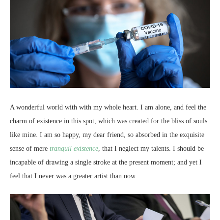
A wonderful world with with my whole heart. I am alone, and feel the
charm of existence in this spot, which was created for the bliss of souls
like mine. I am so happy, my dear friend, so absorbed in the exquisite
sense of mere
tranquil existence
, that I neglect my talents. I should be
incapable of drawing a single stroke at the present moment; and yet I
feel that I never was a greater artist than now.