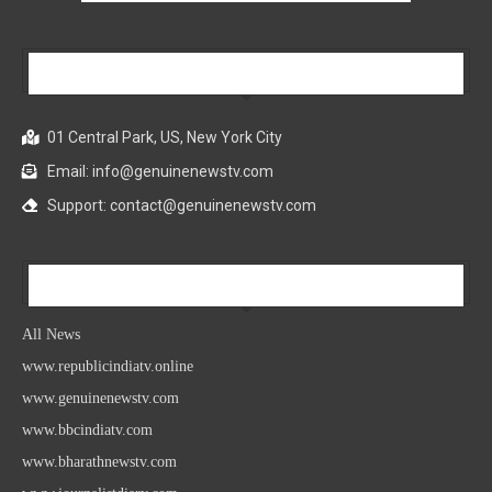
Our Company
01 Central Park, US, New York City
Email: info@genuinenewstv.com
Support: contact@genuinenewstv.com
All News
All News
www.republicindiatv.online
www.genuinenewstv.com
www.bbcindiatv.com
www.bharathnewstv.com