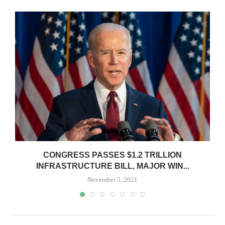
O
CONGRESS PASSES $1.2 TRILLION
INFRASTRUCTURE BILL, MAJOR WIN...
November 5, 2021