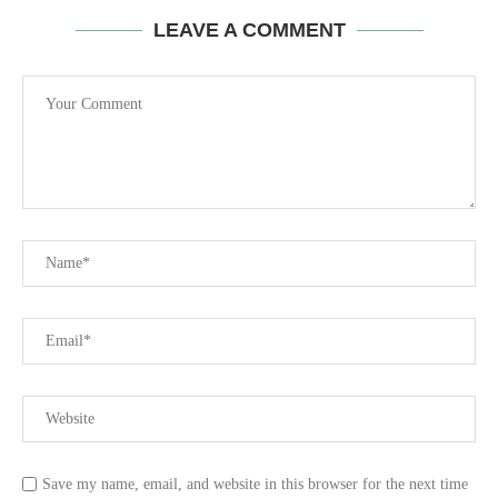
LEAVE A COMMENT
Save my name, email, and website in this browser for the next time