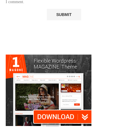
I comment.