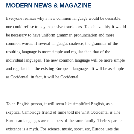
MODERN NEWS & MAGAZINE
Everyone realizes why a new common language would be desirable:
one could refuse to pay expensive translators. To achieve this, it would
be necessary to have uniform grammar, pronunciation and more
common words. If several languages coalesce, the grammar of the
resulting language is more simple and regular than that of the
individual languages. The new common language will be more simple
and regular than the existing European languages. It will be as simple
as Occidental; in fact, it will be Occidental.
To an English person, it will seem like simplified English, as a
skeptical Cambridge friend of mine told me what Occidental is.The
European languages are members of the same family. Their separate
existence is a myth. For science, music, sport, etc, Europe uses the