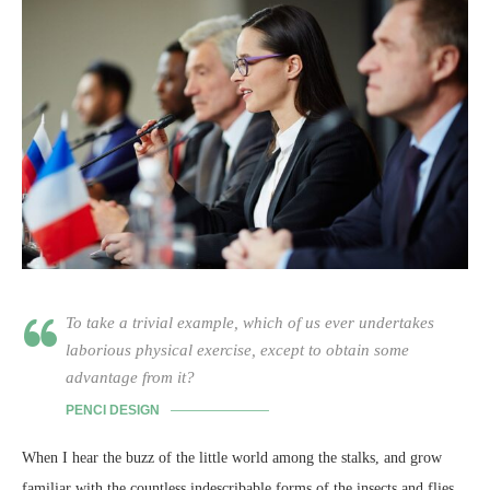
To take a trivial example, which of us ever undertakes
laborious physical exercise, except to obtain some
advantage from it?
PENCI DESIGN
When I hear the buzz of the little world among the stalks, and grow
familiar with the countless indescribable forms of the insects and flies,