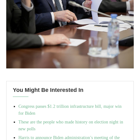
You Might Be Interested In
Congress passes $1.2 trillion infrastructure bill, major win
for Biden
These are the people who made history on election night in
new polls
Harris to announce Biden administration’s meeting of the