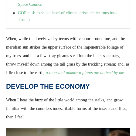
Space Council
GOP push to shake label of climate crisis denier runs into
Trump
When, while the lovely valley teems with vapour around me, and the
meridian sun strikes the upper surface of the impenetrable foliage of
my trees, and but a few stray gleams steal into the inner sanctuary, I
throw myself down among the tall grass by the trickling stream; and, as
I lie close to the earth,
a thousand unknown plants are noticed by me
.
DEVELOP THE ECONOMY
When I hear the buzz of the little world among the stalks, and grow
familiar with the countless indescribable forms of the insects and flies,
then I feel.