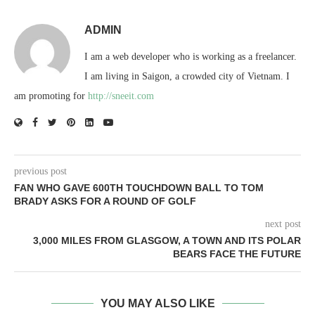
ADMIN
I am a web developer who is working as a freelancer.
I am living in Saigon, a crowded city of Vietnam. I
am promoting for
http://sneeit.com
previous post
FAN WHO GAVE 600TH TOUCHDOWN BALL TO TOM
BRADY ASKS FOR A ROUND OF GOLF
next post
3,000 MILES FROM GLASGOW, A TOWN AND ITS POLAR
BEARS FACE THE FUTURE
YOU MAY ALSO LIKE