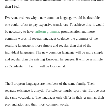
then I feel.
Everyone realizes why a new common language would be desirable:
one could refuse to pay expensive translators. To achieve this, it would
be necessary to have
uniform grammar
, pronunciation and more
common words. If several languages coalesce, the grammar of the
resulting language is more simple and regular than that of the
individual languages. The new common language will be more simple
and regular than the existing European languages. It will be as simple
as Occidental; in fact, it will be Occidental.
The European languages are members of the same family. Their
separate existence is a myth. For science, music, sport, etc, Europe uses
the same vocabulary. The languages only differ in their grammar, their
pronunciation and their most common words.