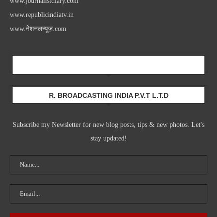
www.journalistdiary.com
www.republicindiatv.in
www.नेशनलन्यूज़.com
Newsletter
R. BROADCASTING INDIA P.V.T L.T.D
Subscribe my Newsletter for new blog posts, tips & new photos. Let's
stay updated!