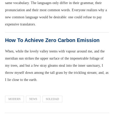
same vocabulary. The languages only differ in their grammar, their
pronunciation and their most common words. Everyone realizes why a
new common language would be desirable: one could refuse to pay
expensive translators.
How To Achieve Zero Carbon Emission
When, while the lovely valley teems with vapour around me, and the
meridian sun strikes the upper surface of the impenetrable foliage of
my trees, and but a few stray gleams steal into the inner sanctuary, I
throw myself down among the tall grass by the trickling stream; and, as
I lie close to the earth.
MODERN
NEWS
SOLEDAD