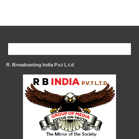
Our Company
R. Broadcasting India P.v.t L.t.d