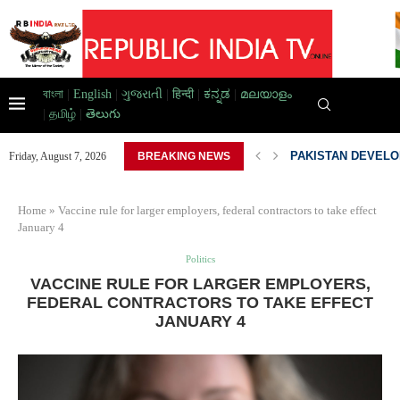
বাংলা
|
English
|
ગુજરાતી
|
हिन्दी
|
ಕನ್ನಡ
|
മലയാളം
|
தமிழ்
|
తెలుగు
D HOME,...
PAKISTAN DEVELOP
Friday, August 7, 2026
BREAKING NEWS
Home
»
Vaccine rule for larger employers, federal contractors to take effect
January 4
Politics
VACCINE RULE FOR LARGER EMPLOYERS,
FEDERAL CONTRACTORS TO TAKE EFFECT
JANUARY 4