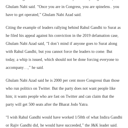
Ghulam Nabi said. “Once you are in Congress, you are spineless.. you
have to get operated,” Ghulam Nabi Azad said.
Citing the example of leaders rallying behind Rahul Gandhi to Surat as
he filed his appeal against his conviction in the 2019 defamation case,
Ghulam Nabi Azad said, “I don’t mind if anyone goes to Surat along
with Rahul Gandhi, but you cannot force the leaders to come. But
today, a whip is issued, which should not be done forcing everyone to
accompany…,” he said.
Ghulam Nabi Azad said he is 2000 per cent more Congressi than those
who run politics on Twitter. But the party does not want people like
him; it wants people who are fast on Twitter and can claim that the
party will get 500 seats after the Bharat Jodo Yatra.
“I wish Rahul Gandhi would have worked 1/50th of what Indira Gandhi
or Rajiv Gandhi did, he would have succeeded,” the J&K leader said.