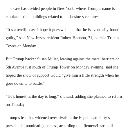
The case has divided people in New York, where Trump’s name is
emblazoned on buildings related to his business ventures.
“It’s a terrific day. I hope it goes well and that he is eventually found
guilty,” said New Jersey resident Robert Hoatson, 71, outside Trump
Tower on Monday.
But Trump backer Susan Miller, leaning against the metal barriers on
5th Avenue just south of Trump Tower on Monday evening, said she
hoped the show of support would “give him a little strength when he
goes down… to battle.”
“He’s honest as the day is long,” she said, adding she planned to return
on Tuesday.
Trump’s lead has widened over rivals in the Republican Party’s
presidential nominating contest, according to a Reuters/Ipsos poll