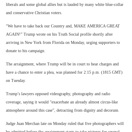
liberals and some global allies but is lauded by many white blue-collar
and conservative Christian voters.
“We have to take back our Country and, MAKE AMERICA GREAT
AGAIN!” Trump wrote on his Truth Social profile shortly after
arriving in New York from Florida on Monday, urging supporters to
donate to his campaign.
The arraignment, where Trump will be in court to hear charges and
have a chance to enter a plea, was planned for 2:15 p.m. (1815 GMT)
on Tuesday.
Trump’s lawyers opposed videography, photography and radio
coverage, saying it would “exacerbate an already almost circus-like
atmosphere around this case”, detracting from dignity and decorum.
Judge Juan Merchan late on Monday ruled that five photographers will
be admitted before the arraignment starts to take pictures for several