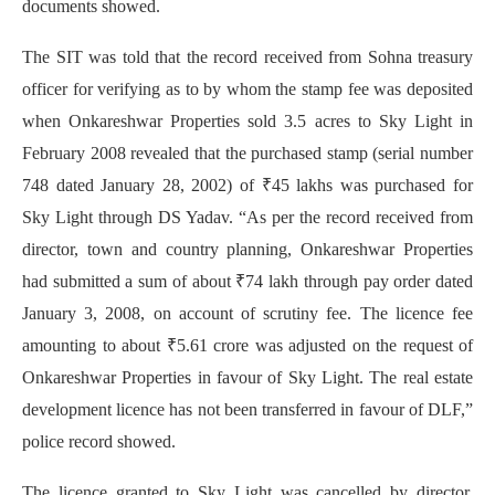
documents showed.
The SIT was told that the record received from Sohna treasury
officer for verifying as to by whom the stamp fee was deposited
when Onkareshwar Properties sold 3.5 acres to Sky Light in
February 2008 revealed that the purchased stamp (serial number
748 dated January 28, 2002) of ₹45 lakhs was purchased for
Sky Light through DS Yadav. “As per the record received from
director, town and country planning, Onkareshwar Properties
had submitted a sum of about ₹74 lakh through pay order dated
January 3, 2008, on account of scrutiny fee. The licence fee
amounting to about ₹5.61 crore was adjusted on the request of
Onkareshwar Properties in favour of Sky Light. The real estate
development licence has not been transferred in favour of DLF,”
police record showed.
The licence granted to Sky Light was cancelled by director,