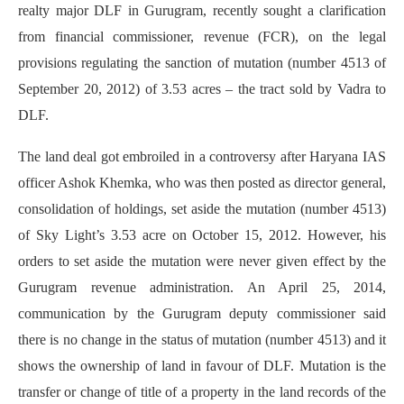
realty major DLF in Gurugram, recently sought a clarification
from financial commissioner, revenue (FCR), on the legal
provisions regulating the sanction of mutation (number 4513 of
September 20, 2012) of 3.53 acres – the tract sold by Vadra to
DLF.
The land deal got embroiled in a controversy after Haryana IAS
officer Ashok Khemka, who was then posted as director general,
consolidation of holdings, set aside the mutation (number 4513)
of Sky Light’s 3.53 acre on October 15, 2012. However, his
orders to set aside the mutation were never given effect by the
Gurugram revenue administration. An April 25, 2014,
communication by the Gurugram deputy commissioner said
there is no change in the status of mutation (number 4513) and it
shows the ownership of land in favour of DLF. Mutation is the
transfer or change of title of a property in the land records of the