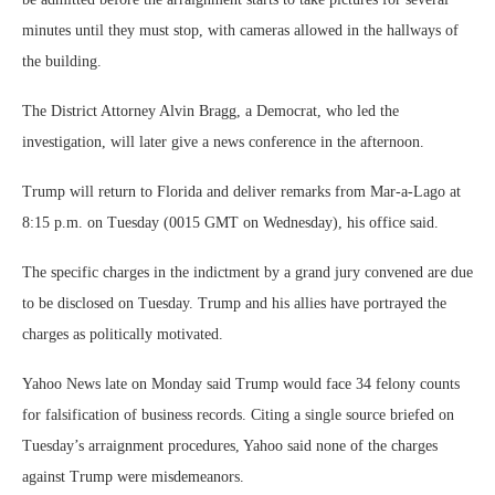
minutes until they must stop, with cameras allowed in the hallways of
the building.
The District Attorney Alvin Bragg, a Democrat, who led the
investigation, will later give a news conference in the afternoon.
Trump will return to Florida and deliver remarks from Mar-a-Lago at
8:15 p.m. on Tuesday (0015 GMT on Wednesday), his office said.
The specific charges in the indictment by a grand jury convened are due
to be disclosed on Tuesday. Trump and his allies have portrayed the
charges as politically motivated.
Yahoo News late on Monday said Trump would face 34 felony counts
for falsification of business records. Citing a single source briefed on
Tuesday’s arraignment procedures, Yahoo said none of the charges
against Trump were misdemeanors.