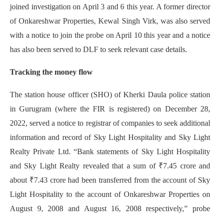
joined investigation on April 3 and 6 this year. A former director
of Onkareshwar Properties, Kewal Singh Virk, was also served
with a notice to join the probe on April 10 this year and a notice
has also been served to DLF to seek relevant case details.
Tracking the money flow
The station house officer (SHO) of Kherki Daula police station
in Gurugram (where the FIR is registered) on December 28,
2022, served a notice to registrar of companies to seek additional
information and record of Sky Light Hospitality and Sky Light
Realty Private Ltd. “Bank statements of Sky Light Hospitality
and Sky Light Realty revealed that a sum of ₹7.45 crore and
about ₹7.43 crore had been transferred from the account of Sky
Light Hospitality to the account of Onkareshwar Properties on
August 9, 2008 and August 16, 2008 respectively,” probe