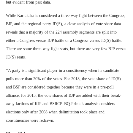
but evident from past data.
While Karnataka is considered a three-way fight between the Congress,
BJP, and the regional party JD(S), a close analysis of vote share data
reveals that a majority of the 224 assembly segments are split into
either a Congress versus BJP battle or a Congress versus JD(S) battle.
There are some three-way fight seats, but there are very few BJP versus
JD(S) seats.
*A party is a significant player in a constituency when its candidate
polls more than 20% of the votes. For 2018, the vote share of JD(S)
and BSP are considered together because they were in a pre-poll
alliance; for 2013, the vote shares of BJP are added with their break-
away factions of KJP and BSRCP. BQ-Prime’s analysis considers
elections only after 2008 when delimitation took place and
constituencies were redrawn.