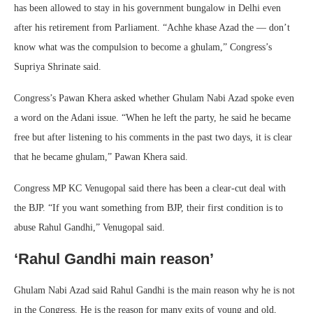
has been allowed to stay in his government bungalow in Delhi even
after his retirement from Parliament. “Achhe khase Azad the — don’t
know what was the compulsion to become a ghulam,” Congress’s
Supriya Shrinate said.
Congress’s Pawan Khera asked whether Ghulam Nabi Azad spoke even
a word on the Adani issue. “When he left the party, he said he became
free but after listening to his comments in the past two days, it is clear
that he became ghulam,” Pawan Khera said.
Congress MP KC Venugopal said there has been a clear-cut deal with
the BJP. “If you want something from BJP, their first condition is to
abuse Rahul Gandhi,” Venugopal said.
‘Rahul Gandhi main reason’
Ghulam Nabi Azad said Rahul Gandhi is the main reason why he is not
in the Congress. He is the reason for many exits of young and old,