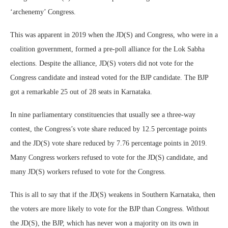
‘archenemy’ Congress.
This was apparent in 2019 when the JD(S) and Congress, who were in a
coalition government, formed a pre-poll alliance for the Lok Sabha
elections. Despite the alliance, JD(S) voters did not vote for the
Congress candidate and instead voted for the BJP candidate. The BJP
got a remarkable 25 out of 28 seats in Karnataka.
In nine parliamentary constituencies that usually see a three-way
contest, the Congress’s vote share reduced by 12.5 percentage points
and the JD(S) vote share reduced by 7.76 percentage points in 2019.
Many Congress workers refused to vote for the JD(S) candidate, and
many JD(S) workers refused to vote for the Congress.
This is all to say that if the JD(S) weakens in Southern Karnataka, then
the voters are more likely to vote for the BJP than Congress. Without
the JD(S), the BJP, which has never won a majority on its own in