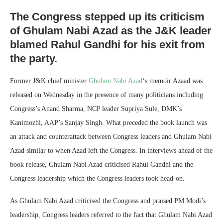
The Congress stepped up its criticism
of Ghulam Nabi Azad as the J&K leader
blamed Rahul Gandhi for his exit from
the party.
Former J&K chief minister
Ghulam Nabi Azad
‘s memoir Azaad was
released on Wednesday in the presence of many politicians including
Congress’s Anand Sharma, NCP leader Supriya Sule, DMK’s
Kanimozhi, AAP’s Sanjay Singh. What preceded the book launch was
an attack and counterattack between Congress leaders and Ghulam Nabi
Azad similar to when Azad left the Congress. In interviews ahead of the
book release, Ghulam Nabi Azad criticised Rahul Gandhi and the
Congress leadership which the Congress leaders took head-on.
As Ghulam Nabi Azad criticised the Congress and praised PM Modi’s
leadership, Congress leaders referred to the fact that Ghulam Nabi Azad