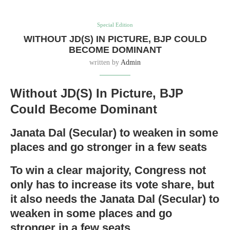
Special Edition
WITHOUT JD(S) IN PICTURE, BJP COULD
BECOME DOMINANT
written by
Admin
Without JD(S) In Picture, BJP
Could Become Dominant
Janata Dal (Secular) to weaken in some
places and go stronger in a few seats
To win a clear majority, Congress not
only has to increase its vote share, but
it also needs the Janata Dal (Secular) to
weaken in some places and go
stronger in a few seats