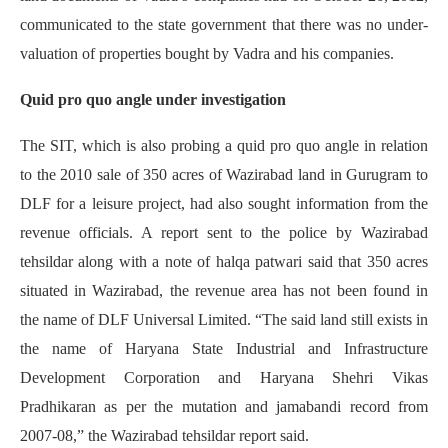
communicated to the state government that there was no under-
valuation of properties bought by Vadra and his companies.
Quid pro quo angle under investigation
The SIT, which is also probing a quid pro quo angle in relation
to the 2010 sale of 350 acres of Wazirabad land in Gurugram to
DLF for a leisure project, had also sought information from the
revenue officials. A report sent to the police by Wazirabad
tehsildar along with a note of halqa patwari said that 350 acres
situated in Wazirabad, the revenue area has not been found in
the name of DLF Universal Limited. “The said land still exists in
the name of Haryana State Industrial and Infrastructure
Development Corporation and Haryana Shehri Vikas
Pradhikaran as per the mutation and jamabandi record from
2007-08,” the Wazirabad tehsildar report said.