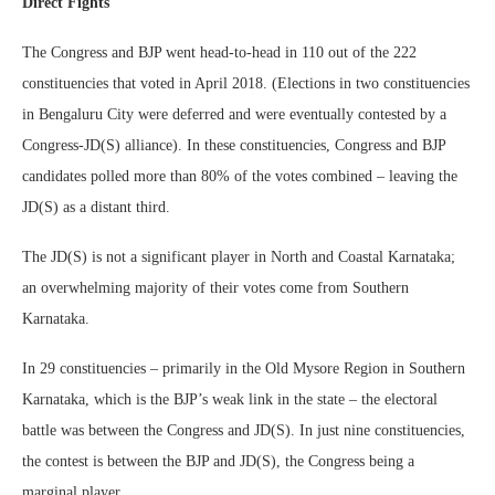
Direct Fights
The Congress and BJP went head-to-head in 110 out of the 222
constituencies that voted in April 2018. (Elections in two constituencies
in Bengaluru City were deferred and were eventually contested by a
Congress-JD(S) alliance). In these constituencies, Congress and BJP
candidates polled more than 80% of the votes combined – leaving the
JD(S) as a distant third.
The JD(S) is not a significant player in North and Coastal Karnataka;
an overwhelming majority of their votes come from Southern
Karnataka.
In 29 constituencies – primarily in the Old Mysore Region in Southern
Karnataka, which is the BJP’s weak link in the state – the electoral
battle was between the Congress and JD(S). In just nine constituencies,
the contest is between the BJP and JD(S), the Congress being a
marginal player.