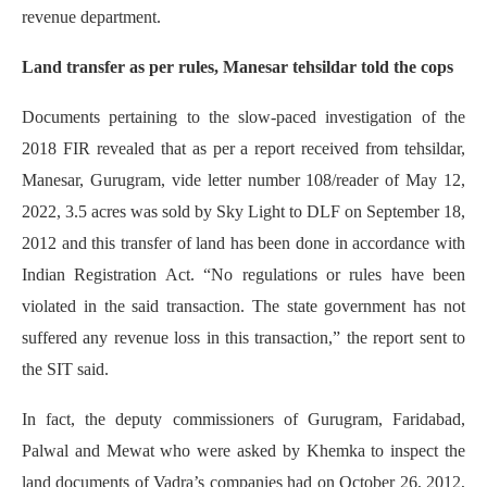
revenue department.
Land transfer as per rules, Manesar tehsildar told the cops
Documents pertaining to the slow-paced investigation of the
2018 FIR revealed that as per a report received from tehsildar,
Manesar, Gurugram, vide letter number 108/reader of May 12,
2022, 3.5 acres was sold by Sky Light to DLF on September 18,
2012 and this transfer of land has been done in accordance with
Indian Registration Act. “No regulations or rules have been
violated in the said transaction. The state government has not
suffered any revenue loss in this transaction,” the report sent to
the SIT said.
In fact, the deputy commissioners of Gurugram, Faridabad,
Palwal and Mewat who were asked by Khemka to inspect the
land documents of Vadra’s companies had on October 26, 2012,