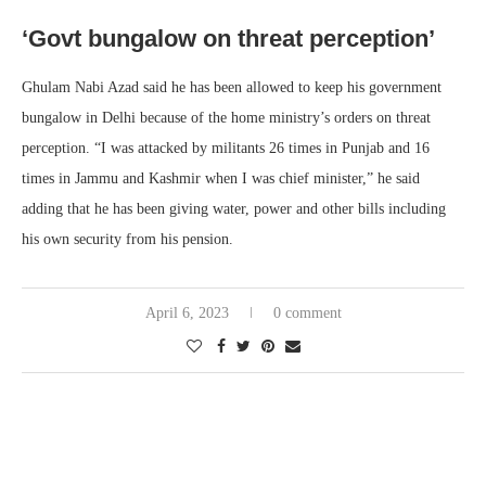
‘Govt bungalow on threat perception’
Ghulam Nabi Azad said he has been allowed to keep his government
bungalow in Delhi because of the home ministry’s orders on threat
perception. “I was attacked by militants 26 times in Punjab and 16
times in Jammu and Kashmir when I was chief minister,” he said
adding that he has been giving water, power and other bills including
his own security from his pension.
April 6, 2023
0 comment