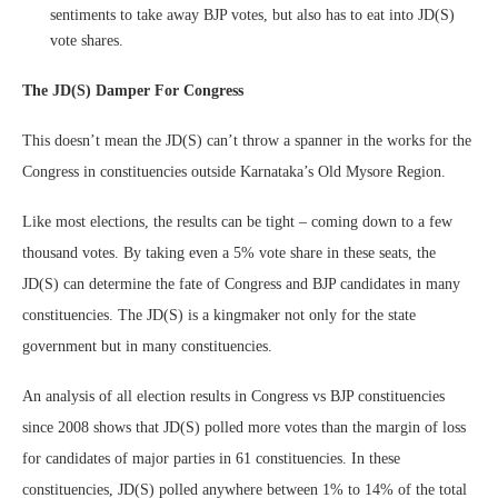
sentiments to take away BJP votes, but also has to eat into JD(S)
vote shares.
The JD(S) Damper For Congress
This doesn’t mean the JD(S) can’t throw a spanner in the works for the
Congress in constituencies outside Karnataka’s Old Mysore Region.
Like most elections, the results can be tight – coming down to a few
thousand votes. By taking even a 5% vote share in these seats, the
JD(S) can determine the fate of Congress and BJP candidates in many
constituencies. The JD(S) is a kingmaker not only for the state
government but in many constituencies.
An analysis of all election results in Congress vs BJP constituencies
since 2008 shows that JD(S) polled more votes than the margin of loss
for candidates of major parties in 61 constituencies. In these
constituencies, JD(S) polled anywhere between 1% to 14% of the total