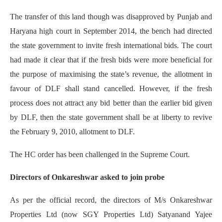
The transfer of this land though was disapproved by Punjab and
Haryana high court in September 2014, the bench had directed
the state government to invite fresh international bids. The court
had made it clear that if the fresh bids were more beneficial for
the purpose of maximising the state’s revenue, the allotment in
favour of DLF shall stand cancelled. However, if the fresh
process does not attract any bid better than the earlier bid given
by DLF, then the state government shall be at liberty to revive
the February 9, 2010, allotment to DLF.
The HC order has been challenged in the Supreme Court.
Directors of Onkareshwar asked to join probe
As per the official record, the directors of M/s Onkareshwar
Properties Ltd (now SGY Properties Ltd) Satyanand Yajee