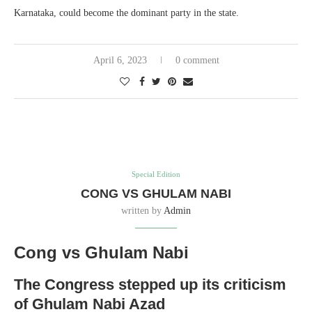
Karnataka, could become the dominant party in the state.
April 6, 2023
0 comment
Special Edition
CONG VS GHULAM NABI
written by
Admin
Cong vs Ghulam Nabi
The Congress stepped up its criticism
of Ghulam Nabi Azad