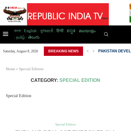
বাংলা
|
English
|
ગુજરાતી
|
हिन्दी
|
ಕನ್ನಡ
|
മലയാളം
|
தமிழ்
|
తెలుగు
AD HOME,...
PAKISTAN DEVEL
Saturday, August 8, 2026
BREAKING NEWS
Home
»
Special Edition
CATEGORY:
SPECIAL EDITION
Special Edition
Special Edition