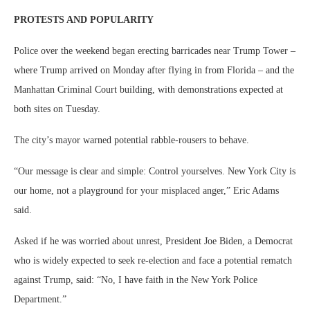
PROTESTS AND POPULARITY
Police over the weekend began erecting barricades near Trump Tower –
where Trump arrived on Monday after flying in from Florida – and the
Manhattan Criminal Court building, with demonstrations expected at
both sites on Tuesday.
The city’s mayor warned potential rabble-rousers to behave.
“Our message is clear and simple: Control yourselves. New York City is
our home, not a playground for your misplaced anger,” Eric Adams
said.
Asked if he was worried about unrest, President Joe Biden, a Democrat
who is widely expected to seek re-election and face a potential rematch
against Trump, said: “No, I have faith in the New York Police
Department.”