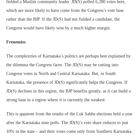
fielded a Muslim community leader. JD(S) polled 6,280 votes here,
which are more likely to have come from the Congress’s vote base
rather than the BJP. If the JD(S) had not fielded a candidate, the
Congress would have likely won by a much higher margin.
Frenemies
The complexities of Karnataka’s politics are perhaps best explained by
the dilemma the Congress faces. The JD(S) may be cutting into
Congress votes in North and Central Karnataka. But, in South
Karnataka, the presence of JD(S) significantly helps the Congress. If
JD(S) declines in this region, the BJP benefits greatly, as it can build a
strong base in a region where it is currently the weakest.
This is apparent from the results of the Lok Sabha elections held a year
after the Karnataka state polls. The JD(S)’s vote share reduces to just
10% in the state – and their votes come only from Southern Karnataka.