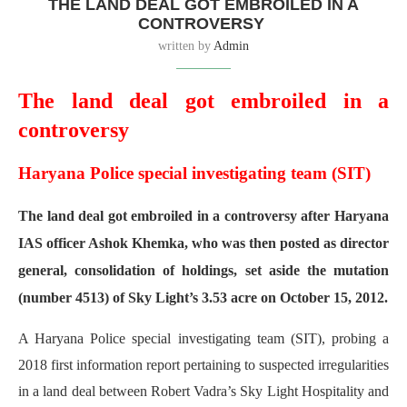
THE LAND DEAL GOT EMBROILED IN A
CONTROVERSY
written by
Admin
The land deal got embroiled in a
controversy
Haryana Police special investigating team (SIT)
The land deal got embroiled in a controversy after Haryana
IAS officer Ashok Khemka, who was then posted as director
general, consolidation of holdings, set aside the mutation
(number 4513) of Sky Light’s 3.53 acre on October 15, 2012.
A Haryana Police special investigating team (SIT), probing a
2018 first information report pertaining to suspected irregularities
in a land deal between Robert Vadra’s Sky Light Hospitality and