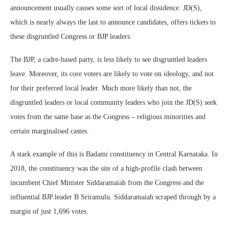
announcement usually causes some sort of local dissidence. JD(S),
which is nearly always the last to announce candidates, offers tickets to
these disgruntled Congress or BJP leaders.
The BJP, a cadre-based party, is less likely to see disgruntled leaders
leave. Moreover, its core voters are likely to vote on ideology, and not
for their preferred local leader. Much more likely than not, the
disgruntled leaders or local community leaders who join the JD(S) seek
votes from the same base as the Congress – religious minorities and
certain marginalised castes.
A stark example of this is Badami constituency in Central Karnataka. In
2018, the constituency was the site of a high-profile clash between
incumbent Chief Minister Siddaramaiah from the Congress and the
influential BJP leader B Sriramulu. Siddaramaiah scraped through by a
margin of just 1,696 votes.