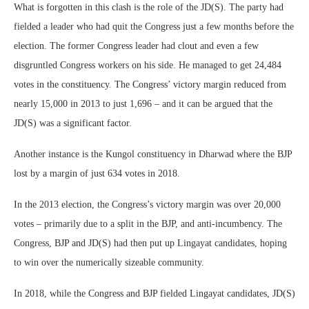
What is forgotten in this clash is the role of the JD(S). The party had
fielded a leader who had quit the Congress just a few months before the
election. The former Congress leader had clout and even a few
disgruntled Congress workers on his side. He managed to get 24,484
votes in the constituency. The Congress’ victory margin reduced from
nearly 15,000 in 2013 to just 1,696 – and it can be argued that the
JD(S) was a significant factor.
Another instance is the Kungol constituency in Dharwad where the BJP
lost by a margin of just 634 votes in 2018.
In the 2013 election, the Congress’s victory margin was over 20,000
votes – primarily due to a split in the BJP, and anti-incumbency. The
Congress, BJP and JD(S) had then put up Lingayat candidates, hoping
to win over the numerically sizeable community.
In 2018, while the Congress and BJP fielded Lingayat candidates, JD(S)