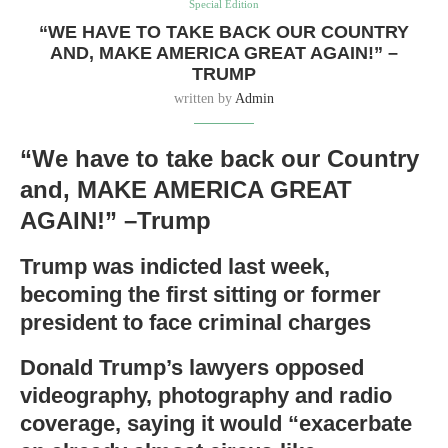
Special Edition
“WE HAVE TO TAKE BACK OUR COUNTRY
AND, MAKE AMERICA GREAT AGAIN!” –
TRUMP
written by
Admin
“We have to take back our Country
and, MAKE AMERICA GREAT
AGAIN!” –Trump
Trump was indicted last week,
becoming the first sitting or former
president to face criminal charges
Donald Trump’s lawyers opposed
videography, photography and radio
coverage, saying it would “exacerbate