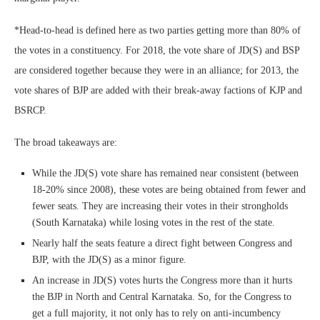
*Head-to-head is defined here as two parties getting more than 80% of
the votes in a constituency. For 2018, the vote share of JD(S) and BSP
are considered together because they were in an alliance; for 2013, the
vote shares of BJP are added with their break-away factions of KJP and
BSRCP.
The broad takeaways are:
While the JD(S) vote share has remained near consistent (between
18-20% since 2008), these votes are being obtained from fewer and
fewer seats. They are increasing their votes in their strongholds
(South Karnataka) while losing votes in the rest of the state.
Nearly half the seats feature a direct fight between Congress and
BJP, with the JD(S) as a minor figure.
An increase in JD(S) votes hurts the Congress more than it hurts
the BJP in North and Central Karnataka. So, for the Congress to
get a full majority, it not only has to rely on anti-incumbency