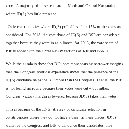
votes. A majority of these seats are in North and Central Karnataka,
where JD(S) has little presence.
*Only constituencies where JD(S) polled less than 15% of the votes are
considered. For 2018, the vote share of JD(S) and BSP are considered
together because they were in an alliance; for 2013, the vote share of
BJP is added with their break-away factions of KJP and BSRCP.
While the numbers show that BJP loses more seats by narrower margins
than the Congress, political experience shows that the presence of the
JD(S) candidate helps the BJP more than the Congress. That is, the BJP
is not losing narrowly because their votes were cut – but rather,
Congress’ victory margin is lowered because JD(S) takes their votes.
This is because of the JD(S) strategy of candidate selection in
constituencies where they do not have a base. In these places, JD(S)
waits for the Congress and BJP to announce their candidates. The