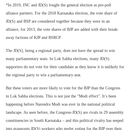
*In 2019, INC and JD(S) fought the general election as pre-poll
alliance partners. For the 2018 Karnataka election, the vote share of
JD(S) and BSP are considered together because they were in an
alliance; for 2013, the vote shares of BJP are added with their break-
away factions of KJP and BSRCP.
The JD(S), being a regional party, does not have the spread to win
many parliamentary seats. In Lok Sabha elections, many JD(S)
supporters do not vote for their candidate as they know it is unlikely for
the regional party to win a parliamentary seat.
But these voters are more likely to vote for the BJP than the Congress
in Lok Sabha elections. This is not just the “Modi effect”. It’s been
happening before Narendra Modi was ever in the national political
landscape. As seen before, the Congress-JD(S) are rivals in 29 assembly
constituencies in South Karnataka – and this political rivalry has seeped
into grassroots JD(S) workers who prefer voting for the BJP over their