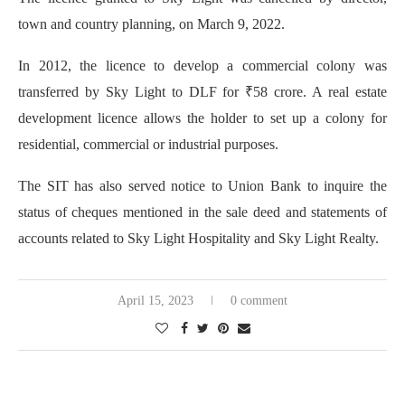
town and country planning, on March 9, 2022.
In 2012, the licence to develop a commercial colony was
transferred by Sky Light to DLF for ₹58 crore. A real estate
development licence allows the holder to set up a colony for
residential, commercial or industrial purposes.
The SIT has also served notice to Union Bank to inquire the
status of cheques mentioned in the sale deed and statements of
accounts related to Sky Light Hospitality and Sky Light Realty.
April 15, 2023
0 comment