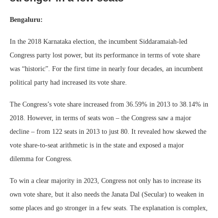
Bengaluru:
In the 2018 Karnataka election, the incumbent Siddaramaiah-led
Congress party lost power, but its performance in terms of vote share
was “historic”. For the first time in nearly four decades, an incumbent
political party had increased its vote share.
The Congress’s vote share increased from 36.59% in 2013 to 38.14% in
2018. However, in terms of seats won – the Congress saw a major
decline – from 122 seats in 2013 to just 80. It revealed how skewed the
vote share-to-seat arithmetic is in the state and exposed a major
dilemma for Congress.
To win a clear majority in 2023, Congress not only has to increase its
own vote share, but it also needs the Janata Dal (Secular) to weaken in
some places and go stronger in a few seats. The explanation is complex,