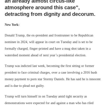
an already almost circus-like
atmosphere around this case”,
detracting from dignity and decorum.
New York:
Donald Trump, the ex-president and frontrunner to be Republican
nominee in 2024, will appear in court on Tuesday and is set to be
formally charged, finger-printed and have a mug shot taken in a
watershed moment ahead of next year’s presidential election.
Trump was indicted last week, becoming the first sitting or former
president to face criminal charges, over a case involving a 2016 hush
money payment to porn star Stormy Daniels. He has said he is innocent
and is due to plead not guilty.
Trump will turn himself in on Tuesday amid tight security as
demonstrations were expected for and against a man who has riled