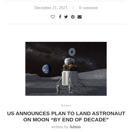
December 21, 2023
0 comment
Science
US ANNOUNCES PLAN TO LAND ASTRONAUT
ON MOON “BY END OF DECADE”
written by
Admin