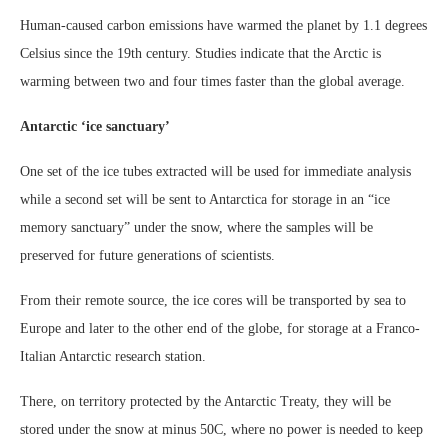
Human-caused carbon emissions have warmed the planet by 1.1 degrees
Celsius since the 19th century. Studies indicate that the Arctic is
warming between two and four times faster than the global average.
Antarctic ‘ice sanctuary’
One set of the ice tubes extracted will be used for immediate analysis
while a second set will be sent to Antarctica for storage in an “ice
memory sanctuary” under the snow, where the samples will be
preserved for future generations of scientists.
From their remote source, the ice cores will be transported by sea to
Europe and later to the other end of the globe, for storage at a Franco-
Italian Antarctic research station.
There, on territory protected by the Antarctic Treaty, they will be
stored under the snow at minus 50C, where no power is needed to keep