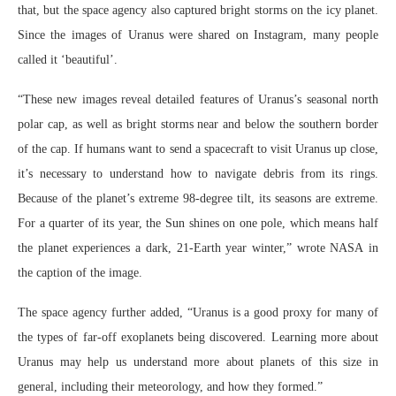
that, but the space agency also captured bright storms on the icy planet.
Since the images of Uranus were shared on Instagram, many people
called it ‘beautiful’.
“These new images reveal detailed features of Uranus’s seasonal north
polar cap, as well as bright storms near and below the southern border
of the cap. If humans want to send a spacecraft to visit Uranus up close,
it’s necessary to understand how to navigate debris from its rings.
Because of the planet’s extreme 98-degree tilt, its seasons are extreme.
For a quarter of its year, the Sun shines on one pole, which means half
the planet experiences a dark, 21-Earth year winter,” wrote NASA in
the caption of the image.
The space agency further added, “Uranus is a good proxy for many of
the types of far-off exoplanets being discovered. Learning more about
Uranus may help us understand more about planets of this size in
general, including their meteorology, and how they formed.”