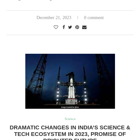
December 21, 2023
0 comment
Science
DRAMATIC CHANGES IN INDIA’S SCIENCE &
TECH ECOSYSTEM IN 2023, PROMISE OF