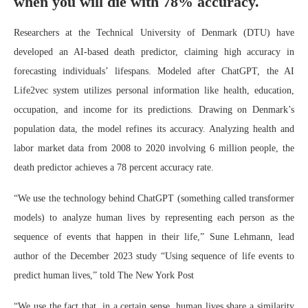
when you will die with 78% accuracy.
Researchers at the Technical University of Denmark (DTU) have
developed an AI-based death predictor, claiming high accuracy in
forecasting individuals’ lifespans. Modeled after ChatGPT, the AI
Life2vec system utilizes personal information like health, education,
occupation, and income for its predictions. Drawing on Denmark’s
population data, the model refines its accuracy. Analyzing health and
labor market data from 2008 to 2020 involving 6 million people, the
death predictor achieves a 78 percent accuracy rate.
“We use the technology behind ChatGPT (something called transformer
models) to analyze human lives by representing each person as the
sequence of events that happen in their life,” Sune Lehmann, lead
author of the December 2023 study “Using sequence of life events to
predict human lives,” told The New York Post
“We use the fact that, in a certain sense, human lives share a similarity