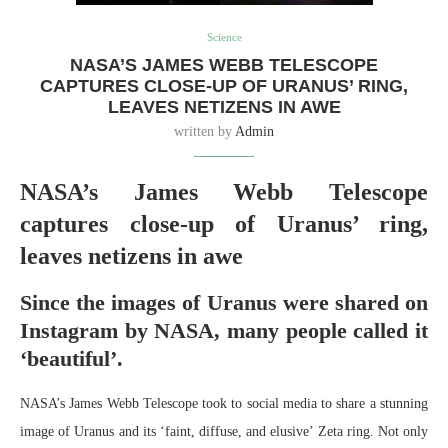
Science
NASA’S JAMES WEBB TELESCOPE
CAPTURES CLOSE-UP OF URANUS’ RING,
LEAVES NETIZENS IN AWE
written by
Admin
NASA’s James Webb Telescope
captures close-up of Uranus’ ring,
leaves netizens in awe
Since the images of Uranus were shared on
Instagram by NASA, many people called it
‘beautiful’.
NASA’s James Webb Telescope took to social media to share a stunning
image of Uranus and its ‘faint, diffuse, and elusive’ Zeta ring. Not only