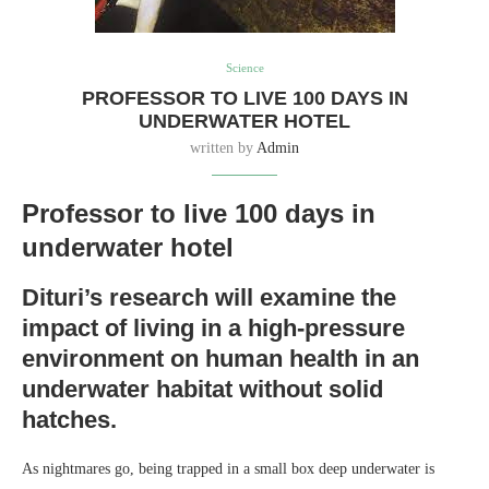
Science
PROFESSOR TO LIVE 100 DAYS IN
UNDERWATER HOTEL
written by
Admin
Professor to live 100 days in
underwater hotel
Dituri’s research will examine the
impact of living in a high-pressure
environment on human health in an
underwater habitat without solid
hatches.
As nightmares go, being trapped in a small box deep underwater is