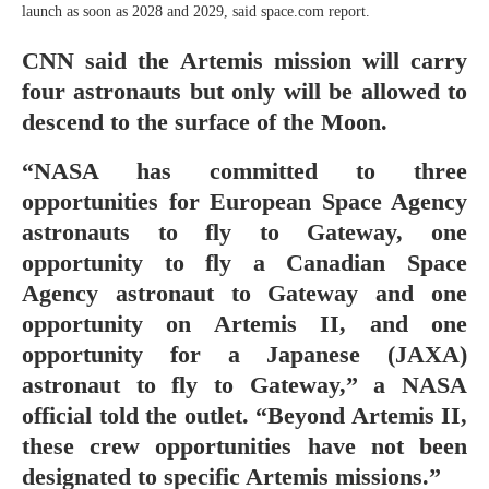
launch as soon as 2028 and 2029, said space.com report.
CNN said the Artemis mission will carry
four astronauts but only will be allowed to
descend to the surface of the Moon.
“NASA has committed to three
opportunities for European Space Agency
astronauts to fly to Gateway, one
opportunity to fly a Canadian Space
Agency astronaut to Gateway and one
opportunity on Artemis II, and one
opportunity for a Japanese (JAXA)
astronaut to fly to Gateway,” a NASA
official told the outlet. “Beyond Artemis II,
these crew opportunities have not been
designated to specific Artemis missions.”