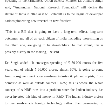
Speaking in the Parliament, Union Science Minister Dr. Jitendra Singh
said, “Anusandhan National Research Foundation” will define the
stature of India in 2047 as it will catapult us to the league of developed
nations pioneering new research in new frontiers.
“This is a Bill that is going to have a long-term effect, long-term
outcomes, and all of us, each citizen of India, including those sitting on
the other side, are going to be stakeholders. To that extent, this is
possibly history in the making,” he said.
Dr. Singh added, “It envisages spending of ₹ 50,000 crores for five
years, out of which ₹ 36,000 crores, almost 80%, is going to come
from non-government sources—from industry & philanthropists, from
domestic as well as outside sources.” Now, this is where the whole
concept of A-NRF runs into a problem since the Indian industry has
never invested this kind of money in R&D. The Indian industry prefers
to buy ready-made foreign technology rather than persevering to