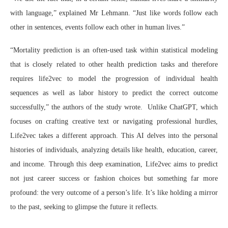
with language,” explained Mr Lehmann. “Just like words follow each
other in sentences, events follow each other in human lives.”
“Mortality prediction is an often-used task within statistical modeling
that is closely related to other health prediction tasks and therefore
requires life2vec to model the progression of individual health
sequences as well as labor history to predict the correct outcome
successfully,” the authors of the study wrote. Unlike ChatGPT, which
focuses on crafting creative text or navigating professional hurdles,
Life2vec takes a different approach. This AI delves into the personal
histories of individuals, analyzing details like health, education, career,
and income. Through this deep examination, Life2vec aims to predict
not just career success or fashion choices but something far more
profound: the very outcome of a person’s life. It’s like holding a mirror
to the past, seeking to glimpse the future it reflects.