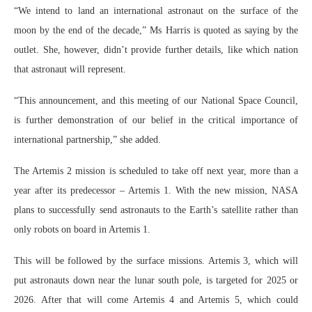
“We intend to land an international astronaut on the surface of the
moon by the end of the decade,” Ms Harris is quoted as saying by the
outlet. She, however, didn’t provide further details, like which nation
that astronaut will represent.
“This announcement, and this meeting of our National Space Council,
is further demonstration of our belief in the critical importance of
international partnership,” she added.
The Artemis 2 mission is scheduled to take off next year, more than a
year after its predecessor – Artemis 1. With the new mission, NASA
plans to successfully send astronauts to the Earth’s satellite rather than
only robots on board in Artemis 1.
This will be followed by the surface missions. Artemis 3, which will
put astronauts down near the lunar south pole, is targeted for 2025 or
2026. After that will come Artemis 4 and Artemis 5, which could