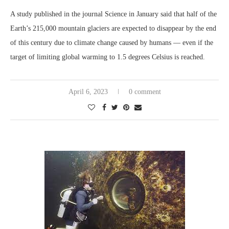
A study published in the journal Science in January said that half of the
Earth’s 215,000 mountain glaciers are expected to disappear by the end
of this century due to climate change caused by humans — even if the
target of limiting global warming to 1.5 degrees Celsius is reached.
April 6, 2023
0 comment