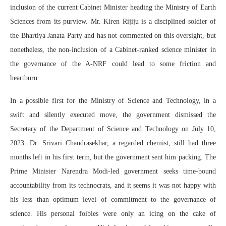
inclusion of the current Cabinet Minister heading the Ministry of Earth
Sciences from its purview. Mr. Kiren Rijiju is a disciplined soldier of
the Bhartiya Janata Party and has not commented on this oversight, but
nonetheless, the non-inclusion of a Cabinet-ranked science minister in
the governance of the A-NRF could lead to some friction and
heartburn.
In a possible first for the Ministry of Science and Technology, in a
swift and silently executed move, the government dismissed the
Secretary of the Department of Science and Technology on July 10,
2023. Dr. Srivari Chandrasekhar, a regarded chemist, still had three
months left in his first term, but the government sent him packing. The
Prime Minister Narendra Modi-led government seeks time-bound
accountability from its technocrats, and it seems it was not happy with
his less than optimum level of commitment to the governance of
science. His personal foibles were only an icing on the cake of