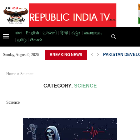
বাংলা
|
English
|
ગુજરાતી
|
हिन्दी
|
ಕನ್ನಡ
|
മലയാളം
|
தமிழ்
|
తెలుగు
AD HOME,...
PAKISTAN DEVELO
Sunday, August 9, 2026
BREAKING NEWS
Home
»
Science
CATEGORY:
SCIENCE
Science