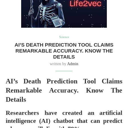
Science
AI’S DEATH PREDICTION TOOL CLAIMS
REMARKABLE ACCURACY. KNOW THE
DETAILS
written by
Admin
AI’s Death Prediction Tool Claims
Remarkable Accuracy. Know The
Details
Researchers have created an artificial
intelligence (AI) chatbot that can predict