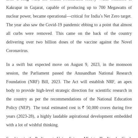
Kakrapar in Gujarat, capable of producing up to 700 Megawatts of
nuclear power, became operational—critical for India’s Net Zero target.
The year also saw the Covid-19 pandemic ebbing to a point that almost
all curbs were removed. This came on the back of the country
delivering over two billion doses of the vaccine against the Novel
Coronavirus.
In a swift but expected move on August 9, 2023, in the monsoon
session, the Parliament passed the Anusandhan National Research
Foundation (NRF) Bill, 2023. The Act will establish NRF, an apex
body to provide high-level strategic direction for scientific research in
the country as per the recommendations of the National Education
Policy (NEP). The total estimated cost is ₹ 50,000 crores during five
years (2023-28), a highly laudable aspirational development embedded
with a lot of wishful thinking.