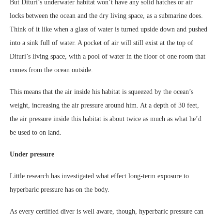
But Dituri’s underwater habitat won’t have any solid hatches or air
locks between the ocean and the dry living space, as a submarine does.
Think of it like when a glass of water is turned upside down and pushed
into a sink full of water. A pocket of air will still exist at the top of
Dituri’s living space, with a pool of water in the floor of one room that
comes from the ocean outside.
This means that the air inside his habitat is squeezed by the ocean’s
weight, increasing the air pressure around him. At a depth of 30 feet,
the air pressure inside this habitat is about twice as much as what he’d
be used to on land.
Under pressure
Little research has investigated what effect long-term exposure to
hyperbaric pressure has on the body.
As every certified diver is well aware, though, hyperbaric pressure can