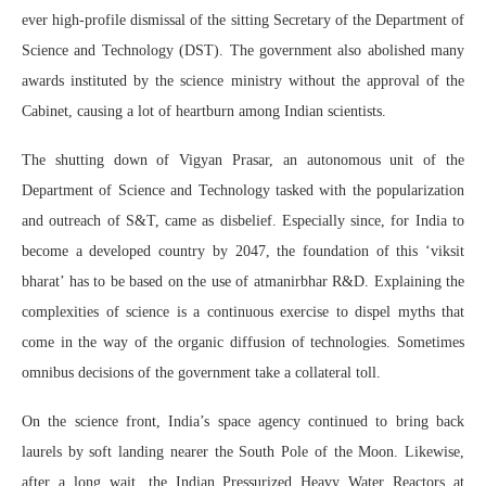
ever high-profile dismissal of the sitting Secretary of the Department of
Science and Technology (DST). The government also abolished many
awards instituted by the science ministry without the approval of the
Cabinet, causing a lot of heartburn among Indian scientists.
The shutting down of Vigyan Prasar, an autonomous unit of the
Department of Science and Technology tasked with the popularization
and outreach of S&T, came as disbelief. Especially since, for India to
become a developed country by 2047, the foundation of this ‘viksit
bharat’ has to be based on the use of atmanirbhar R&D. Explaining the
complexities of science is a continuous exercise to dispel myths that
come in the way of the organic diffusion of technologies. Sometimes
omnibus decisions of the government take a collateral toll.
On the science front, India’s space agency continued to bring back
laurels by soft landing nearer the South Pole of the Moon. Likewise,
after a long wait, the Indian Pressurized Heavy Water Reactors at