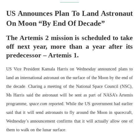
US Announces Plan To Land Astronaut
On Moon “By End Of Decade”
The Artemis 2 mission is scheduled to take
off next year, more than a year after its
predecessor – Artemis 1.
US Vice President Kamala Harris on Wednesday announced plans to
land an international astronaut on the surface of the Moon by the end of
the decade. Charing a meeting of the National Space Council (NSC),
Ms Harris said the astronaut will be sent as part of NASA’s Artemis
programme,
space.com
reported. While the US government had earlier
said that it will send astronauts to fly around the Moon in spacecraft,
Wednesday’s announcement confirms that it will actually allow one of
them to walk on the lunar surface.