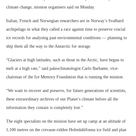
climate change, mission organisers said on Monday.
Italian, French and Norwegian researchers are in Norway’s Svalbard
archipelago in what they called a race against time to preserve crucial
ice records for analysing past environmental conditions — planning to
ship them all the way to the Antarctic for storage.
“Glaciers at high latitudes, such as those in the Arctic, have begun to
melt at a high rate,” said paleoclimatologist Carlo Barbante, vice-
chairman of the Ice Memory Foundation that is running the mission.
“We want to recover and preserve, for future generations of scientists,
these extraordinary archives of our Planet’s climate before all the
information they contain is completely lost.”
The eight specialists on the mission have set up camp at an altitude of
1,100 metres on the crevasse-ridden Holtedahlfonna ice field and plan