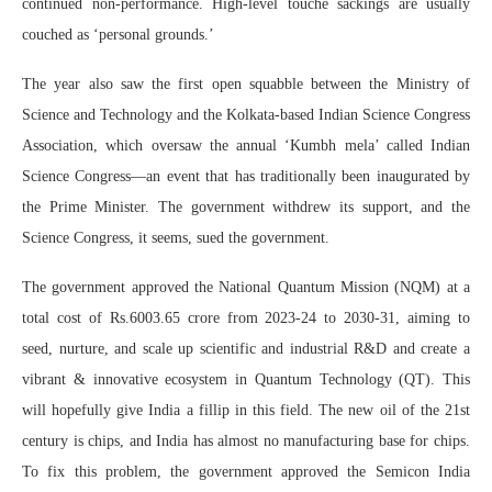
continued non-performance. High-level touché sackings are usually
couched as ‘personal grounds.’
The year also saw the first open squabble between the Ministry of
Science and Technology and the Kolkata-based Indian Science Congress
Association, which oversaw the annual ‘Kumbh mela’ called Indian
Science Congress—an event that has traditionally been inaugurated by
the Prime Minister. The government withdrew its support, and the
Science Congress, it seems, sued the government.
The government approved the National Quantum Mission (NQM) at a
total cost of Rs.6003.65 crore from 2023-24 to 2030-31, aiming to
seed, nurture, and scale up scientific and industrial R&D and create a
vibrant & innovative ecosystem in Quantum Technology (QT). This
will hopefully give India a fillip in this field. The new oil of the 21st
century is chips, and India has almost no manufacturing base for chips.
To fix this problem, the government approved the Semicon India