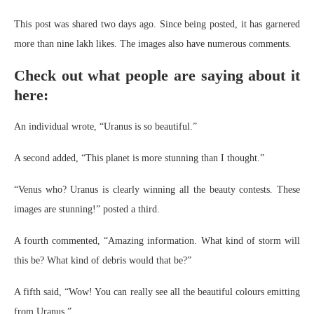
This post was shared two days ago. Since being posted, it has garnered
more than nine lakh likes. The images also have numerous comments.
Check out what people are saying about it
here:
An individual wrote, “Uranus is so beautiful.”
A second added, “This planet is more stunning than I thought.”
“Venus who? Uranus is clearly winning all the beauty contests. These
images are stunning!” posted a third.
A fourth commented, “Amazing information. What kind of storm will
this be? What kind of debris would that be?”
A fifth said, “Wow! You can really see all the beautiful colours emitting
from Uranus.”