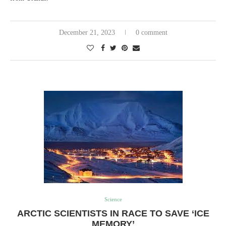
December 21, 2023
0 comment
Science
ARCTIC SCIENTISTS IN RACE TO SAVE ‘ICE
MEMORY’