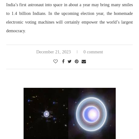
India’s first astronaut into space in about a year may bring many smiles
to 1.4 billion Indians. In the upcoming election year, the homemade
electronic voting machines will certainly empower the world’s largest
democracy.
December 21, 2023
0 comment