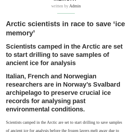
written by
Admin
Arctic scientists in race to save ‘ice
memory’
Scientists camped in the Arctic are set
to start drilling to save samples of
ancient ice for analysis
Italian, French and Norwegian
researchers are in Norway’s Svalbard
archipelago to preserve crucial ice
records for analysing past
environmental conditions.
Scientists camped in the Arctic are set to start drilling to save samples
of ancient ice for analysis before the frozen layers melt away due to