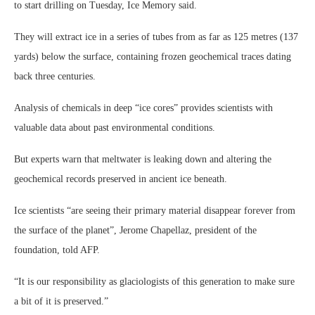
to start drilling on Tuesday, Ice Memory said.
They will extract ice in a series of tubes from as far as 125 metres (137
yards) below the surface, containing frozen geochemical traces dating
back three centuries.
Analysis of chemicals in deep “ice cores” provides scientists with
valuable data about past environmental conditions.
But experts warn that meltwater is leaking down and altering the
geochemical records preserved in ancient ice beneath.
Ice scientists “are seeing their primary material disappear forever from
the surface of the planet”, Jerome Chapellaz, president of the
foundation, told AFP.
“It is our responsibility as glaciologists of this generation to make sure
a bit of it is preserved.”