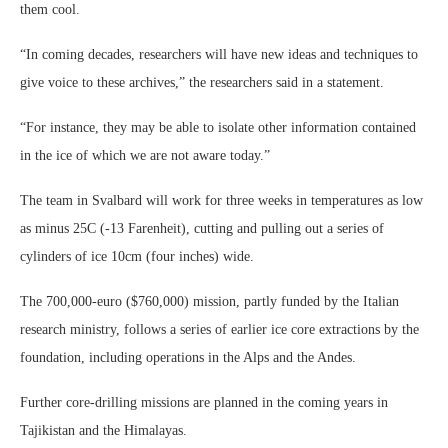
them cool.
“In coming decades, researchers will have new ideas and techniques to
give voice to these archives,” the researchers said in a statement.
“For instance, they may be able to isolate other information contained
in the ice of which we are not aware today.”
The team in Svalbard will work for three weeks in temperatures as low
as minus 25C (-13 Farenheit), cutting and pulling out a series of
cylinders of ice 10cm (four inches) wide.
The 700,000-euro ($760,000) mission, partly funded by the Italian
research ministry, follows a series of earlier ice core extractions by the
foundation, including operations in the Alps and the Andes.
Further core-drilling missions are planned in the coming years in
Tajikistan and the Himalayas.