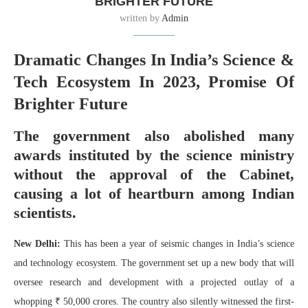
BRIGHTER FUTURE
written by
Admin
Dramatic Changes In India’s Science &
Tech Ecosystem In 2023, Promise Of
Brighter Future
The government also abolished many
awards instituted by the science ministry
without the approval of the Cabinet,
causing a lot of heartburn among Indian
scientists.
New Delhi:
This has been a year of seismic changes in India’s science
and technology ecosystem. The government set up a new body that will
oversee research and development with a projected outlay of a
whopping ₹ 50,000 crores. The country also silently witnessed the first-