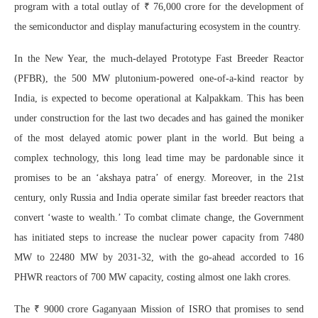
program with a total outlay of ₹ 76,000 crore for the development of
the semiconductor and display manufacturing ecosystem in the country.
In the New Year, the much-delayed Prototype Fast Breeder Reactor
(PFBR), the 500 MW plutonium-powered one-of-a-kind reactor by
India, is expected to become operational at Kalpakkam. This has been
under construction for the last two decades and has gained the moniker
of the most delayed atomic power plant in the world. But being a
complex technology, this long lead time may be pardonable since it
promises to be an ‘akshaya patra’ of energy. Moreover, in the 21st
century, only Russia and India operate similar fast breeder reactors that
convert ‘waste to wealth.’ To combat climate change, the Government
has initiated steps to increase the nuclear power capacity from 7480
MW to 22480 MW by 2031-32, with the go-ahead accorded to 16
PHWR reactors of 700 MW capacity, costing almost one lakh crores.
The ₹ 9000 crore Gaganyaan Mission of ISRO that promises to send