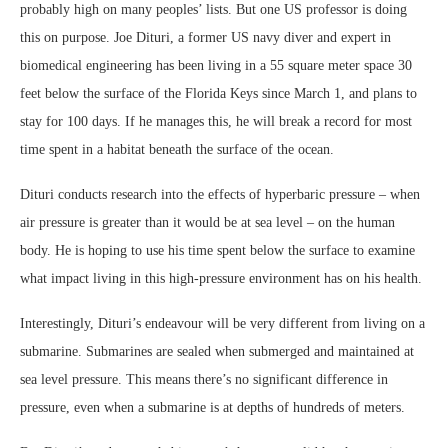
probably high on many peoples’ lists. But one US professor is doing
this on purpose. Joe Dituri, a former US navy diver and expert in
biomedical engineering has been living in a 55 square meter space 30
feet below the surface of the Florida Keys since March 1, and plans to
stay for 100 days. If he manages this, he will break a record for most
time spent in a habitat beneath the surface of the ocean.
Dituri conducts research into the effects of hyperbaric pressure – when
air pressure is greater than it would be at sea level – on the human
body. He is hoping to use his time spent below the surface to examine
what impact living in this high-pressure environment has on his health.
Interestingly, Dituri’s endeavour will be very different from living on a
submarine. Submarines are sealed when submerged and maintained at
sea level pressure. This means there’s no significant difference in
pressure, even when a submarine is at depths of hundreds of meters.