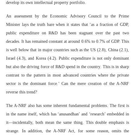
develop its own intellectual property portfolio.
An assessment by the Economic Advisory Council to the Prime
Minister lays the truth bare when it states that ‘as a fraction of GDP,
public expenditure on R&D has been stagnant over the past two
decades. It has remained constant at around 0.6% to 0.7% of GDP. This
is well below that in major countries such as the US (2.8), China (2.1),
Israel (4.3), and Korea (4.2). Public expenditure is not only dominant
but also the driving force of R&D spend in the country. This is in sharp
contrast to the pattern in most advanced countries where the private
sector is the dominant force.’ Can the mere creation of the A-NRF
reverse this trend?
The A-NRF also has some inherent fundamental problems. The first is
in the name itself, which has ‘anusandhan’ and ‘research’ embedded in
it—incidentally, both mean the same thing. This double emphasis is
strange. In addition, the A-NRF Act, for some reason, omits the