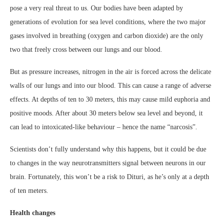
pose a very real threat to us. Our bodies have been adapted by
generations of evolution for sea level conditions, where the two major
gases involved in breathing (oxygen and carbon dioxide) are the only
two that freely cross between our lungs and our blood.
But as pressure increases, nitrogen in the air is forced across the delicate
walls of our lungs and into our blood. This can cause a range of adverse
effects. At depths of ten to 30 meters, this may cause mild euphoria and
positive moods. After about 30 meters below sea level and beyond, it
can lead to intoxicated-like behaviour – hence the name “narcosis”.
Scientists don’t fully understand why this happens, but it could be due
to changes in the way neurotransmitters signal between neurons in our
brain. Fortunately, this won’t be a risk to Dituri, as he’s only at a depth
of ten meters.
Health changes