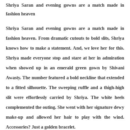
Shriya Saran and evening gowns are a match made in
fashion heaven
Shriya Saran and evening gowns are a match made in
fashion heaven. From dramatic cutouts to bold slits, Shriya
knows how to make a statement. And, we love her for this.
Shriya made everyone stop and stare at her in admiration
when showed up in an emerald green gown by Shivani
Awasty. The number featured a bold neckline that extended
to a fitted silhouette. The sweeping ruffle and a thigh-high
slit were effortlessly carried by Shriya. The white heels
complemented the outing. She went with her signature dewy
make-up and allowed her hair to play with the wind.
Accessories? Just a golden bracelet.