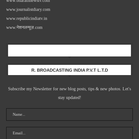
www.bharathnewstv.com
www.journalistdiary.com
www.republicindiatv.in
www.नेशनलन्यूज़.com
Newsletter
R. BROADCASTING INDIA P.V.T L.T.D
Subscribe my Newsletter for new blog posts, tips & new photos. Let's
stay updated!