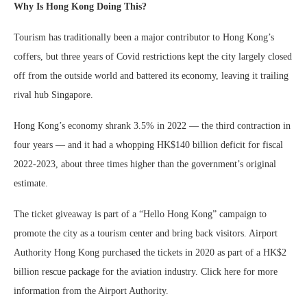
Why Is Hong Kong Doing This?
Tourism has traditionally been a major contributor to Hong Kong’s
coffers, but three years of Covid restrictions kept the city largely closed
off from the outside world and battered its economy, leaving it trailing
rival hub Singapore.
Hong Kong’s economy shrank 3.5% in 2022 — the third contraction in
four years — and it had a whopping HK$140 billion deficit for fiscal
2022-2023, about three times higher than the government’s original
estimate.
The ticket giveaway is part of a “Hello Hong Kong” campaign to
promote the city as a tourism center and bring back visitors. Airport
Authority Hong Kong purchased the tickets in 2020 as part of a HK$2
billion rescue package for the aviation industry. Click here for more
information from the Airport Authority.