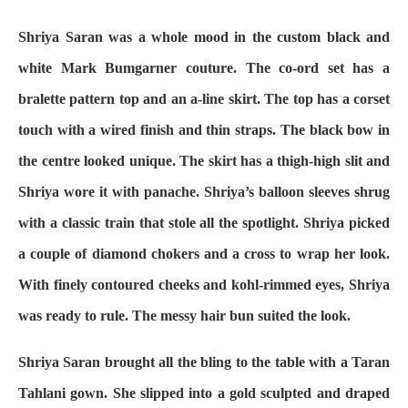
Shriya Saran was a whole mood in the custom black and
white Mark Bumgarner couture. The co-ord set has a
bralette pattern top and an a-line skirt. The top has a corset
touch with a wired finish and thin straps. The black bow in
the centre looked unique. The skirt has a thigh-high slit and
Shriya wore it with panache. Shriya’s balloon sleeves shrug
with a classic train that stole all the spotlight. Shriya picked
a couple of diamond chokers and a cross to wrap her look.
With finely contoured cheeks and kohl-rimmed eyes, Shriya
was ready to rule. The messy hair bun suited the look.
Shriya Saran brought all the bling to the table with a Taran
Tahlani gown. She slipped into a gold sculpted and draped