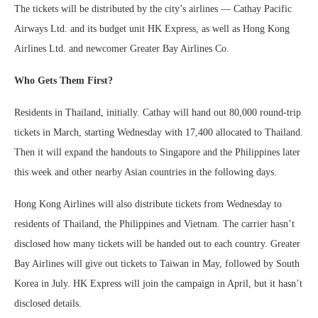
The tickets will be distributed by the city’s airlines — Cathay Pacific
Airways Ltd. and its budget unit HK Express, as well as Hong Kong
Airlines Ltd. and newcomer Greater Bay Airlines Co.
Who Gets Them First?
Residents in Thailand, initially. Cathay will hand out 80,000 round-trip
tickets in March, starting Wednesday with 17,400 allocated to Thailand.
Then it will expand the handouts to Singapore and the Philippines later
this week and other nearby Asian countries in the following days.
Hong Kong Airlines will also distribute tickets from Wednesday to
residents of Thailand, the Philippines and Vietnam. The carrier hasn’t
disclosed how many tickets will be handed out to each country. Greater
Bay Airlines will give out tickets to Taiwan in May, followed by South
Korea in July. HK Express will join the campaign in April, but it hasn’t
disclosed details.