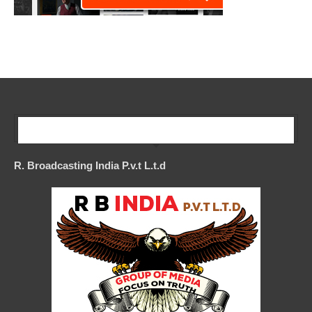
Our Company
R. Broadcasting India P.v.t L.t.d