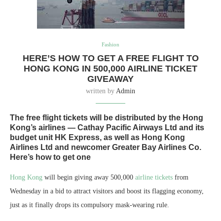
Fashion
HERE’S HOW TO GET A FREE FLIGHT TO
HONG KONG IN 500,000 AIRLINE TICKET
GIVEAWAY
written by
Admin
The free flight tickets will be distributed by the Hong
Kong’s airlines — Cathay Pacific Airways Ltd and its
budget unit HK Express, as well as Hong Kong
Airlines Ltd and newcomer Greater Bay Airlines Co.
Here’s how to get one
Hong Kong
will begin giving away 500,000
airline tickets
from
Wednesday in a bid to attract visitors and boost its flagging economy,
just as it finally drops its compulsory mask-wearing rule.