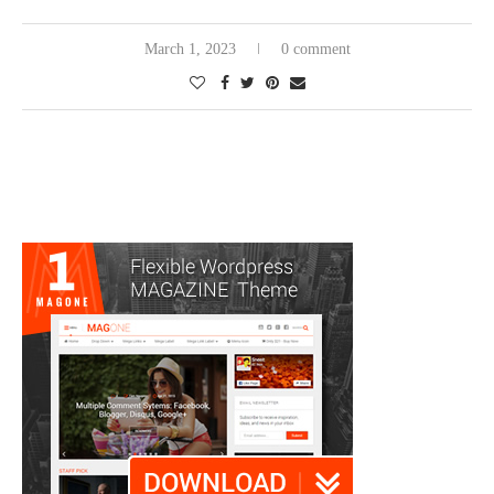
March 1, 2023
0 comment