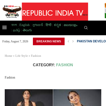
বাংলা
|
English
|
ગુજરાતી
|
हिन्दी
|
ಕನ್ನಡ
|
മലയാളം
|
தமிழ்
|
తెలుగు
D HOME,...
PAKISTAN DEVELOP
Friday, August 7, 2026
BREAKING NEWS
Home
»
Life Style
»
Fashion
CATEGORY:
FASHION
Fashion