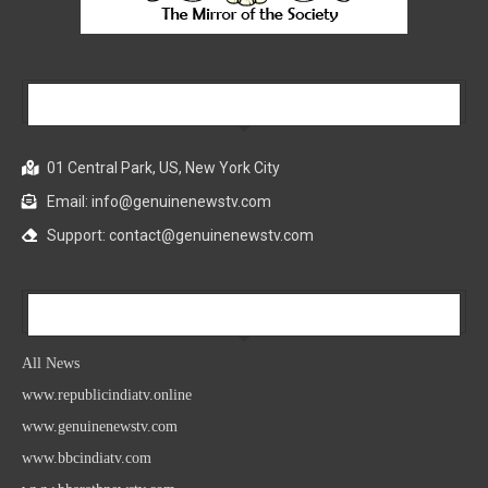
Our Company
01 Central Park, US, New York City
Email: info@genuinenewstv.com
Support: contact@genuinenewstv.com
All News
All News
www.republicindiatv.online
www.genuinenewstv.com
www.bbcindiatv.com