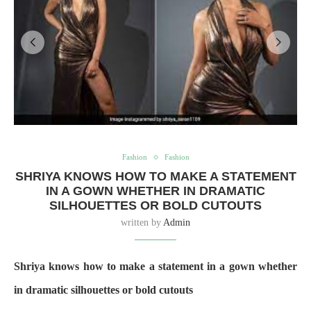
Fashion
Fashion
SHRIYA KNOWS HOW TO MAKE A STATEMENT
IN A GOWN WHETHER IN DRAMATIC
SILHOUETTES OR BOLD CUTOUTS
written by
Admin
Shriya knows how to make a statement in a gown whether
in dramatic silhouettes or bold cutouts