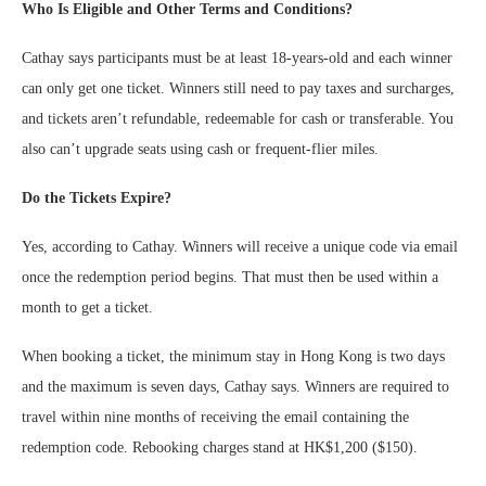
Who Is Eligible and Other Terms and Conditions?
Cathay says participants must be at least 18-years-old and each winner
can only get one ticket. Winners still need to pay taxes and surcharges,
and tickets aren’t refundable, redeemable for cash or transferable. You
also can’t upgrade seats using cash or frequent-flier miles.
Do the Tickets Expire?
Yes, according to Cathay. Winners will receive a unique code via email
once the redemption period begins. That must then be used within a
month to get a ticket.
When booking a ticket, the minimum stay in Hong Kong is two days
and the maximum is seven days, Cathay says. Winners are required to
travel within nine months of receiving the email containing the
redemption code. Rebooking charges stand at HK$1,200 ($150).