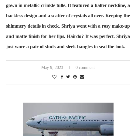
gown in metallic crinkle tulle. It featured a halter neckline, a
backless design and a scatter of crystals all over. Keeping the
shimmery details in check, Shriya went with a rosy make-up
and matte finish for her lips. Hairdo? It was perfect. Shriya
just wore a pair of studs and sleek bangles to seal the look.
May 9, 2023
0 comment