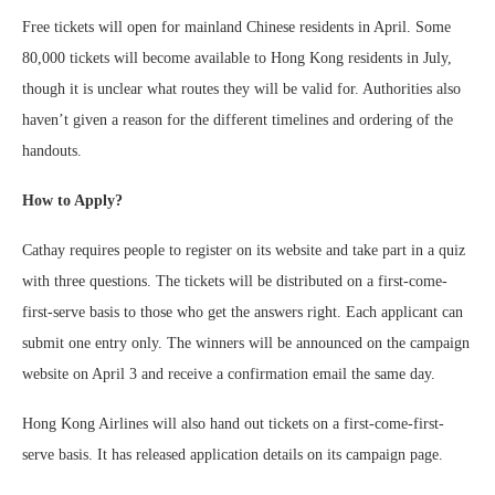
Free tickets will open for mainland Chinese residents in April. Some
80,000 tickets will become available to Hong Kong residents in July,
though it is unclear what routes they will be valid for. Authorities also
haven’t given a reason for the different timelines and ordering of the
handouts.
How to Apply?
Cathay requires people to register on its website and take part in a quiz
with three questions. The tickets will be distributed on a first-come-
first-serve basis to those who get the answers right. Each applicant can
submit one entry only. The winners will be announced on the campaign
website on April 3 and receive a confirmation email the same day.
Hong Kong Airlines will also hand out tickets on a first-come-first-
serve basis. It has released application details on its campaign page.