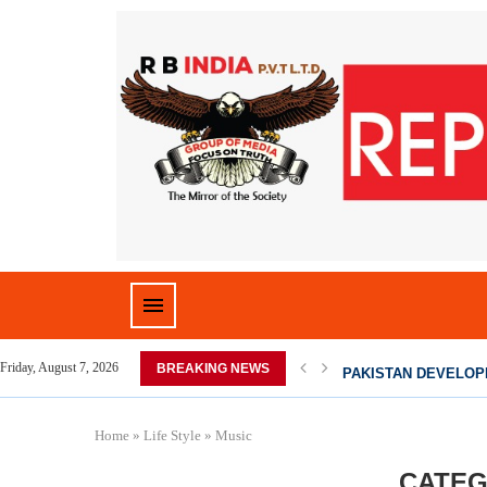
 HOME,...
PAKISTAN DEVELOPI
Friday, August 7, 2026
BREAKING NEWS
Home
»
Life Style
»
Music
CATEG