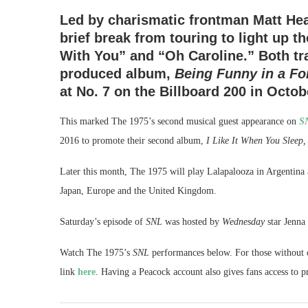
Led by charismatic frontman Matt Healy
brief break from touring to light up t
With You” and “Oh Caroline.” Both tr
produced album,
Being Funny in a F
at No. 7 on the Billboard 200 in Octob
This marked The 1975’s second musical guest appearance on
S
2016 to promote their second album,
I Like It When You Sleep,
Later this month, The 1975 will play Lalapalooza in Argentina
Japan, Europe and the United Kingdom.
Saturday’s episode of
SNL
was hosted by
Wednesday
star Jenna
Watch The 1975’s
SNL
performances below. For those without c
link
here
. Having a Peacock account also gives fans access to 