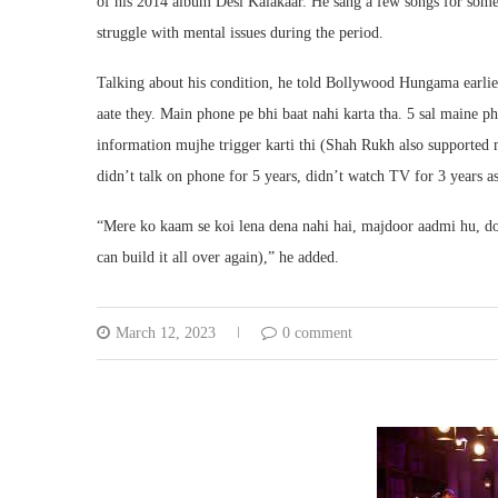
of his 2014 album Desi Kalakaar. He sang a few songs for some
struggle with mental issues during the period.
Talking about his condition, he told Bollywood Hungama earlier
aate they. Main phone pe bhi baat nahi karta tha. 5 sal maine ph
information mujhe trigger karti thi (Shah Rukh also supported me
didn’t talk on phone for 5 years, didn’t watch TV for 3 years a
“Mere ko kaam se koi lena dena nahi hai, majdoor aadmi hu, dob
can build it all over again),” he added.
March 12, 2023
0 comment