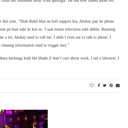
 films but remained away from spotlight. He has now talked about his
 this year, “Shah Rukh bhai ne kafi support kia, Akshay paji ke phone
one pe baat nahi ki kisi se, 3 saal maine television nahi dekha. Running
 a lot, Akshay used to call me. I didn’t even use to talk to phone. I
s running information used to trigger me).”
ara karlunga kujh bhi khada (I don’t care about work, I am a labourer, I