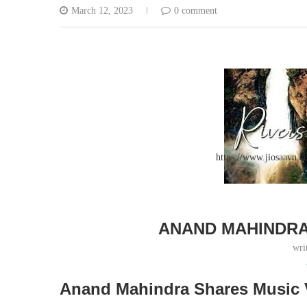
March 12, 2023
0 comment
https://www.jiosaavn
ANAND MAHINDRA
wri
Anand Mahindra Shares Music 