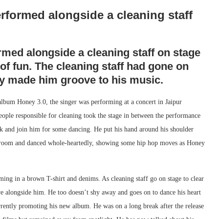
rformed alongside a cleaning staff
med alongside a cleaning staff on stage
of fun. The cleaning staff had gone on
ney made him groove to his music.
album Honey 3.0, the singer was performing at a concert in Jaipur
eople responsible for cleaning took the stage in between the performance
ask and join him for some dancing. He put his hand around his shoulder
 broom and danced whole-heartedly, showing some hip hop moves as Honey
ng in a brown T-shirt and denims. As cleaning staff go on stage to clear
e alongside him. He too doesn’t shy away and goes on to dance his heart
rrently promoting his new album. He was on a long break after the release