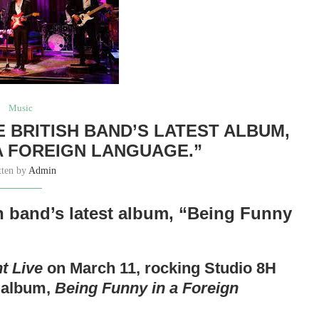
Music
 BRITISH BAND’S LATEST ALBUM,
 A FOREIGN LANGUAGE.”
tten by
Admin
sh band’s latest album, “Being Funny
t Live
on March 11, rocking Studio 8H
h album,
Being Funny in a Foreign