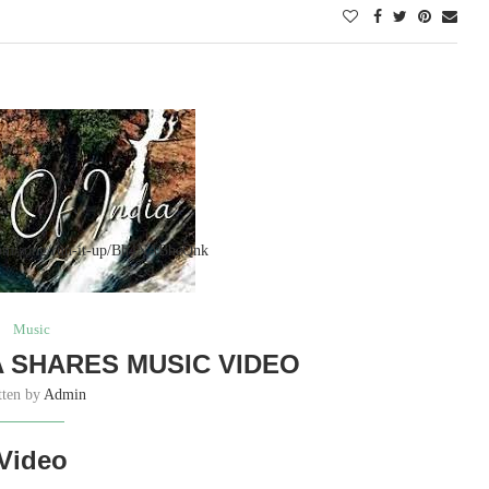
.com/song/run-it-up/Bh4NABheQnk
Music
 SHARES MUSIC VIDEO
tten by
Admin
Video