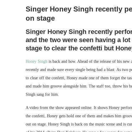
Singer Honey Singh recently pe
on stage
Singer Honey Singh recently perfor
and the two were seen having a lot 
stage to clear the confetti but Ho
Honey Singh
is back and how. Ahead of the release of his new 
recently and made sure every single being had a blast. As two p
to clear off the confetti, Honey made one of them forget the t
and made him groove alongside him. The staff too, threw his
Singh sang for him.
A video from the show appeared online. It shows Honey performi
the confetti, Honey gets hold one of them and makes him groov
out on stage. Honey Singh is back on the music scene and is cu