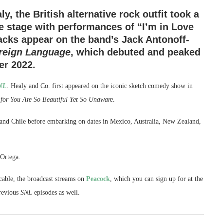
, the British alternative rock outfit took a
he stage with performances of “I’m in Love
acks appear on the band’s Jack Antonoff-
oreign Language
, which debuted and peaked
er 2022.
NL
. Healy and Co. first appeared on the iconic sketch comedy show in
 for You Are So Beautiful Yet So Unaware
.
 and Chile before embarking on dates in Mexico, Australia, New Zealand,
 Ortega.
able, the broadcast streams on
Peacock
, which you can sign up for at the
previous
SNL
episodes as well.