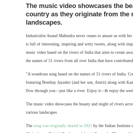
The music video showcases the bea
country as they originate from the
landscapes.
Industrialist Anand Mahindra never ceases to amaze us with hi
is full of interesting, inspiring and witty tweets, along with imp
music video based on the rivers of India that aims to create awa
the names of 51 rivers from all over India that have contribute
”A wondrous song based on the names of 51 rivers of India. Crea
featuring Bombay Jayashri (and her son, Amrit) along with Kau
flow through you—just like a river. Enjoy it—& enjoy the week
The music video showcases the beauty and might of rivers acros
various landscapes.
The
song was originally shared in 2021
by the Indian Institute