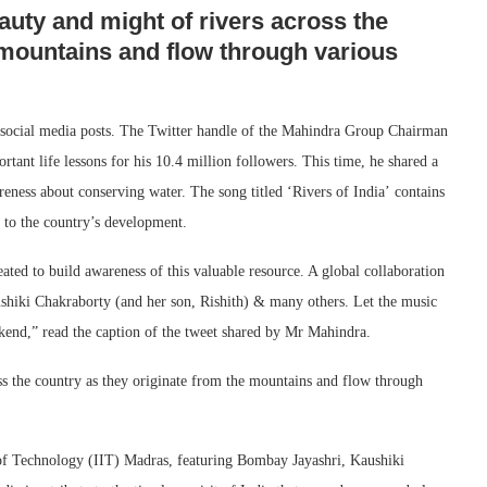
uty and might of rivers across the
 mountains and flow through various
s social media posts. The Twitter handle of the Mahindra Group Chairman
ortant life lessons for his 10.4 million followers. This time, he shared a
reness about conserving water. The song titled ‘Rivers of India’ contains
d to the country’s development.
ted to build awareness of this valuable resource. A global collaboration
shiki Chakraborty (and her son, Rishith) & many others. Let the music
end,” read the caption of the tweet shared by Mr Mahindra.
s the country as they originate from the mountains and flow through
 of Technology (IIT) Madras, featuring Bombay Jayashri, Kaushiki