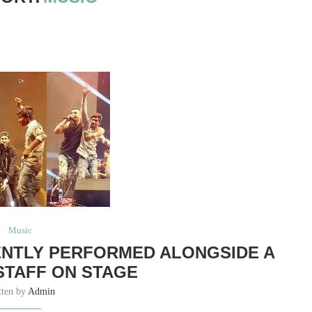
Music
ENTLY PERFORMED ALONGSIDE A
STAFF ON STAGE
tten by
Admin