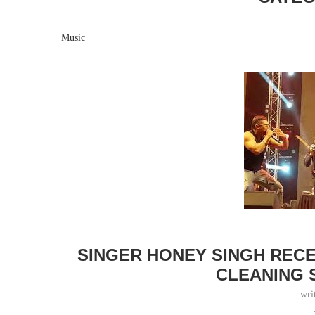
Music
SINGER HONEY SINGH REC
CLEANING 
wri