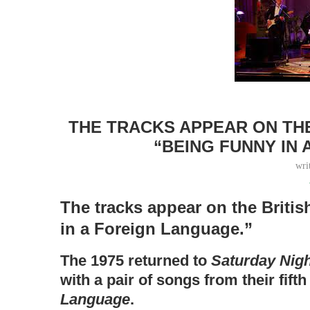
THE TRACKS APPEAR ON THE
“BEING FUNNY IN
wri
The tracks appear on the Briti
in a Foreign Language.”
The 1975 returned to
Saturday Nigh
with a pair of songs from their fift
Language
.