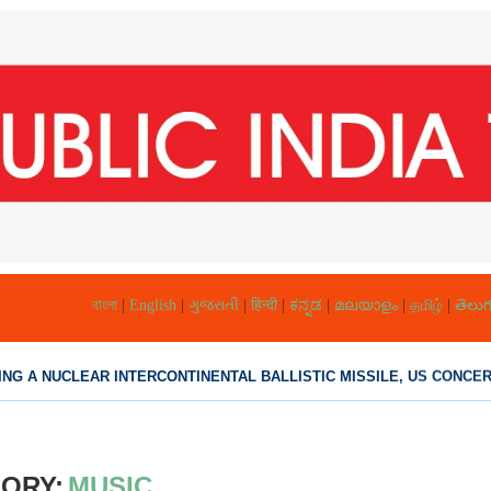
বাংলা
|
English
|
ગુજરાતી
|
हिन्दी
|
ಕನ್ನಡ
|
മലയാളം
|
தமிழ்
|
తెలుగ
NG A NUCLEAR INTERCONTINENTAL BALLISTIC MISSILE, US CONCERN
ORY:
MUSIC