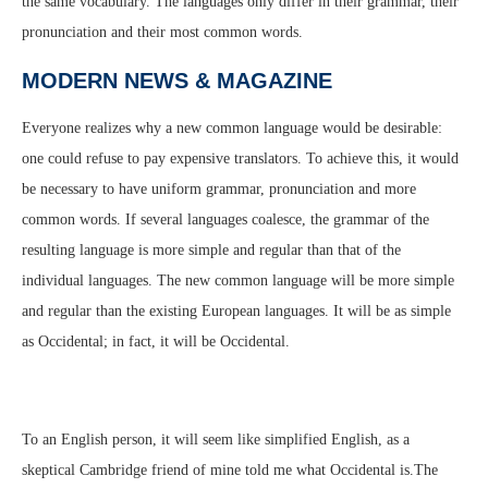
the same vocabulary. The languages only differ in their grammar, their
pronunciation and their most common words.
MODERN NEWS & MAGAZINE
Everyone realizes why a new common language would be desirable:
one could refuse to pay expensive translators. To achieve this, it would
be necessary to have uniform grammar, pronunciation and more
common words. If several languages coalesce, the grammar of the
resulting language is more simple and regular than that of the
individual languages. The new common language will be more simple
and regular than the existing European languages. It will be as simple
as Occidental; in fact, it will be Occidental.
To an English person, it will seem like simplified English, as a
skeptical Cambridge friend of mine told me what Occidental is.The