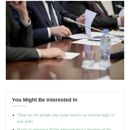
You Might Be Interested In
These are the people who made history on election night in
new polls
Harris to announce Biden administration’s meeting of the