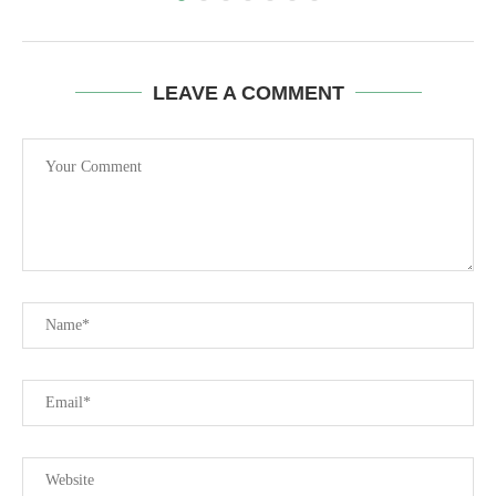
LEAVE A COMMENT