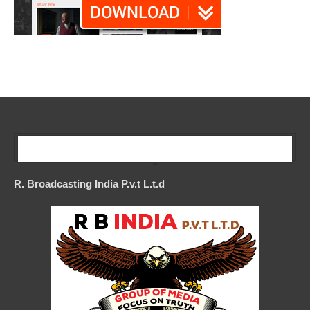
Our Company
R. Broadcasting India P.v.t L.t.d