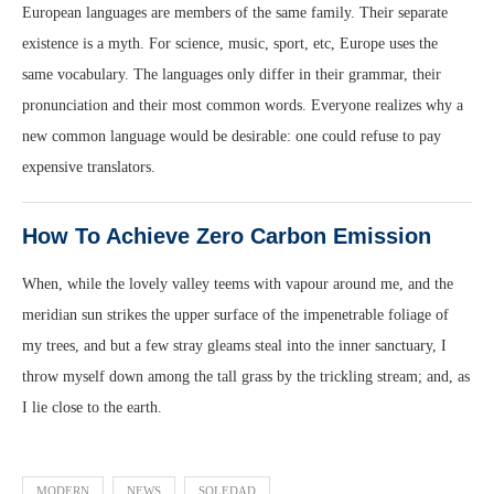
European languages are members of the same family. Their separate
existence is a myth. For science, music, sport, etc, Europe uses the
same vocabulary. The languages only differ in their grammar, their
pronunciation and their most common words. Everyone realizes why a
new common language would be desirable: one could refuse to pay
expensive translators.
How To Achieve Zero Carbon Emission
When, while the lovely valley teems with vapour around me, and the
meridian sun strikes the upper surface of the impenetrable foliage of
my trees, and but a few stray gleams steal into the inner sanctuary, I
throw myself down among the tall grass by the trickling stream; and, as
I lie close to the earth.
MODERN
NEWS
SOLEDAD