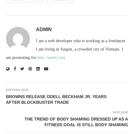
ADMIN
I am a web developer who is working as a freelancer.
I am living in Saigon, a crowded city of Vietnam. I
am promoting for
http://sneeit.com
previous post
BROWNS RELEASE ODELL BECKHAM JR. YEARS
AFTER BLOCKBUSTER TRADE
next post
THE TREND OF BODY SHAMING DRESSED UP AS A
FITNESS GOAL IS STILL BODY SHAMING