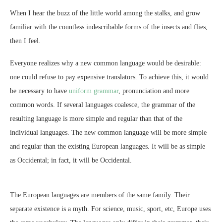
When I hear the buzz of the little world among the stalks, and grow
familiar with the countless indescribable forms of the insects and flies,
then I feel.
Everyone realizes why a new common language would be desirable:
one could refuse to pay expensive translators. To achieve this, it would
be necessary to have
uniform grammar
, pronunciation and more
common words. If several languages coalesce, the grammar of the
resulting language is more simple and regular than that of the
individual languages. The new common language will be more simple
and regular than the existing European languages. It will be as simple
as Occidental; in fact, it will be Occidental.
The European languages are members of the same family. Their
separate existence is a myth. For science, music, sport, etc, Europe uses