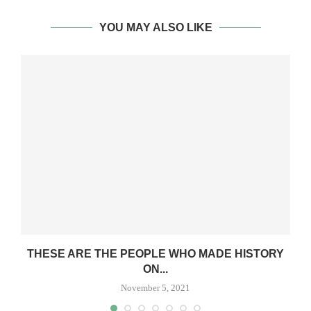
YOU MAY ALSO LIKE
O
THESE ARE THE PEOPLE WHO MADE HISTORY
ON...
November 5, 2021