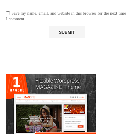
Save my name, email, and website in this browser for the next time
I comment.