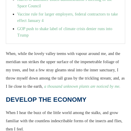
Space Council
Vaccine rule for larger employers, federal contractors to take
effect January 4
GOP push to shake label of climate crisis denier runs into
Trump
When, while the lovely valley teems with vapour around me, and the
meridian sun strikes the upper surface of the impenetrable foliage of
my trees, and but a few stray gleams steal into the inner sanctuary, I
throw myself down among the tall grass by the trickling stream; and, as
I lie close to the earth,
a thousand unknown plants are noticed by me
.
DEVELOP THE ECONOMY
When I hear the buzz of the little world among the stalks, and grow
familiar with the countless indescribable forms of the insects and flies,
then I feel.