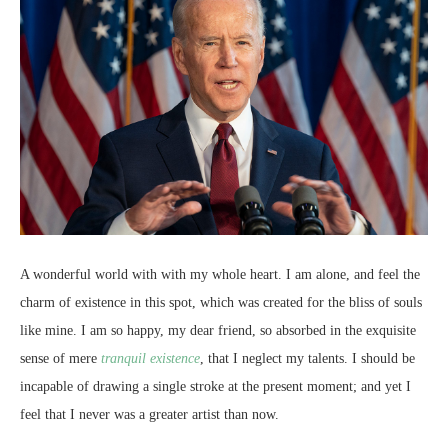
A wonderful world with with my whole heart. I am alone, and feel the
charm of existence in this spot, which was created for the bliss of souls
like mine. I am so happy, my dear friend, so absorbed in the exquisite
sense of mere
tranquil existence
, that I neglect my talents. I should be
incapable of drawing a single stroke at the present moment; and yet I
feel that I never was a greater artist than now.