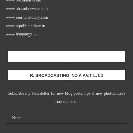
www.bbcindiatv.com
www.bharathnewstv.com
www.journalistdiary.com
www.republicindiatv.in
www.नेशनलन्यूज़.com
Newsletter
R. BROADCASTING INDIA P.V.T L.T.D
Subscribe my Newsletter for new blog posts, tips & new photos. Let's
stay updated!