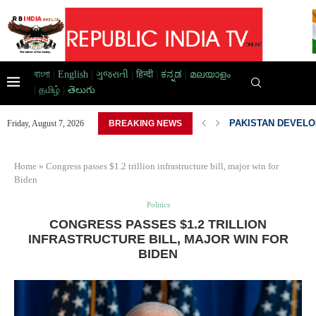
বাংলা
|
English
|
ગુજરાતી
|
हिन्दी
|
ಕನ್ನಡ
|
മലയാളം
|
தமிழ்
|
తెలుగు
D HOME,...
PAKISTAN DEVELOP
Friday, August 7, 2026
BREAKING NEWS
Home
»
Congress passes $1.2 trillion infrastructure bill, major win for
Biden
Politics
CONGRESS PASSES $1.2 TRILLION
INFRASTRUCTURE BILL, MAJOR WIN FOR
BIDEN