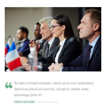
To take a trivial example, which of us ever undertakes
laborious physical exercise, except to obtain some
advantage from it?
PENCI DESIGN