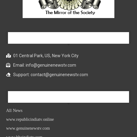
Our Company
01 Central Park, US, New York City
Email: info@genuinenewstv.com
Support: contact@genuinenewstv.com
All News
All News
www.republicindiatv.online
www.genuinenewstv.com