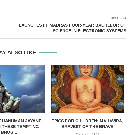
next post
LAUNCHES IIT MADRAS FOUR-YEAR BACHELOR OF
SCIENCE IN ELECTRONIC SYSTEMS
AY ALSO LIKE
 HANUMAN JAYANTI
EPICS FOR CHILDREN: MAHAVIRA,
H THESE TEMPTING
BRAVEST OF THE BRAVE
S
BHOG...
March 1, 2023