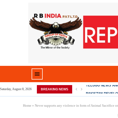
D HOME,...
PAKISTAN DEVELO
Saturday, August 8, 2026
BREAKING NEWS
Home
»
Never supports any violence in form of Animal Sacrifice o