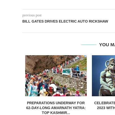
previous post
BILL GATES DRIVES ELECTRIC AUTO RICKSHAW
YOU M
 WEEDING
PREPARATIONS UNDERWAY FOR
CELEBRATE
ATIONS IN
62-DAY-LONG AMARNATH YATRA:
2023 WIT
..
TOP KASHMIR...