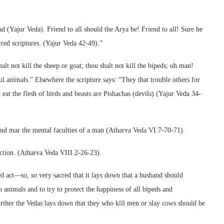
d (Yajur Veda). Friend to all should the Arya be! Friend to all! Sure he
cred scriptures. (Yajur Veda 42-49).”
halt not kill the sheep or goat; thou shalt not kill the bipeds; oh man!
ful animals.” Elsewhere the scripture says: “They that trouble others for
eat the flesh of birds and beasts are Pishachas (devils) (Yajur Veda 34-
 and mar the mental faculties of a man (Atharva Veda VI.7-70-71).
uction. (Atharva Veda VIII.2-26-23).
ed act—so, so very sacred that it lays down that a husband should
 animals and to try to protect the happiness of all bipeds and
rther the Vedas lays down that they who kill men or slay cows should be