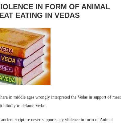
IOLENCE IN FORM OF ANIMAL
EAT EATING IN VEDAS
hara in middle ages wrongly interpreted the Vedas in support of meat
it blindly to defame Vedas.
ancient scripture never supports any violence in form of Animal