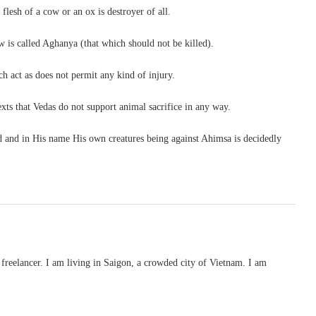
e flesh of a cow or an ox is destroyer of all.
 is called Aghanya (that which should not be killed).
ch act as does not permit any kind of injury.
exts that Vedas do not support animal sacrifice in any way.
God and in His name His own creatures being against Ahimsa is decidedly
freelancer. I am living in Saigon, a crowded city of Vietnam. I am