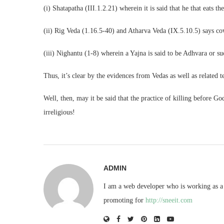
(i) Shatapatha (III.1.2.21) wherein it is said that he that eats th
(ii) Rig Veda (1.16.5-40) and Atharva Veda (IX.5.10.5) says cow
(iii) Nighantu (1-8) wherein a Yajna is said to be Adhvara or su
Thus, it’s clear by the evidences from Vedas as well as related t
Well, then, may it be said that the practice of killing before 
irreligious!
ADMIN
I am a web developer who is working as a 
promoting for
http://sneeit.com