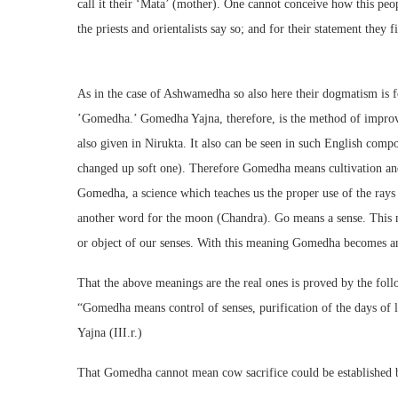
call it their ‘Mata’ (mother). One cannot conceive how this peo
the priests and orientalists say so; and for their statement they f
As in the case of Ashwamedha so also here their dogmatism is f
’Gomedha.’ Gomedha Yajna, therefore, is the method of improvi
also given in Nirukta. It also can be seen in such English com
changed up soft one). Therefore Gomedha means cultivation and
Gomedha, a science which teaches us the proper use of the ray
another word for the moon (Chandra). Go means a sense. This 
or object of our senses. With this meaning Gomedha becomes an 
That the above meanings are the real ones is proved by the fo
“Gomedha means control of senses, purification of the days of l
Yajna (III.r.)
That Gomedha cannot mean cow sacrifice could be established b