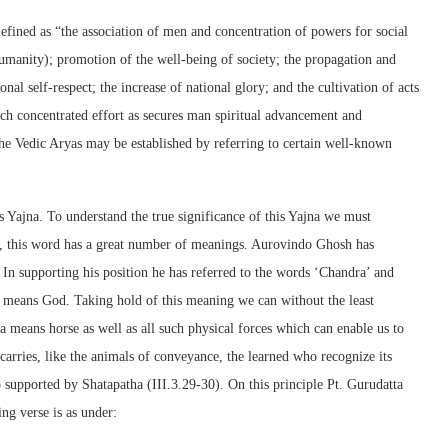
efined as “the association of men and concentration of powers for social
umanity); promotion of the well-being of society; the propagation and
nal self-respect; the increase of national glory; and the cultivation of acts
uch concentrated effort as secures man spiritual advancement and
the Vedic Aryas may be established by referring to certain well-known
s Yajna. To understand the true significance of this Yajna we must
ds, this word has a great number of meanings. Aurovindo Ghosh has
 In supporting his position he has referred to the words ‘Chandra’ and
 means God. Taking hold of this meaning we can without the least
a means horse as well as all such physical forces which can enable us to
arries, like the animals of conveyance, the learned who recognize its
o supported by Shatapatha (III.3.29-30). On this principle Pt. Gurudatta
ing verse is as under: