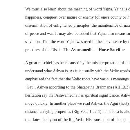
We must also learn about the meaning of word Yajna. Yajna is d
happiness, conquest over nature or enemy (of one’s county or h
dissemination of enlightened principles; the maintenance of natio
of peace and war. It may also be added that Yajna also means s
salvation. That the word Yajna was used in the above sense by 
practices of the Rishis.
The Ashwamedha—Horse Sacrifice
A great mischief has been caused by the misinterpretation of thi
understand what Ashwa is. As it is usually with the Vedic wor
emphasized the fact that the Vedic roots have various meanings.
’Gau’. Ashwa according to the Shatapatha Brahmana (XIII.3.3)
hesitation say that Ashwamedha has spiritual significance. Ashw
move quickly. In another place we read Ashwa, the Agni (heat) c
distance-carrying properties (Rig Veda 1.27-1). This idea is als
translates the hymn of the Rig Veda. His translation of the open