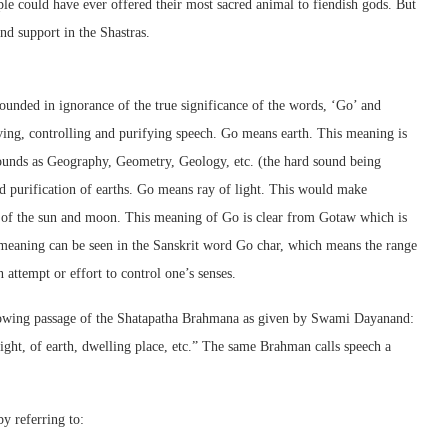
ple could have ever offered their most sacred animal to fiendish gods. But
ind support in the Shastras.
ounded in ignorance of the true significance of the words, ‘Go’ and
ng, controlling and purifying speech. Go means earth. This meaning is
pounds as Geography, Geometry, Geology, etc. (the hard sound being
 purification of earths. Go means ray of light. This would make
s of the sun and moon. This meaning of Go is clear from Gotaw which is
meaning can be seen in the Sanskrit word Go char, which means the range
attempt or effort to control one’s senses.
llowing passage of the Shatapatha Brahmana as given by Swami Dayanand:
ight, of earth, dwelling place, etc.” The same Brahman calls speech a
y referring to: