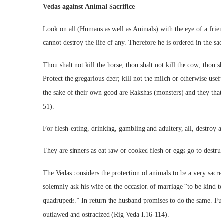
Vedas against Animal Sacrifice
Look on all (Humans as well as Animals) with the eye of a frien
cannot destroy the life of any. Therefore he is ordered in the sa
Thou shalt not kill the horse; thou shalt not kill the cow; thou s
Protect the gregarious deer; kill not the milch or otherwise use
the sake of their own good are Rakshas (monsters) and they that 
51).
For flesh-eating, drinking, gambling and adultery, all, destroy
They are sinners as eat raw or cooked flesh or eggs go to destr
The Vedas considers the protection of animals to be a very sacr
solemnly ask his wife on the occasion of marriage “to be kind to
quadrupeds.” In return the husband promises to do the same. Fu
outlawed and ostracized (Rig Veda I.16-114).