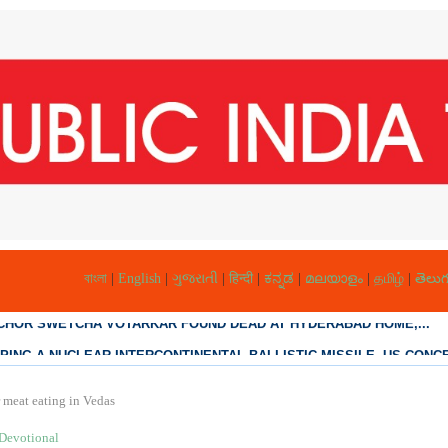
বাংলা
|
English
|
ગુજરાતી
|
हिन्दी
|
ಕನ್ನಡ
|
മലയാളം
|
தமிழ்
|
తెలుగ
PING A NUCLEAR INTERCONTINENTAL BALLISTIC MISSILE, US CONCE
r meat eating in Vedas
Devotional