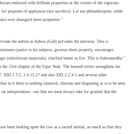
horses endowed with brilliant properties or the virtues of the vigorous
for purposes of appliances (not sacrifice). Let not philanthropists, noble
ics ever disregard these properties.”
ervade the notion as Ashwa (God) pervades the universe. This is
inisters justice to his subjects, governs them properly, encourages
 (odoriferous materials), clarified butter in fire. This is Ashwamedha.”
 the 23rd chapter of the Yajur Veda. The learned writer strengthens his
, XIII.1.3.2, 2.6.15-17 and also XIII.2.2.4-5 and several other
 that in it there is nothing immoral, obscene and disgusting as is to be seen
y on interpretation—say that we must always take for granted that the
ave been looking upon the cow as a sacred animal, so much so that they