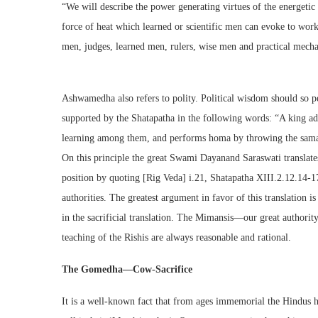
“We will describe the power generating virtues of the energetic 
force of heat which learned or scientific men can evoke to work 
men, judges, learned men, rulers, wise men and practical mechan
Ashwamedha also refers to polity. Political wisdom should so p
supported by the Shatapatha in the following words: “A king adm
learning among them, and performs homa by throwing the samagri
On this principle the great Swami Dayanand Saraswati translates
position by quoting [Rig Veda] i.21, Shatapatha XIII.2.12.14-17
authorities. The greatest argument in favor of this translation is
in the sacrificial translation. The Mimansis—our great authorit
teaching of the Rishis are always reasonable and rational.
The Gomedha—Cow-Sacrifice
It is a well-known fact that from ages immemorial the Hindus h