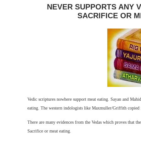
NEVER SUPPORTS ANY V
SACRIFICE OR M
Vedic scriptures nowhere support meat eating. Sayan and Mahid
eating. The western indologists like Maxmuller/Griffith copied 
There are many evidences from the Vedas which proves that the 
Sacrifice or meat eating.