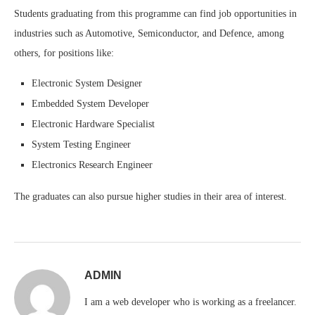
Students graduating from this programme can find job opportunities in
industries such as Automotive, Semiconductor, and Defence, among
others, for positions like:
Electronic System Designer
Embedded System Developer
Electronic Hardware Specialist
System Testing Engineer
Electronics Research Engineer
The graduates can also pursue higher studies in their area of interest.
ADMIN
I am a web developer who is working as a freelancer.