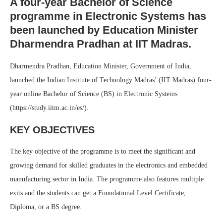
A four-year Bachelor of Science
programme in Electronic Systems has
been launched by Education Minister
Dharmendra Pradhan at IIT Madras.
Dharmendra Pradhan, Education Minister, Government of India,
launched the Indian Institute of Technology Madras’ (IIT Madras) four-
year online Bachelor of Science (BS) in Electronic Systems
(https://study.iitm.ac.in/es/).
KEY OBJECTIVES
The key objective of the programme is to meet the significant and
growing demand for skilled graduates in the electronics and embedded
manufacturing sector in India. The programme also features multiple
exits and the students can get a Foundational Level Certificate,
Diploma, or a BS degree.