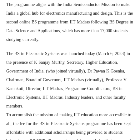
The programme aligns with the India Semiconductor Mission to make
India a global hub for electronics manufacturing and design. This is the
second online BS programme from IIT Madras following BS Degree in
Data Science and Applications, which has more than 17,000 students
studying currently.
The BS in Electronic Systems was launched today (March 6, 2023) in
the presence of K Sanjay Murthy, Secretary, Higher Education,
Government of India, (who joined virtually), Dr Pawan K Goenka,
Chairman, Board of Governors, IIT Madras (virtually), Professor V
Kamakoti, Director, IIT Madras, Programme Coordinators, BS in
Electronic Systems, IIT Madras, Industry leaders, and other faculty
members.
To accomplish the mission of making IIT education more accessible to
all, the fee for the BS in Electronic Systems programme has been kept
affordable with additional scholarships being provided to students