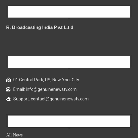
Our Company
R. Broadcasting India P.v.t L.t.d
Our Company
01 Central Park, US, New York City
Email: info@genuinenewstv.com
Support: contact@genuinenewstv.com
All News
All News