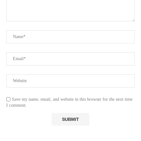
Save my name, email, and website in this browser for the next time
I comment.