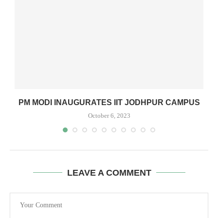
PM MODI INAUGURATES IIT JODHPUR CAMPUS
October 6, 2023
LEAVE A COMMENT