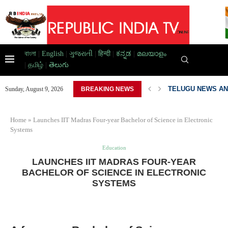
বাংলা
|
English
|
ગુજરાતી
|
हिन्दी
|
ಕನ್ನಡ
|
മലയാളം
|
தமிழ்
|
తెలుగు
TELUGU NEWS AN
Sunday, August 9, 2026
BREAKING NEWS
PAKISTAN DEVELO
Home
»
Launches IIT Madras Four-year Bachelor of Science in Electronic
Systems
Education
LAUNCHES IIT MADRAS FOUR-YEAR
BACHELOR OF SCIENCE IN ELECTRONIC
SYSTEMS