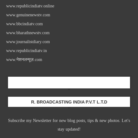
www.republicindiatv.online
www.genuinenewstv.com
www.bbcindiatv.com
www.bharathnewstv.com
www.journalistdiary.com
www.republicindiatv.in
www.नेशनलन्यूज़.com
Newsletter
R. BROADCASTING INDIA P.V.T L.T.D
Subscribe my Newsletter for new blog posts, tips & new photos. Let's
stay updated!