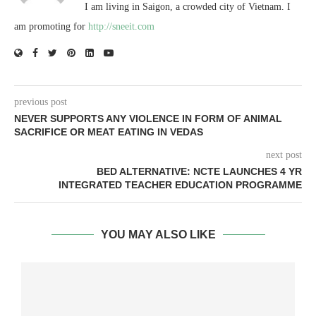
I am living in Saigon, a crowded city of Vietnam. I
am promoting for
http://sneeit.com
previous post
NEVER SUPPORTS ANY VIOLENCE IN FORM OF ANIMAL
SACRIFICE OR MEAT EATING IN VEDAS
next post
BED ALTERNATIVE: NCTE LAUNCHES 4 YR
INTEGRATED TEACHER EDUCATION PROGRAMME
YOU MAY ALSO LIKE