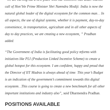
call of Hon’ble Prime Minister Shri Narendra Modiji. India is now the
natural global leader of the digital ecosystem for the common man… In
all aspects, the use of digital systems, whether it is payment, day-to-day
convenience, in transportation, agriculture and in all other aspects of
day to day practices, we are creating a new ecosystem, ” Pradhan
added.
“The Government of India is facilitating good policy reforms with
initiatives like PLI (Production Linked Incentive Scheme) to create a
global hotspot for this ecosystem. I am confident, happy and proud that
the Director of IIT Madras is always ahead of time. This year’s Budget
is an indication of the government’s commitment towards this digital
ecosystem…This course is going to create a new benchmark for all other
important institutions and industry also”, said
Dharmendra Pradhan.
POSITIONS AVAILABLE