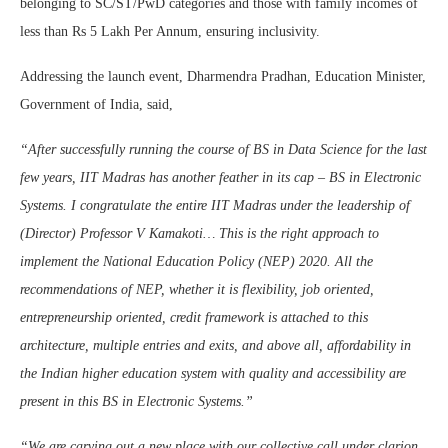
belonging to SC/ST/PwD categories and those with family incomes of
less than Rs 5 Lakh Per Annum, ensuring inclusivity.
Addressing the launch event, Dharmendra Pradhan, Education Minister,
Government of India, said,
“After successfully running the course of BS in Data Science for the last
few years, IIT Madras has another feather in its cap – BS in Electronic
Systems. I congratulate the entire IIT Madras under the leadership of
(Director) Professor V Kamakoti… This is the right approach to
implement the National Education Policy (NEP) 2020. All the
recommendations of NEP, whether it is flexibility, job oriented,
entrepreneurship oriented, credit framework is attached to this
architecture, multiple entries and exits, and above all, affordability in
the Indian higher education system with quality and accessibility are
present in this BS in Electronic Systems.”
“We are carving out a new place with our collective call under clarion