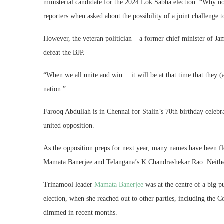
ministerial candidate for the 2024 Lok Sabha election. “Why 
reporters when asked about the possibility of a joint challenge
However, the veteran politician – a former chief minister of J
defeat the BJP.
“When we all unite and win… it will be at that time that they (a
nation.”
Farooq Abdullah is in Chennai for Stalin’s 70th birthday celebr
united opposition.
As the opposition preps for next year, many names have been flo
Mamata Banerjee and Telangana’s K Chandrashekar Rao. Neither 
Trinamool leader
Mamata Banerjee
was at the centre of a big 
election, when she reached out to other parties, including the 
dimmed in recent months.