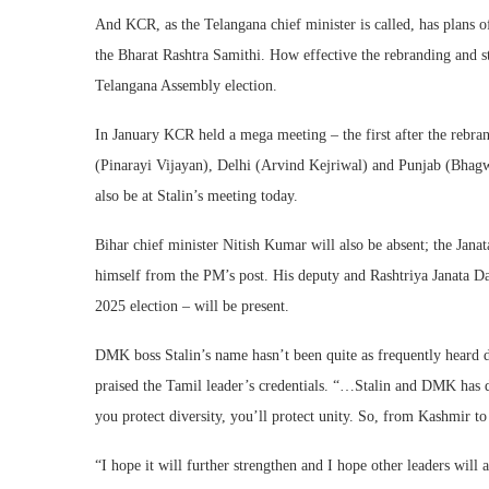
And KCR, as the Telangana chief minister is called, has plans o
the Bharat Rashtra Samithi. How effective the rebranding and st
Telangana Assembly election.
In January KCR held a mega meeting – the first after the rebran
(Pinarayi Vijayan), Delhi (Arvind Kejriwal) and Punjab (Bhag
also be at Stalin’s meeting today.
Bihar chief minister Nitish Kumar will also be absent; the Janat
himself from the PM’s post. His deputy and Rashtriya Janata D
2025 election – will be present.
DMK boss Stalin’s name hasn’t been quite as frequently heard 
praised the Tamil leader’s credentials. “…Stalin and DMK has don
you protect diversity, you’ll protect unity. So, from Kashmir t
“I hope it will further strengthen and I hope other leaders wil