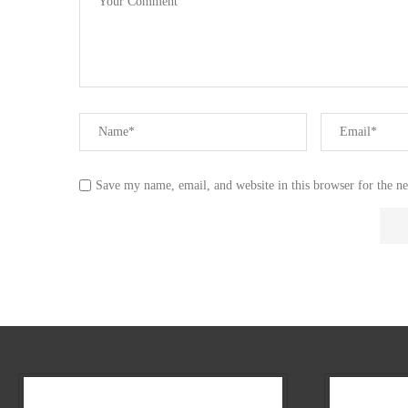
Save my name, email, and website in this browser for the n
Our Company