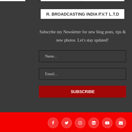
R. BROADCASTING INDIA P.V.T L.T.D
Subscribe my Newsletter for new blog posts, tips &
new photos. Let's stay updated!