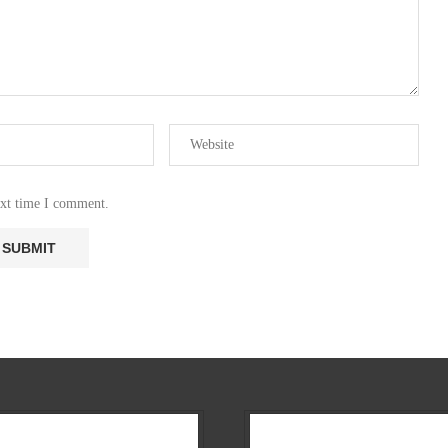
ext time I comment.
Our Company
All News