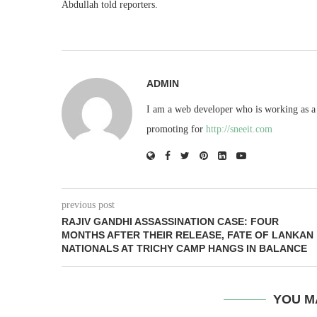
Abdullah told reporters.
ADMIN
I am a web developer who is working as a 
promoting for
http://sneeit.com
previous post
RAJIV GANDHI ASSASSINATION CASE: FOUR
MONTHS AFTER THEIR RELEASE, FATE OF LANKAN
NATIONALS AT TRICHY CAMP HANGS IN BALANCE
YOU M