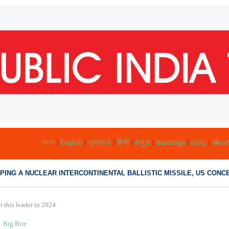
বাংলা
|
English
|
ગુજરાતી
|
हिन्दी
|
ಕನ್ನಡ
|
മലയാളം
|
தமிழ்
|
తెలుగ
PING A NUCLEAR INTERCONTINENTAL BALLISTIC MISSILE, US CONCE
 this leader in 2024
Big Bite