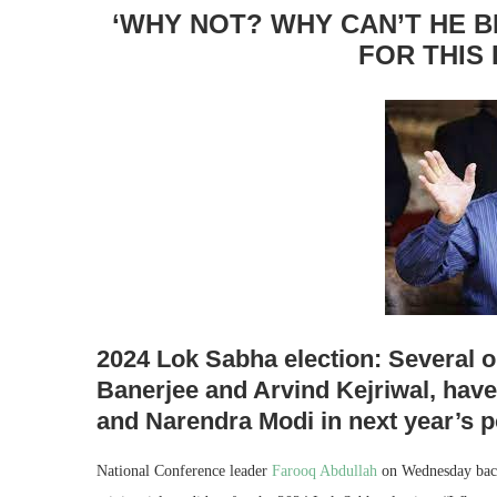
‘WHY NOT? WHY CAN’T HE 
FOR THIS 
2024 Lok Sabha election: Several o
Banerjee and Arvind Kejriwal, have
and Narendra Modi in next year’s po
National Conference leader
Farooq Abdullah
on Wednesday back