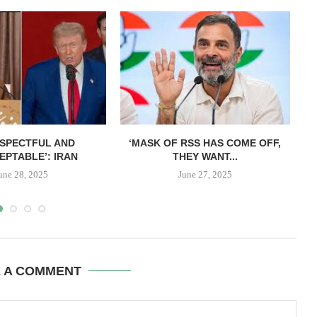
ESPECTFUL AND
‘MASK OF RSS HAS COME OFF,
EPTABLE’: IRAN
THEY WANT...
une 28, 2025
June 27, 2025
E A COMMENT