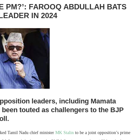
BE PM?’: FAROOQ ABDULLAH BATS
LEADER IN 2024
pposition leaders, including Mamata
 been touted as challengers to the BJP
ll.
ed Tamil Nadu chief minister
MK Stalin
to be a joint opposition’s prime