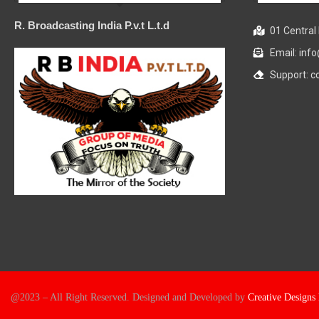
R. Broadcasting India P.v.t L.t.d
01 Central 
Email: in
Support: 
@2023 – All Right Reserved. Designed and Developed by
Creative Design