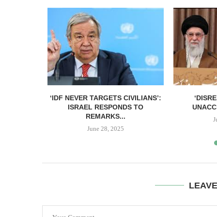
IONSHIP’
‘IDF NEVER TARGETS CIVILIANS’:
‘DISR
US
ISRAEL RESPONDS TO
UNACC
REMARKS...
3
J
June 28, 2025
LEAV