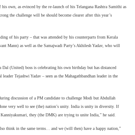
f his own, as evinced by the re-launch of his Telangana Rashtra Samithi as
rong the challenge will be should become clearer after this year’s
ding of his party – that was attended by his counterparts from Kerala
want Mann) as well as the Samajwadi Party’s Akhilesh Yadav, who will
a Dal (United) boss is celebrating his own birthday but has distanced
al leader Tejashwi Yadav – seen as the Mahagathbandhan leader in the
during discussion of a PM candidate to challenge Modi but Abdullah
e very well to see (the) nation’s unity. India is unity in diversity. If
o Kanniyakumari, they (the DMK) are trying to unite India,” he said.
l also think in the same terms… and we (will then) have a happy nation,”