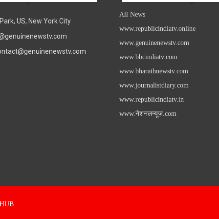
All News
Park, US, New York City
www.republicindiatv.online
fo@genuinenewstv.com
www.genuinenewstv.com
contact@genuinenewstv.com
www.bbcindiatv.com
www.bharathnewstv.com
www.journalistdiary.com
www.republicindiatv.in
www.नेशनलन्यूज़.com
s HUB