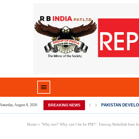
D HOME,...
PAKISTAN DEVELO
Saturday, August 8, 2026
BREAKING NEWS
Home
»
‘Why not? Why can’t he be PM?’: Farooq Abdullah bats for