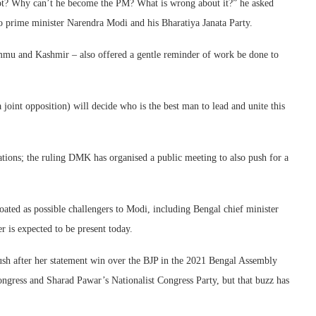
not? Why can’t he become the PM? What is wrong about it?” he asked
 to prime minister Narendra Modi and his Bharatiya Janata Party.
ammu and Kashmir – also offered a gentle reminder of work be done to
 joint opposition) will decide who is the best man to lead and unite this
ations; the ruling DMK has organised a public meeting to also push for a
ated as possible challengers to Modi, including Bengal chief minister
is expected to be present today.
push after her statement win over the BJP in the 2021 Bengal Assembly
Congress and Sharad Pawar’s Nationalist Congress Party, but that buzz has