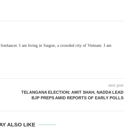
freelancer. I am living in Saigon, a crowded city of Vietnam. I am
next post
TELANGANA ELECTION: AMIT SHAH, NADDA LEAD
BJP PREPS AMID REPORTS OF EARLY POLLS
AY ALSO LIKE