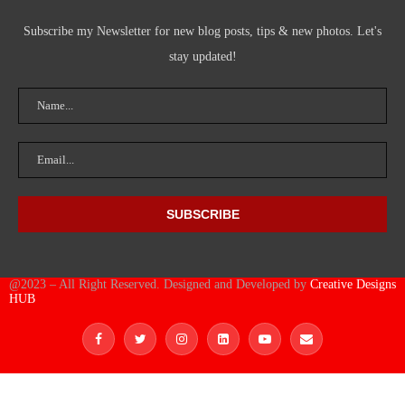
Subscribe my Newsletter for new blog posts, tips & new photos. Let's
stay updated!
@2023 – All Right Reserved. Designed and Developed by
Creative Designs
HUB