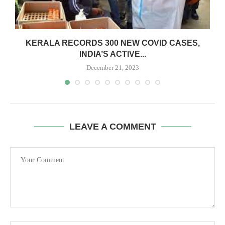
:
KERALA RECORDS 300 NEW COVID CASES,
INDIA’S ACTIVE...
December 21, 2023
LEAVE A COMMENT