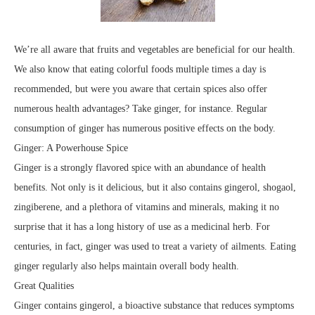
We’re all aware that fruits and vegetables are beneficial for our health.
We also know that eating colorful foods multiple times a day is
recommended, but were you aware that certain spices also offer
numerous health advantages? Take ginger, for instance. Regular
consumption of ginger has numerous positive effects on the body.
Ginger: A Powerhouse Spice
Ginger is a strongly flavored spice with an abundance of health
benefits. Not only is it delicious, but it also contains gingerol, shogaol,
zingiberene, and a plethora of vitamins and minerals, making it no
surprise that it has a long history of use as a medicinal herb. For
centuries, in fact, ginger was used to treat a variety of ailments. Eating
ginger regularly also helps maintain overall body health.
Great Qualities
Ginger contains gingerol, a bioactive substance that reduces symptoms