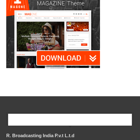
Our Company
R. Broadcasting India P.v.t L.t.d