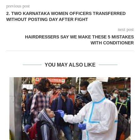
previous post
2. TWO KARNATAKA WOMEN OFFICERS TRANSFERRED
WITHOUT POSTING DAY AFTER FIGHT
next post
HAIRDRESSERS SAY WE MAKE THESE 5 MISTAKES
WITH CONDITIONER
YOU MAY ALSO LIKE