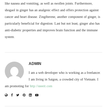
like nausea and vomiting, as well as swollen joints. Furthermore,
shogaol in ginger has an analgesic effect and offers protection against
cancer and heart disease. Zingiberene, another component of ginger, is
particularly beneficial for digestion. Last but not least, ginger also has
anti-diabetic properties and improves brain function and the immune
system.
ADMIN
I am a web developer who is working as a freelancer.
I am living in Saigon, a crowded city of Vietnam. I
am promoting for
http://sneeit.com