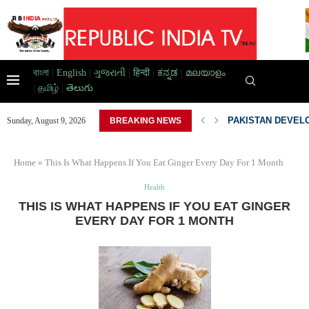
বাংলা
|
English
|
ગુજરાતી
|
हिन्दी
|
ಕನ್ನಡ
|
മലയാളം
|
தமிழ்
|
తెలుగు
AD HOME,...
PAKISTAN DEVELO
Sunday, August 9, 2026
BREAKING NEWS
Home
»
This Is What Happens If You Eat Ginger Every Day For 1 Month
Health
THIS IS WHAT HAPPENS IF YOU EAT GINGER
EVERY DAY FOR 1 MONTH