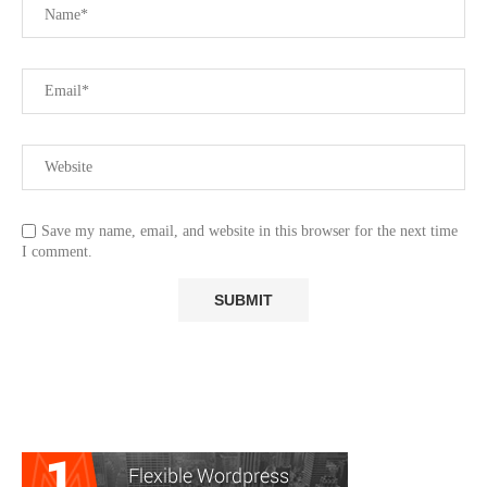
Save my name, email, and website in this browser for the next time
I comment.