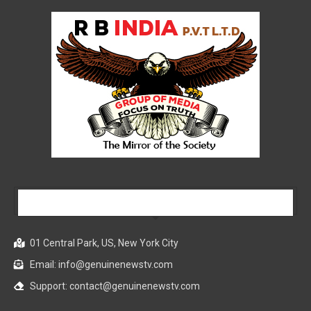
Our Company
01 Central Park, US, New York City
Email: info@genuinenewstv.com
Support: contact@genuinenewstv.com