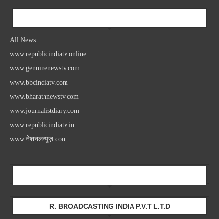
All News
All News
www.republicindiatv.online
www.genuinenewstv.com
www.bbcindiatv.com
www.bharathnewstv.com
www.journalistdiary.com
www.republicindiatv.in
www.नेशनलन्यूज़.com
Newsletter
R. BROADCASTING INDIA P.V.T L.T.D