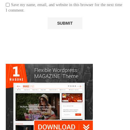
Save my name, email, and website in this browser for the next time
I comment.