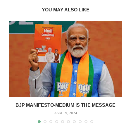
YOU MAY ALSO LIKE
BJP MANIFESTO-MEDIUM IS THE MESSAGE
April 19, 2024