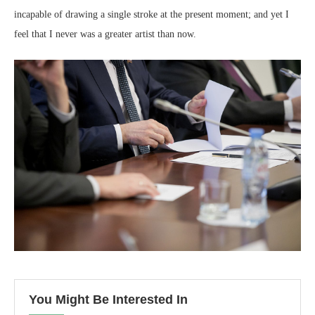
incapable of drawing a single stroke at the present moment; and yet I
feel that I never was a greater artist than now.
You Might Be Interested In