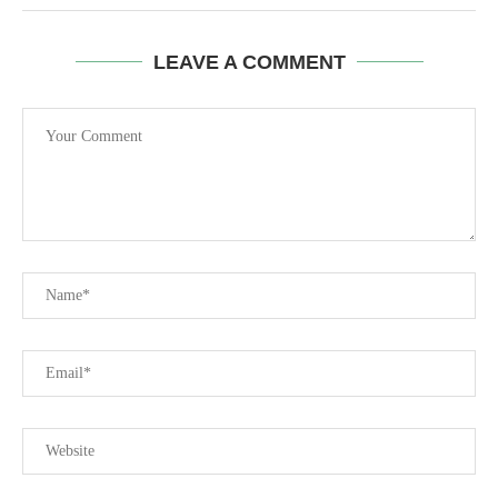
LEAVE A COMMENT