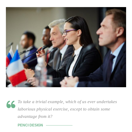
To take a trivial example, which of us ever undertakes
laborious physical exercise, except to obtain some
advantage from it?
PENCI DESIGN