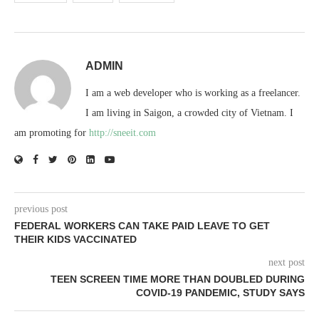
ADMIN
I am a web developer who is working as a freelancer.
I am living in Saigon, a crowded city of Vietnam. I
am promoting for
http://sneeit.com
previous post
FEDERAL WORKERS CAN TAKE PAID LEAVE TO GET
THEIR KIDS VACCINATED
next post
TEEN SCREEN TIME MORE THAN DOUBLED DURING
COVID-19 PANDEMIC, STUDY SAYS