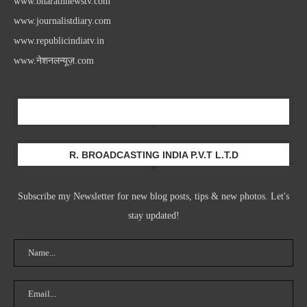
www.bharathnewstv.com
www.journalistdiary.com
www.republicindiatv.in
www.नेशनलन्यूज़.com
Newsletter
R. BROADCASTING INDIA P.V.T L.T.D
Subscribe my Newsletter for new blog posts, tips & new photos. Let's
stay updated!