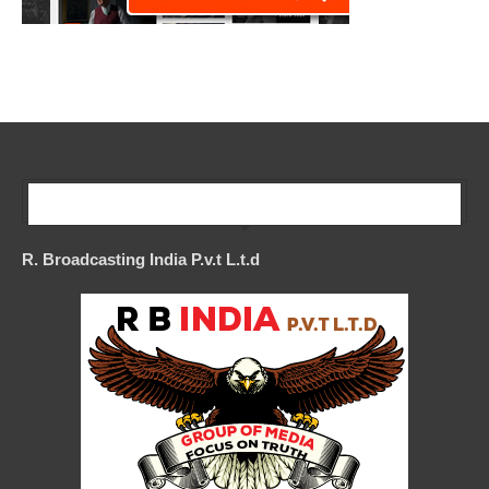
Our Company
R. Broadcasting India P.v.t L.t.d