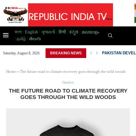
বাংলা
|
English
|
ગુજરાતી
|
हिन्दी
|
ಕನ್ನಡ
|
മലയാളം
|
தமிழ்
|
తెలుగు
AD HOME,...
PAKISTAN DEVEL
Saturday, August 8, 2026
BREAKING NEWS
Home
»
The future road to climate recovery goes through the wild woods
Opinion
THE FUTURE ROAD TO CLIMATE RECOVERY
GOES THROUGH THE WILD WOODS