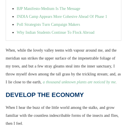
BJP Manifesto-Medium Is The Message
INDIA Camp Appears More Cohesive Ahead Of Phase 1
Poll Strategists Turn Campaign Makers
Why Indian Students Continue To Flock Abroad
When, while the lovely valley teems with vapour around me, and the
meridian sun strikes the upper surface of the impenetrable foliage of
my trees, and but a few stray gleams steal into the inner sanctuary, I
throw myself down among the tall grass by the trickling stream; and, as
I lie close to the earth,
a thousand unknown plants are noticed by me
.
DEVELOP THE ECONOMY
When I hear the buzz of the little world among the stalks, and grow
familiar with the countless indescribable forms of the insects and flies,
then I feel.