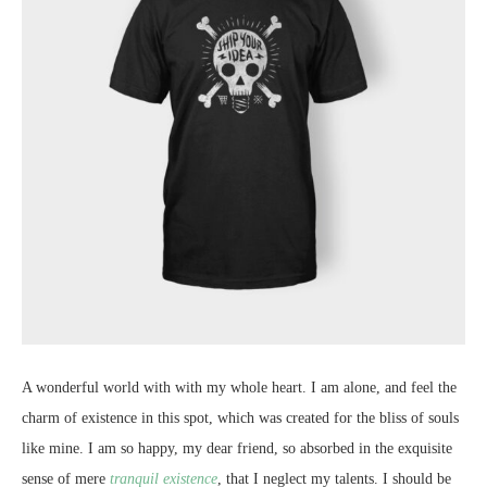
A wonderful world with with my whole heart. I am alone, and feel the
charm of existence in this spot, which was created for the bliss of souls
like mine. I am so happy, my dear friend, so absorbed in the exquisite
sense of mere
tranquil existence
, that I neglect my talents. I should be