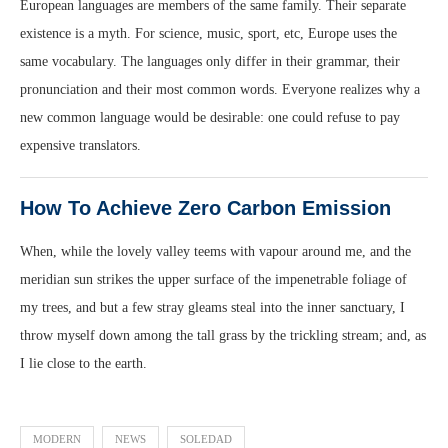
European languages are members of the same family. Their separate
existence is a myth. For science, music, sport, etc, Europe uses the
same vocabulary. The languages only differ in their grammar, their
pronunciation and their most common words. Everyone realizes why a
new common language would be desirable: one could refuse to pay
expensive translators.
How To Achieve Zero Carbon Emission
When, while the lovely valley teems with vapour around me, and the
meridian sun strikes the upper surface of the impenetrable foliage of
my trees, and but a few stray gleams steal into the inner sanctuary, I
throw myself down among the tall grass by the trickling stream; and, as
I lie close to the earth.
MODERN
NEWS
SOLEDAD