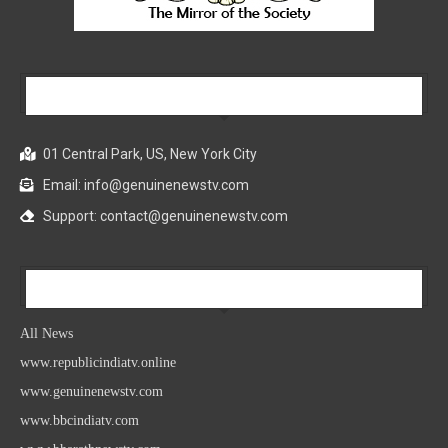
Our Company
01 Central Park, US, New York City
Email: info@genuinenewstv.com
Support: contact@genuinenewstv.com
All News
All News
www.republicindiatv.online
www.genuinenewstv.com
www.bbcindiatv.com