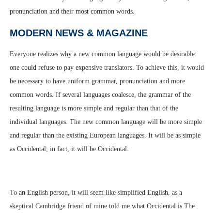
pronunciation and their most common words.
MODERN NEWS & MAGAZINE
Everyone realizes why a new common language would be desirable:
one could refuse to pay expensive translators. To achieve this, it would
be necessary to have uniform grammar, pronunciation and more
common words. If several languages coalesce, the grammar of the
resulting language is more simple and regular than that of the
individual languages. The new common language will be more simple
and regular than the existing European languages. It will be as simple
as Occidental; in fact, it will be Occidental.
To an English person, it will seem like simplified English, as a
skeptical Cambridge friend of mine told me what Occidental is.The