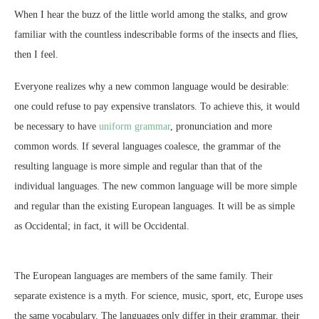
When I hear the buzz of the little world among the stalks, and grow
familiar with the countless indescribable forms of the insects and flies,
then I feel.
Everyone realizes why a new common language would be desirable:
one could refuse to pay expensive translators. To achieve this, it would
be necessary to have
uniform grammar
, pronunciation and more
common words. If several languages coalesce, the grammar of the
resulting language is more simple and regular than that of the
individual languages. The new common language will be more simple
and regular than the existing European languages. It will be as simple
as Occidental; in fact, it will be Occidental.
The European languages are members of the same family. Their
separate existence is a myth. For science, music, sport, etc, Europe uses
the same vocabulary. The languages only differ in their grammar, their