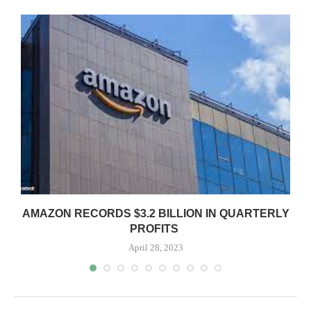
AMAZON RECORDS $3.2 BILLION IN QUARTERLY
PROFITS
April 28, 2023