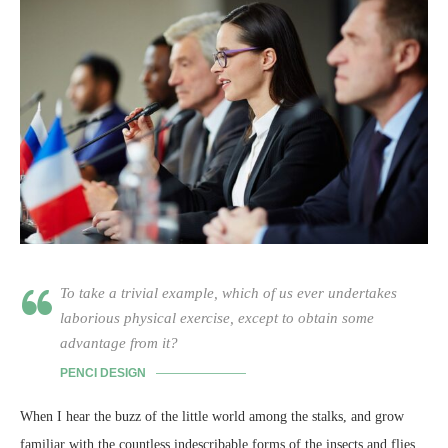
To take a trivial example, which of us ever undertakes
laborious physical exercise, except to obtain some
advantage from it?
PENCI DESIGN
When I hear the buzz of the little world among the stalks, and grow
familiar with the countless indescribable forms of the insects and flies,