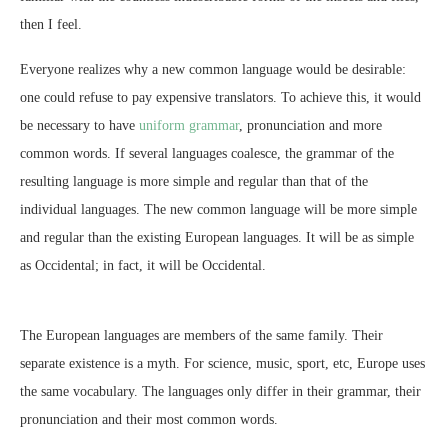
then I feel.
Everyone realizes why a new common language would be desirable:
one could refuse to pay expensive translators. To achieve this, it would
be necessary to have
uniform grammar
, pronunciation and more
common words. If several languages coalesce, the grammar of the
resulting language is more simple and regular than that of the
individual languages. The new common language will be more simple
and regular than the existing European languages. It will be as simple
as Occidental; in fact, it will be Occidental.
The European languages are members of the same family. Their
separate existence is a myth. For science, music, sport, etc, Europe uses
the same vocabulary. The languages only differ in their grammar, their
pronunciation and their most common words.