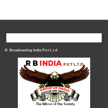
Our Company
R. Broadcasting India P.v.t L.t.d