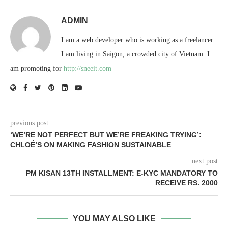
ADMIN
I am a web developer who is working as a freelancer.
I am living in Saigon, a crowded city of Vietnam. I
am promoting for
http://sneeit.com
previous post
‘WE’RE NOT PERFECT BUT WE’RE FREAKING TRYING’:
CHLOÉ’S ON MAKING FASHION SUSTAINABLE
next post
PM KISAN 13TH INSTALLMENT: E-KYC MANDATORY TO
RECEIVE RS. 2000
YOU MAY ALSO LIKE