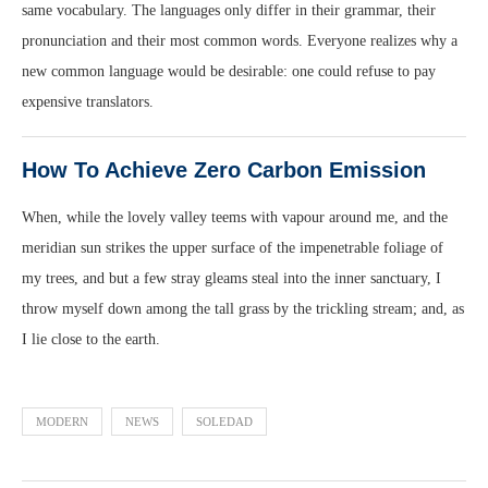
same vocabulary. The languages only differ in their grammar, their
pronunciation and their most common words. Everyone realizes why a
new common language would be desirable: one could refuse to pay
expensive translators.
How To Achieve Zero Carbon Emission
When, while the lovely valley teems with vapour around me, and the
meridian sun strikes the upper surface of the impenetrable foliage of
my trees, and but a few stray gleams steal into the inner sanctuary, I
throw myself down among the tall grass by the trickling stream; and, as
I lie close to the earth.
MODERN
NEWS
SOLEDAD