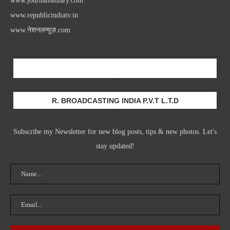
www.journalistdiary.com
www.republicindiatv.in
www.नेशनलन्यूज़.com
Newsletter
R. BROADCASTING INDIA P.V.T L.T.D
Subscribe my Newsletter for new blog posts, tips & new photos. Let's
stay updated!