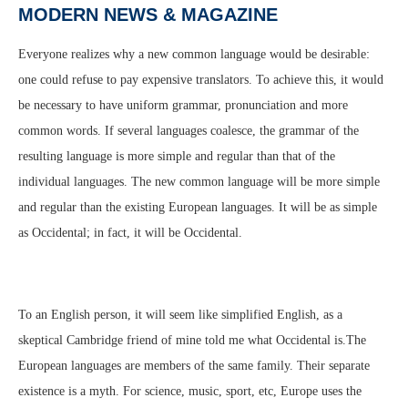
MODERN NEWS & MAGAZINE
Everyone realizes why a new common language would be desirable:
one could refuse to pay expensive translators. To achieve this, it would
be necessary to have uniform grammar, pronunciation and more
common words. If several languages coalesce, the grammar of the
resulting language is more simple and regular than that of the
individual languages. The new common language will be more simple
and regular than the existing European languages. It will be as simple
as Occidental; in fact, it will be Occidental.
To an English person, it will seem like simplified English, as a
skeptical Cambridge friend of mine told me what Occidental is.The
European languages are members of the same family. Their separate
existence is a myth. For science, music, sport, etc, Europe uses the