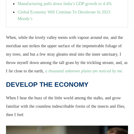
Manufacturing pulls down India’s GDP growth to 4.4%
Global Economy Will Continue To Decelerate In 2023:
Moody’s
When, while the lovely valley teems with vapour around me, and the
meridian sun strikes the upper surface of the impenetrable foliage of
my trees, and but a few stray gleams steal into the inner sanctuary, I
throw myself down among the tall grass by the trickling stream; and, as
I lie close to the earth,
a thousand unknown plants are noticed by me
.
DEVELOP THE ECONOMY
When I hear the buzz of the little world among the stalks, and grow
familiar with the countless indescribable forms of the insects and flies,
then I feel.