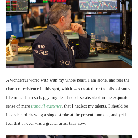
A wonderful world with with my whole heart. I am alone, and feel the
charm of existence in this spot, which was created for the bliss of souls
like mine. I am so happy, my dear friend, so absorbed in the exquisite
sense of mere
tranquil existence
, that I neglect my talents. I should be
incapable of drawing a single stroke at the present moment; and yet I
feel that I never was a greater artist than now.