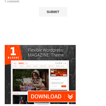
I comment.