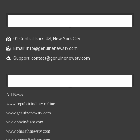
Our Company
01 Central Park, US, New York City
Email: info@genuinenewstv.com
Support: contact@genuinenewstv.com
All News
All News
www.republicindiatv.online
www.genuinenewstv.com
www.bbcindiatv.com
www.bharathnewstv.com