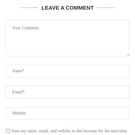
LEAVE A COMMENT
Save my name, email, and website in this browser for the next time