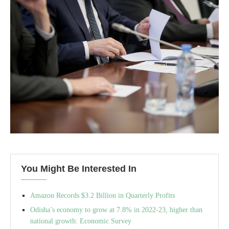
You Might Be Interested In
Amazon Records $3.2 Billion in Quarterly Profits
Odisha’s economy to grow at 7.8% in 2022-23, higher than
national growth: Economic Survey