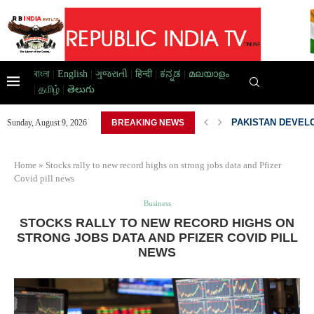
বাংলা
|
English
|
ગુજરાતી
|
हिन्दी
|
ಕನ್ನಡ
|
മലയാളം
|
தமிழ்
|
తెలుగు
AD HOME,...
PAKISTAN DEVELO
Sunday, August 9, 2026
BREAKING NEWS
Home
»
Stocks rally to new record highs on strong jobs data and Pfizer
Covid pill news
Business
STOCKS RALLY TO NEW RECORD HIGHS ON
STRONG JOBS DATA AND PFIZER COVID PILL
NEWS