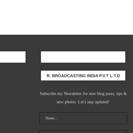
Newsletter
R. BROADCASTING INDIA P.V.T L.T.D
Subscribe my Newsletter for new blog posts, tips &
new photos. Let's stay updated!