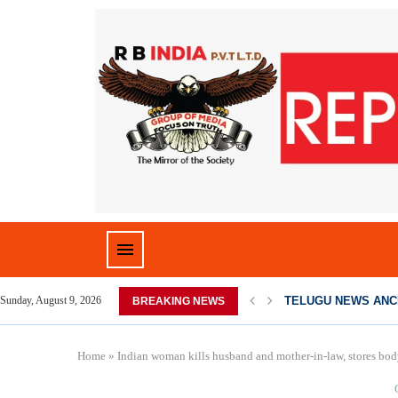
TELUGU NEWS ANC
Sunday, August 9, 2026
BREAKING NEWS
Home
»
Indian woman kills husband and mother-in-law, stores body 