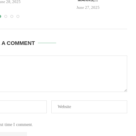
une 28, 2025
June 27, 2025
E A COMMENT
ext time I comment.