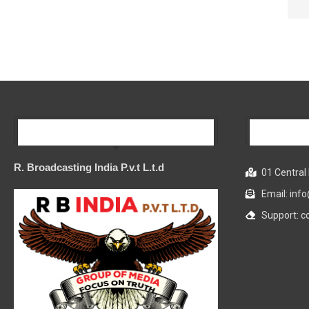
Our Company
R. Broadcasting India P.v.t L.t.d
01 Central 
Email: in
Support: 