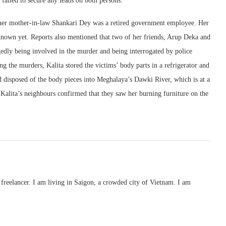
 failed to secure any leads on both persons.”
 her mother-in-law Shankari Dey was a retired government employee. Her
nown yet. Reports also mentioned that two of her friends, Arup Deka and
gedly being involved in the murder and being interrogated by police
ng the murders, Kalita stored the victims’ body parts in a refrigerator and
nd disposed of the body pieces into Meghalaya’s Dawki River, which is at a
 Kalita’s neighbours confirmed that they saw her burning furniture on the
freelancer. I am living in Saigon, a crowded city of Vietnam. I am