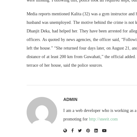
were missing. Following this, police took all required steps, but
Media reports mentioned Kalita (32) was a gym instructor and
husband was unemployed. The motive behind the crime is not k
Dhanjit Deka, had helped her. They have been arrested for alle
officers. As quoted by news agencies, the officer said, “Followi
left the house.” “She returned four days later, on August 21, a
distance of at least 200 km from Guwahati,” the official added.
terrace of her house, said the police sources.
ADMIN
I am a web developer who is working as a 
promoting for
http://sneeit.com