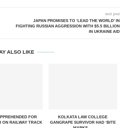
next post
JAPAN PROMISES TO ‘LEAD THE WORLD’ IN
FIGHTING RUSSIAN AGGRESSION WITH $5.5 BILLION
IN UKRAINE AID
AY ALSO LIKE
PPREHENDED FOR
KOLKATA LAW COLLEGE
R ON RAILWAY TRACK
GANGRAPE SURVIVOR HAD ‘BITE
MARKS,...