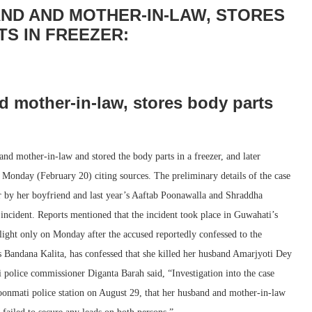
ND AND MOTHER-IN-LAW, STORES
TS IN FREEZER:
 mother-in-law, stores body parts
d mother-in-law and stored the body parts in a freezer, and later
 Monday (February 20) citing sources. The preliminary details of the case
er by her boyfriend and last year’s Aaftab Poonawalla and Shraddha
 incident. Reports mentioned that the incident took place in Guwahati’s
ight only on Monday after the accused reportedly confessed to the
 as Bandana Kalita, has confessed that she killed her husband Amarjyoti Dey
olice commissioner Diganta Barah said, “Investigation into the case
Noonmati police station on August 29, that her husband and mother-in-law