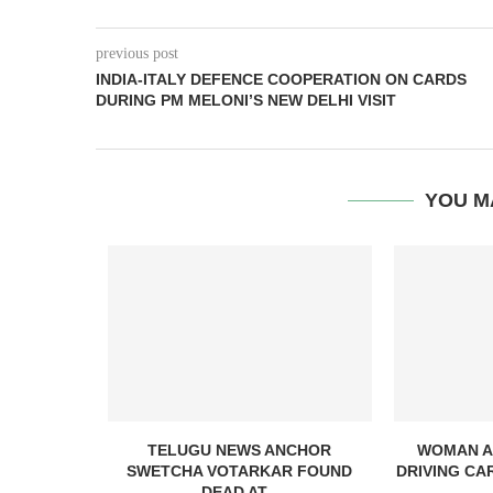
previous post
INDIA-ITALY DEFENCE COOPERATION ON CARDS
DURING PM MELONI’S NEW DELHI VISIT
YOU M
NG WITH
TELUGU NEWS ANCHOR
WOMAN A
ERABAD...
SWETCHA VOTARKAR FOUND
DRIVING CA
DEAD AT...