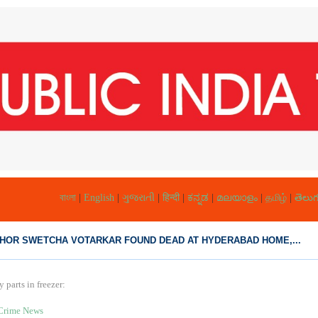
বাংলা
|
English
|
ગુજરાતી
|
हिन्दी
|
ಕನ್ನಡ
|
മലയാളം
|
தமிழ்
|
తెలుగ
HOR SWETCHA VOTARKAR FOUND DEAD AT HYDERABAD HOME,...
parts in freezer:
Crime News