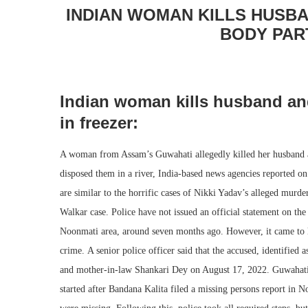
INDIAN WOMAN KILLS HUSBA
BODY PAR
Indian woman kills husband and
in freezer:
A woman from Assam’s Guwahati allegedly killed her husband an
disposed them in a river, India-based news agencies reported on
are similar to the horrific cases of Nikki Yadav’s alleged murd
Walkar case. Police have not issued an official statement on the
Noonmati area, around seven months ago. However, it came to l
crime. A senior police officer said that the accused, identified
and mother-in-law Shankari Dey on August 17, 2022. Guwahati p
started after Bandana Kalita filed a missing persons report in 