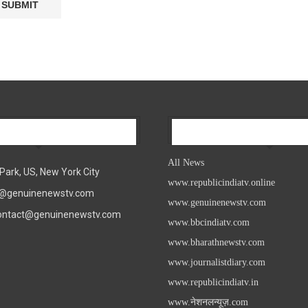
Our Company
All News
All News
Park, US, New York City
www.republicindiatv.online
fo@genuinenewstv.com
www.genuinenewstv.com
contact@genuinenewstv.com
www.bbcindiatv.com
www.bharathnewstv.com
www.journalistdiary.com
www.republicindiatv.in
www.नेशनलन्यूज़.com