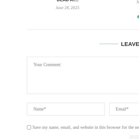
23
J
June 28, 2025
LEAV
Save my name, email, and website in this browser for the n