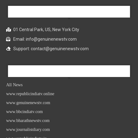
Our Company
01 Central Park, US, New York City
Email: info@genuinenewstv.com
Support: contact@genuinenewstv.com
All News
All News
www.republicindiatv.online
www.genuinenewstv.com
www.bbcindiatv.com
www.bharathnewstv.com
www.journalistdiary.com