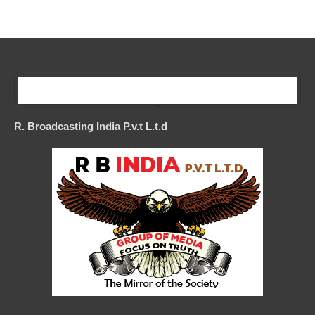
Our Company
R. Broadcasting India P.v.t L.t.d