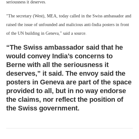
seriousness it deserves.
“The secretary (West), MEA, today called in the Swiss ambassador and
raised the issue of unfounded and malicious anti-India posters in front
of the UN building in Geneva,” said a source.
“The Swiss ambassador said that he
would convey India’s concerns to
Berne with all the seriousness it
deserves,” it said. The envoy said the
posters in Geneva are part of the space
provided to all, but in no way endorse
the claims, nor reflect the position of
the Swiss government.