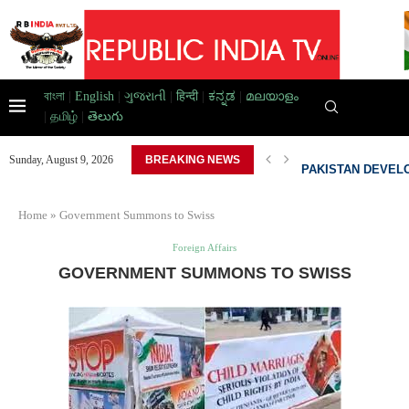
বাংলা
|
English
|
ગુજરાતી
|
हिन्दी
|
ಕನ್ನಡ
|
മലയാളം
|
தமிழ்
|
తెలుగు
AD HOME,...
PAKISTAN DEVELO
Sunday, August 9, 2026
BREAKING NEWS
Home
»
Government Summons to Swiss
Foreign Affairs
GOVERNMENT SUMMONS TO SWISS