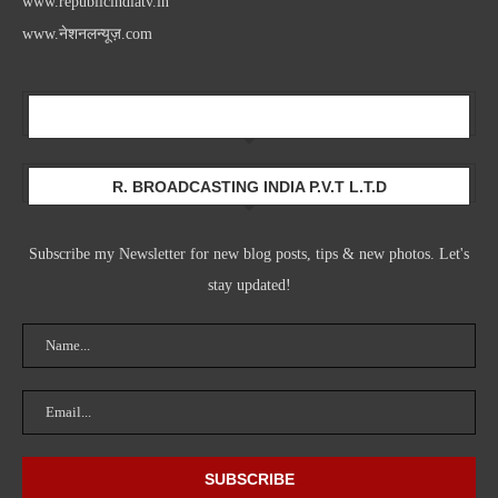
www.republicindiatv.in
www.नेशनलन्यूज़.com
Newsletter
R. BROADCASTING INDIA P.V.T L.T.D
Subscribe my Newsletter for new blog posts, tips & new photos. Let's
stay updated!