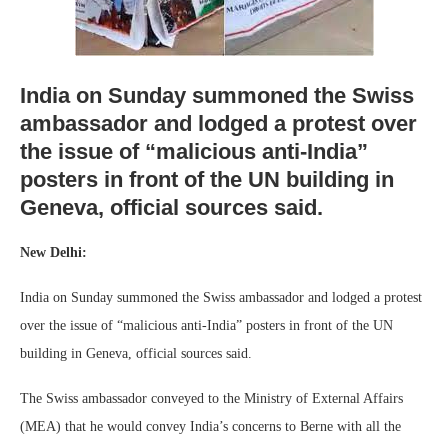
India on Sunday summoned the Swiss
ambassador and lodged a protest over
the issue of “malicious anti-India”
posters in front of the UN building in
Geneva, official sources said.
New Delhi:
India on Sunday summoned the Swiss ambassador and lodged a protest
over the issue of “malicious anti-India” posters in front of the UN
building in Geneva, official sources said.
The Swiss ambassador conveyed to the Ministry of External Affairs
(MEA) that he would convey India’s concerns to Berne with all the