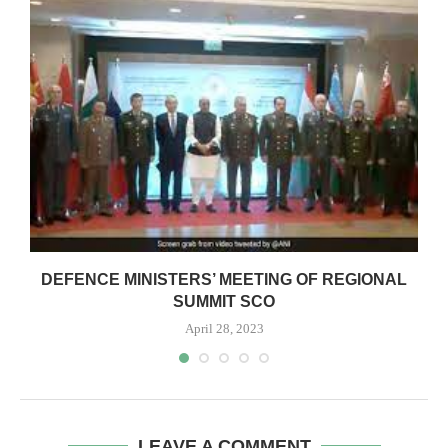
DEFENCE MINISTERS’ MEETING OF REGIONAL
SUMMIT SCO
April 28, 2023
LEAVE A COMMENT