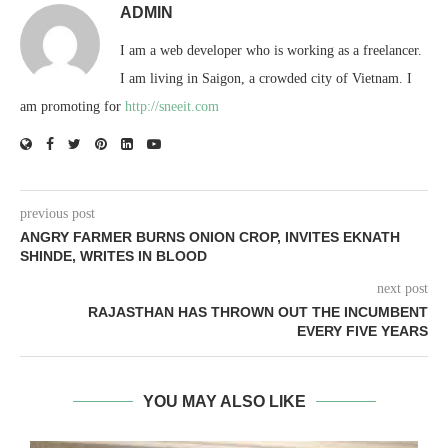
ADMIN
I am a web developer who is working as a freelancer.
I am living in Saigon, a crowded city of Vietnam. I
am promoting for
http://sneeit.com
previous post
ANGRY FARMER BURNS ONION CROP, INVITES EKNATH
SHINDE, WRITES IN BLOOD
next post
RAJASTHAN HAS THROWN OUT THE INCUMBENT
EVERY FIVE YEARS
YOU MAY ALSO LIKE