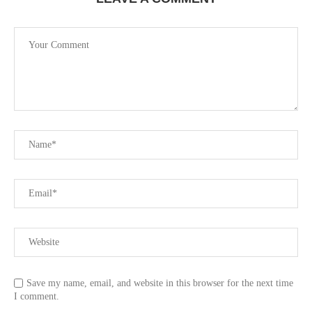
Save my name, email, and website in this browser for the next time
I comment.