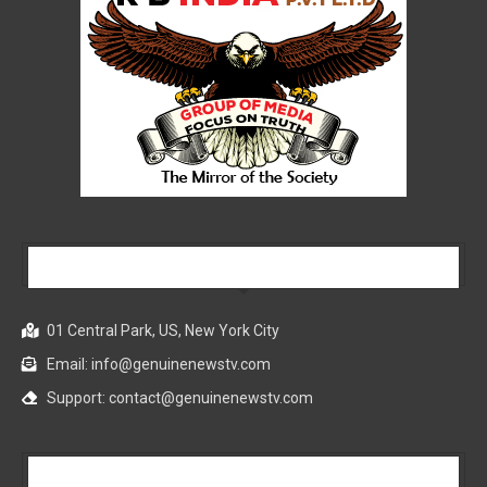
Our Company
01 Central Park, US, New York City
Email: info@genuinenewstv.com
Support: contact@genuinenewstv.com
All News