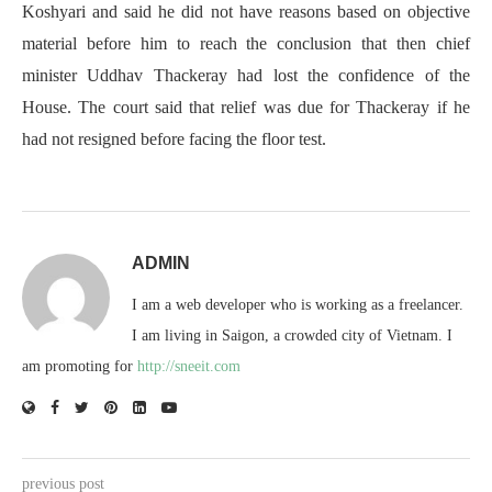
Koshyari and said he did not have reasons based on objective
material before him to reach the conclusion that then chief
minister Uddhav Thackeray had lost the confidence of the
House. The court said that relief was due for Thackeray if he
had not resigned before facing the floor test.
ADMIN
I am a web developer who is working as a freelancer.
I am living in Saigon, a crowded city of Vietnam. I
am promoting for
http://sneeit.com
previous post