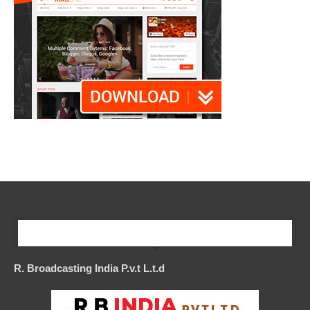
Our Company
R. Broadcasting India P.v.t L.t.d