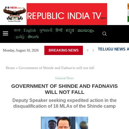
বাংলা
|
English
|
ગુજરાતી
|
हिन्दी
|
ಕನ್ನಡ
|
മലയാളം
|
தமிழ்
|
తెలుగు
BAD HOME,...
PAKISTAN DEVEL
Monday, August 10, 2026
BREAKING NEWS
Home
»
Government of Shinde and Fadnavis will not fall
General News
GOVERNMENT OF SHINDE AND FADNAVIS
WILL NOT FALL
Deputy Speaker seeking expedited action in the
disqualification of 16 MLAs of the Shinde camp