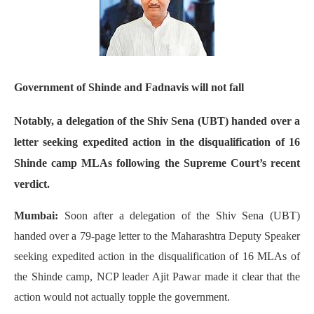
Government of Shinde and Fadnavis will not fall
Notably, a delegation of the Shiv Sena (UBT) handed over a
letter seeking expedited action in the disqualification of 16
Shinde camp MLAs following the Supreme Court’s recent
verdict.
Mumbai:
Soon after a delegation of the Shiv Sena (UBT)
handed over a 79-page letter to the Maharashtra Deputy Speaker
seeking expedited action in the disqualification of 16 MLAs of
the Shinde camp, NCP leader Ajit Pawar made it clear that the
action would not actually topple the government.