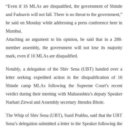
“Even if 16 MLAs are disqualified, the government of Shinde
and Fadnavis will not fall. There is no threat to the government,”
he said on Monday while addressing a press conference here in
Mumbai.
Attaching an argument to his opinion, he said that in a 288-
member assembly, the government will not lose its majority
mark, even if 16 MLAs are disqualified.
Notably, a delegation of the Shiv Sena (UBT) handed over a
letter seeking expedited action in the disqualification of 16
Shinde camp MLAs following the Supreme Court’s recent
verdict during their meeting with Maharashtra’s deputy Speaker
Narhari Zirwal and Assembly secretary Jitendra Bhole.
The Whip of Shiv Sena (UBT), Sunil Prabhu, said that the UBT
Sena’s delegation submitted a letter to the Speaker following the