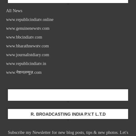
All News
www.republicindiatv.online
www.genuinenewstv.com
www.bbcindiatv.com
www.bharathnewstv.com
www.journalistdiary.com
www.republicindiatv.in
www.नेशनलन्यूज़.com
Newsletter
R. BROADCASTING INDIA P.V.T L.T.D
Subscribe my Newsletter for new blog posts, tips & new photos. Let's