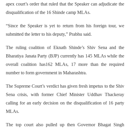
apex court’s order that ruled that the Speaker can adjudicate the
disqualification of the 16 Shinde camp MLAs.
“Since the Speaker is yet to return from his foreign tour, we
submitted the letter to his deputy,” Prabhu said.
The ruling coalition of Eknath Shinde’s Shiv Sena and the
Bharatiya Janata Party (BJP) currently has 145 MLAs while the
overall coalition has162 MLAs, 17 more than the required
number to form government in Maharashtra.
The Supreme Court’s verdict has given fresh impetus to the Shiv
Sena crisis, with former Chief Minister Uddhav Thackeray
calling for an early decision on the disqualification of 16 party
MLAs.
The top court also pulled up then Governor Bhagat Singh