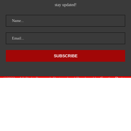
stay updated!
@2023 – All Right Reserved. Designed and Developed by
Creative Designs
HUB