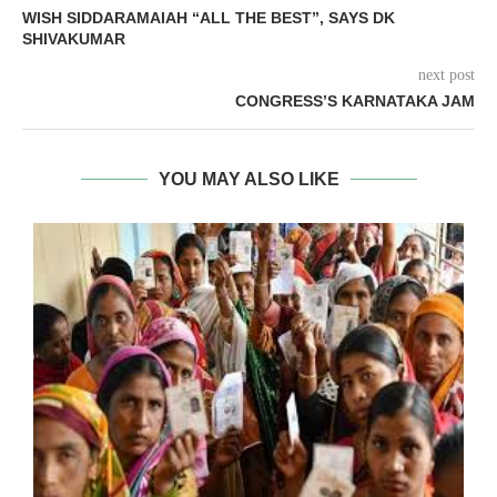
WISH SIDDARAMAIAH “ALL THE BEST”, SAYS DK
SHIVAKUMAR
next post
CONGRESS’S KARNATAKA JAM
YOU MAY ALSO LIKE