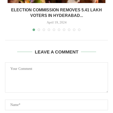
ELECTION COMMISSION REMOVES 5.41 LAKH
VOTERS IN HYDERABAD...
April 19, 2024
LEAVE A COMMENT