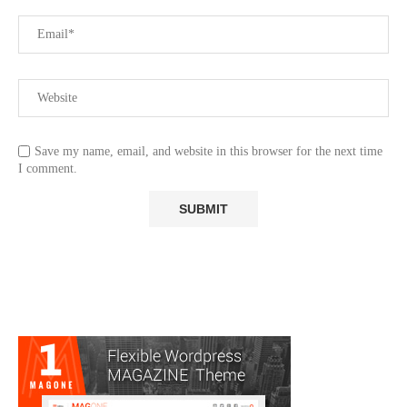
Save my name, email, and website in this browser for the next time
I comment.