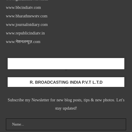
www.bbcindiatv.com
www.bharathnewstv.com
www.journalistdiary.com
www.republicindiatv.in
www.नेशनलन्यूज़.com
Newsletter
R. BROADCASTING INDIA P.V.T L.T.D
Subscribe my Newsletter for new blog posts, tips & new photos. Let's
stay updated!