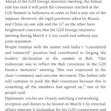
Ahead of the G20 foreign ministers meeting, the Indian
side has said it will push the consensus reached at the
G20 Summit in Indonesia in order to find a way out of the
impasse. However, the rigid positions taken by Russia
and China on one side and the G7 on the other have
heightened concerns that the G20 foreign ministers
meeting during March 1-2 too could end without any
joint statement.
People familiar with the matter said India’s “considered
and balanced” position had contributed to forging the
leaders’ declaration at the summit in Bali. “Our
endeavour was to reflect the Bali consensus in the G20
finance ministers’ meeting. This was expressed in the
chair’s summary and outcome document. The Indian side
will continue to push the Bali consensus because this is
something all the members had agreed on,” one of the
people said.
Diplomatic circles are closely watching a networking
reception and dinner to be hosted on March 1 by external
affairs minister S Jaishankar for his G20 counterparts and