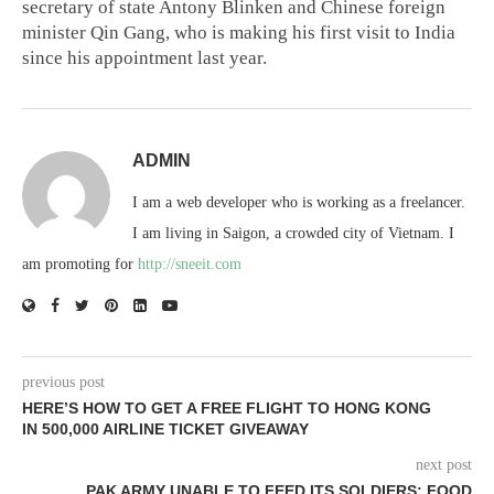
secretary of state Antony Blinken and Chinese foreign
minister Qin Gang, who is making his first visit to India
since his appointment last year.
ADMIN
I am a web developer who is working as a freelancer.
I am living in Saigon, a crowded city of Vietnam. I
am promoting for
http://sneeit.com
previous post
HERE’S HOW TO GET A FREE FLIGHT TO HONG KONG
IN 500,000 AIRLINE TICKET GIVEAWAY
next post
PAK ARMY UNABLE TO FEED ITS SOLDIERS; FOOD