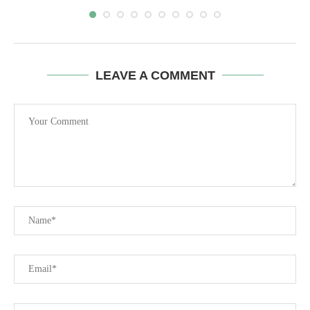
LEAVE A COMMENT