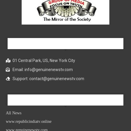
Our Company
01 Central Park, US, New York City
Email: info@genuinenewstv.com
Support: contact@genuinenewstv.com
All News
All News
www.republicindiatv.online
www.genuinenewstv.com