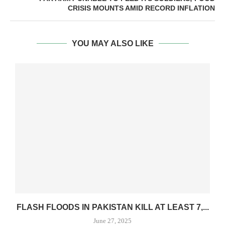
CRISIS MOUNTS AMID RECORD INFLATION
YOU MAY ALSO LIKE
FLASH FLOODS IN PAKISTAN KILL AT LEAST 7,...
June 27, 2025