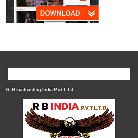
Our Company
R. Broadcasting India P.v.t L.t.d