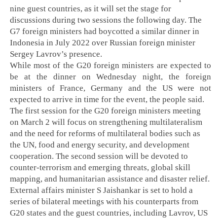
nine guest countries, as it will set the stage for
discussions during two sessions the following day. The
G7 foreign ministers had boycotted a similar dinner in
Indonesia in July 2022 over Russian foreign minister
Sergey Lavrov’s presence.
While most of the G20 foreign ministers are expected to
be at the dinner on Wednesday night, the foreign
ministers of France, Germany and the US were not
expected to arrive in time for the event, the people said.
The first session for the G20 foreign ministers meeting
on March 2 will focus on strengthening multilateralism
and the need for reforms of multilateral bodies such as
the UN, food and energy security, and development
cooperation. The second session will be devoted to
counter-terrorism and emerging threats, global skill
mapping, and humanitarian assistance and disaster relief.
External affairs minister S Jaishankar is set to hold a
series of bilateral meetings with his counterparts from
G20 states and the guest countries, including Lavrov, US