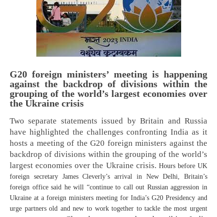
G20 foreign ministers’ meeting is happening
against the backdrop of divisions within the
grouping of the world’s largest economies over
the Ukraine crisis
Two separate statements issued by Britain and Russia
have highlighted the challenges confronting India as it
hosts a meeting of the G20 foreign ministers against the
backdrop of divisions within the grouping of the world’s
largest economies over the Ukraine crisis.
Hours before UK
foreign secretary James Cleverly’s arrival in New Delhi, Britain’s
foreign office said he will “continue to call out Russian aggression in
Ukraine at a foreign ministers meeting for India’s G20 Presidency and
urge partners old and new to work together to tackle the most urgent