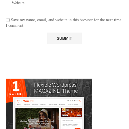
Save my name, email, and website in this browser for the next time
I comment.