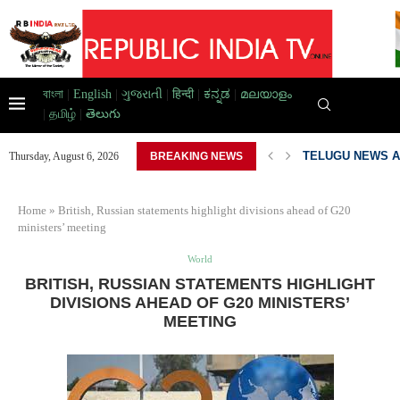
বাংলা
|
English
|
ગુજરાતી
|
हिन्दी
|
ಕನ್ನಡ
|
മലയാളം
|
தமிழ்
|
తెలుగు
TELUGU NEWS A
Thursday, August 6, 2026
BREAKING NEWS
PAKISTAN DEVEL
Home
»
British, Russian statements highlight divisions ahead of G20
ministers’ meeting
World
BRITISH, RUSSIAN STATEMENTS HIGHLIGHT
DIVISIONS AHEAD OF G20 MINISTERS’
MEETING