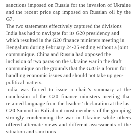
sanctions imposed on Russia for the invasion of Ukraine
and the recent price cap imposed on Russian oil by the
G7.
The two statements effectively captured the divisions
India has had to navigate for its G20 presidency and
which resulted in the G20 finance ministers meeting in
Bengaluru during February 24-25 ending without a joint
communique. China and Russia had opposed the
inclusion of two paras on the Ukraine war in the draft
communique on the grounds that the G20 is a forum for
handling economic issues and should not take up geo-
political matters.
India was forced to issue a chair’s summary at the
conclusion of the G20 finance ministers meeting that
retained language from the leaders’ declaration at the last
G20 Summit in Bali about most members of the grouping
strongly condemning the war in Ukraine while others
offered alternate views and different assessments of the
situation and sanctions.