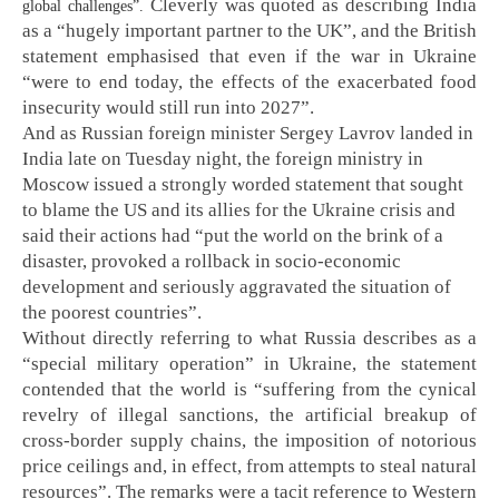
Cleverly was quoted as describing India
global challenges”.
as a “hugely important partner to the UK”, and the British
statement emphasised that even if the war in Ukraine
“were to end today, the effects of the exacerbated food
insecurity would still run into 2027”.
And as Russian foreign minister Sergey Lavrov landed in
India late on Tuesday night, the foreign ministry in
Moscow issued a strongly worded statement that sought
to blame the US and its allies for the Ukraine crisis and
said their actions had “put the world on the brink of a
disaster, provoked a rollback in socio-economic
development and seriously aggravated the situation of
the poorest countries”.
Without directly referring to what Russia describes as a
“special military operation” in Ukraine, the statement
contended that the world is “suffering from the cynical
revelry of illegal sanctions, the artificial breakup of
cross-border supply chains, the imposition of notorious
price ceilings and, in effect, from attempts to steal natural
resources”. The remarks were a tacit reference to Western