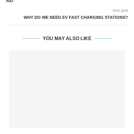
AID
next post
WHY DO WE NEED EV FAST CHARGING STATIONS?
YOU MAY ALSO LIKE