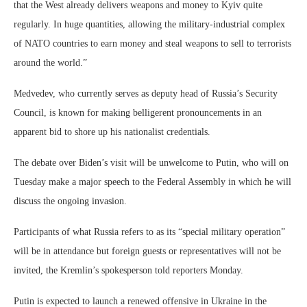
that the West already delivers weapons and money to Kyiv quite
regularly. In huge quantities, allowing the military-industrial complex
of NATO countries to earn money and steal weapons to sell to terrorists
around the world.”
Medvedev, who currently serves as deputy head of Russia’s Security
Council, is known for making belligerent pronouncements in an
apparent bid to shore up his nationalist credentials.
The debate over Biden’s visit will be unwelcome to Putin, who will on
Tuesday make a major speech to the Federal Assembly in which he will
discuss the ongoing invasion.
Participants of what Russia refers to as its “special military operation”
will be in attendance but foreign guests or representatives will not be
invited, the Kremlin’s spokesperson told reporters Monday.
Putin is expected to launch a renewed offensive in Ukraine in the