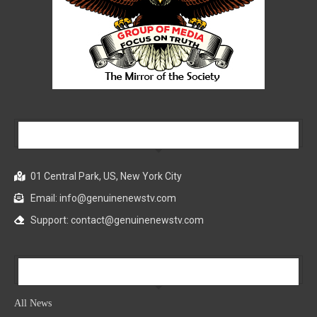
Our Company
01 Central Park, US, New York City
Email: info@genuinenewstv.com
Support: contact@genuinenewstv.com
All News
All News