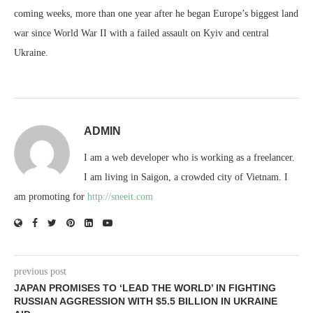
coming weeks, more than one year after he began Europe’s biggest land
war since World War II with a failed assault on Kyiv and central
Ukraine.
ADMIN
I am a web developer who is working as a freelancer.
I am living in Saigon, a crowded city of Vietnam. I
am promoting for
http://sneeit.com
previous post
JAPAN PROMISES TO ‘LEAD THE WORLD’ IN FIGHTING
RUSSIAN AGGRESSION WITH $5.5 BILLION IN UKRAINE