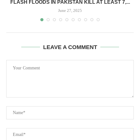
FLASH FLOODS IN PAKISTAN KILL AT LEAST 7,...
June 27, 2025
LEAVE A COMMENT