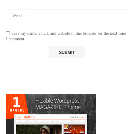
Save my name, email, and website in this browser for the next time
I comment.