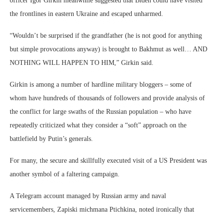
officer Igor Girkin meanwhile suggested that Biden could have visited
the frontlines in eastern Ukraine and escaped unharmed.
“Wouldn’t be surprised if the grandfather (he is not good for anything
but simple provocations anyway) is brought to Bakhmut as well… AND
NOTHING WILL HAPPEN TO HIM,” Girkin said.
Girkin is among a number of hardline military bloggers – some of
whom have hundreds of thousands of followers and provide analysis of
the conflict for large swaths of the Russian population – who have
repeatedly criticized what they consider a “soft” approach on the
battlefield by Putin’s generals.
For many, the secure and skillfully executed visit of a US President was
another symbol of a faltering campaign.
A Telegram account managed by Russian army and naval
servicemembers, Zapiski michmana Ptichkina, noted ironically that