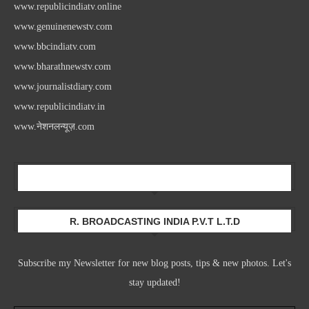
www.republicindiatv.online
www.genuinenewstv.com
www.bbcindiatv.com
www.bharathnewstv.com
www.journalistdiary.com
www.republicindiatv.in
www.नेशनलन्यूज़.com
Newsletter
R. BROADCASTING INDIA P.V.T L.T.D
Subscribe my Newsletter for new blog posts, tips & new photos. Let's
stay updated!