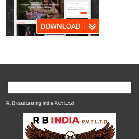
Our Company
R. Broadcasting India P.v.t L.t.d