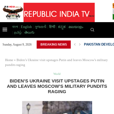
বাংলা
|
English
|
ગુજરાતી
|
हिन्दी
|
ಕನ್ನಡ
|
മലയാളം
|
தமிழ்
|
తెలుగు
AD HOME,...
PAKISTAN DEVELO
Sunday, August 9, 2026
BREAKING NEWS
Home
»
Biden’s Ukraine visit upstages Putin and leaves Moscow’s military
pundits raging
World
BIDEN’S UKRAINE VISIT UPSTAGES PUTIN
AND LEAVES MOSCOW’S MILITARY PUNDITS
RAGING