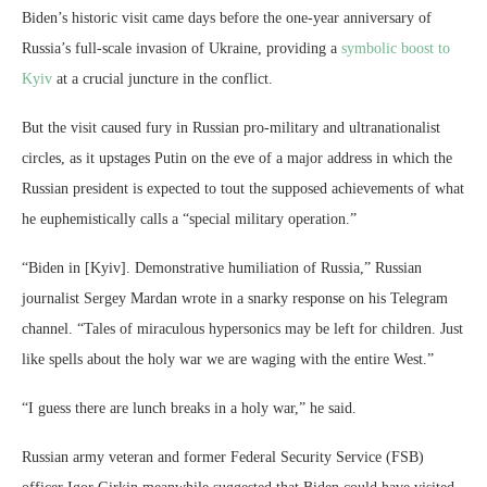
Biden’s historic visit came days before the one-year anniversary of
Russia’s full-scale invasion of Ukraine, providing a
symbolic boost to
Kyiv
at a crucial juncture in the conflict.
But the visit caused fury in Russian pro-military and ultranationalist
circles, as it upstages Putin on the eve of a major address in which the
Russian president is expected to tout the supposed achievements of what
he euphemistically calls a “special military operation.”
“Biden in [Kyiv]. Demonstrative humiliation of Russia,” Russian
journalist Sergey Mardan wrote in a snarky response on his Telegram
channel. “Tales of miraculous hypersonics may be left for children. Just
like spells about the holy war we are waging with the entire West.”
“I guess there are lunch breaks in a holy war,” he said.
Russian army veteran and former Federal Security Service (FSB)