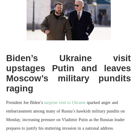
Biden’s Ukraine visit
upstages Putin and leaves
Moscow’s military pundits
raging
President Joe Biden’s
surprise visit to Ukraine
sparked anger and
embarrassment among many of Russia’s hawkish military pundits on
Monday, increasing pressure on Vladimir Putin as the Russian leader
prepares to justify his stuttering invasion in a national address.