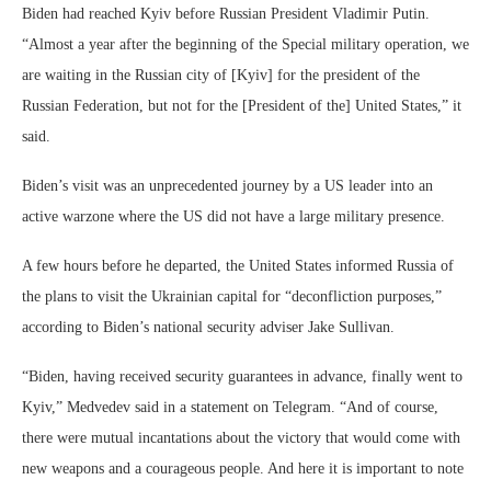
Biden had reached Kyiv before Russian President Vladimir Putin.
“Almost a year after the beginning of the Special military operation, we
are waiting in the Russian city of [Kyiv] for the president of the
Russian Federation, but not for the [President of the] United States,” it
said.
Biden’s visit was an unprecedented journey by a US leader into an
active warzone where the US did not have a large military presence.
A few hours before he departed, the United States informed Russia of
the plans to visit the Ukrainian capital for “deconfliction purposes,”
according to Biden’s national security adviser Jake Sullivan.
“Biden, having received security guarantees in advance, finally went to
Kyiv,” Medvedev said in a statement on Telegram. “And of course,
there were mutual incantations about the victory that would come with
new weapons and a courageous people. And here it is important to note