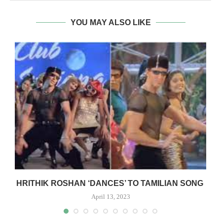
YOU MAY ALSO LIKE
R
HRITHIK ROSHAN ‘DANCES’ TO TAMILIAN SONG
April 13, 2023