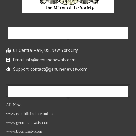
Our Company
01 Central Park, US, New York City
Email: info@genuinenewstv.com
Support: contact@genuinenewstv.com
All News
All News
www.republicindiatv.online
www.genuinenewstv.com
www.bbcindiatv.com