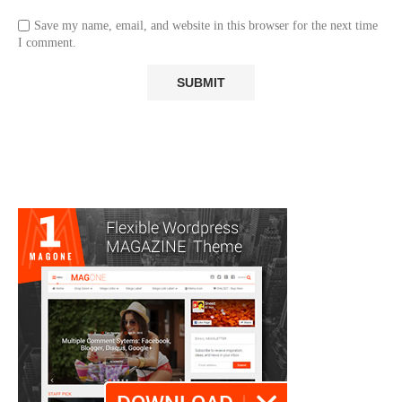
Save my name, email, and website in this browser for the next time
I comment.