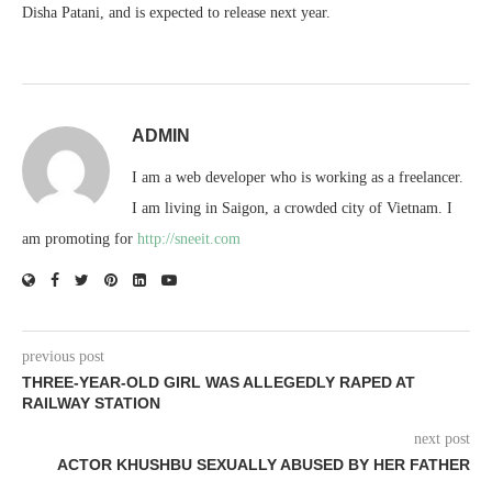
Disha Patani, and is expected to release next year.
ADMIN
I am a web developer who is working as a freelancer.
I am living in Saigon, a crowded city of Vietnam. I
am promoting for
http://sneeit.com
previous post
THREE-YEAR-OLD GIRL WAS ALLEGEDLY RAPED AT
RAILWAY STATION
next post
ACTOR KHUSHBU SEXUALLY ABUSED BY HER FATHER