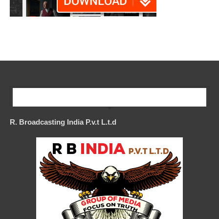
Our Company
R. Broadcasting India P.v.t L.t.d