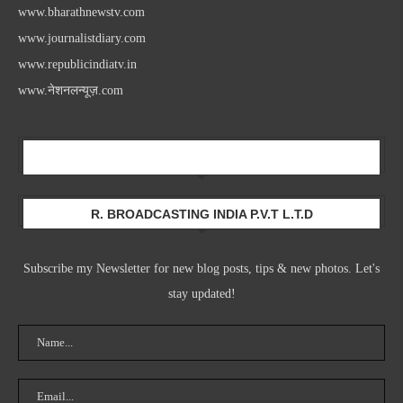
www.bharathnewstv.com
www.journalistdiary.com
www.republicindiatv.in
www.नेशनलन्यूज़.com
Newsletter
R. BROADCASTING INDIA P.V.T L.T.D
Subscribe my Newsletter for new blog posts, tips & new photos. Let's
stay updated!