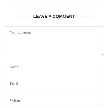
LEAVE A COMMENT