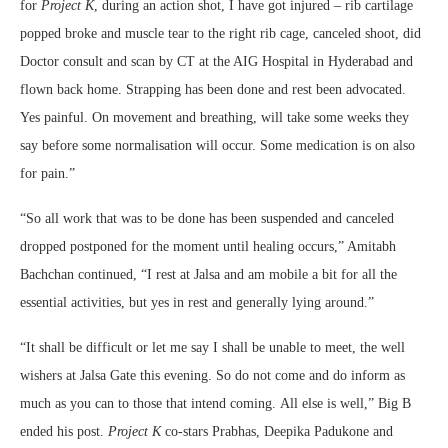
for
Project K
, during an action shot, I have got injured – rib cartilage
popped broke and muscle tear to the right rib cage, canceled shoot, did
Doctor consult and scan by CT at the AIG Hospital in Hyderabad and
flown back home. Strapping has been done and rest been advocated.
Yes painful. On movement and breathing, will take some weeks they
say before some normalisation will occur. Some medication is on also
for pain.”
“So all work that was to be done has been suspended and canceled
dropped postponed for the moment until healing occurs,” Amitabh
Bachchan continued, “I rest at Jalsa and am mobile a bit for all the
essential activities, but yes in rest and generally lying around.”
“It shall be difficult or let me say I shall be unable to meet, the well
wishers at Jalsa Gate this evening. So do not come and do inform as
much as you can to those that intend coming. All else is well,” Big B
ended his post.
Project K
co-stars Prabhas, Deepika Padukone and