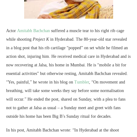
Actor
Amitabh Bachchan
suffered a muscle tear to his right rib cage
while shooting
Project K
in Hyderabad. The 80-year-old star revealed
in a blog post that his rib cartilage “popped” on set while he filmed an
action shot, injuring him. He received medical care in Hyderabad and is
now recovering at Jalsa, his home in Mumbai. He is “mobile a bit for
essential activities” but otherwise resting, Amitabh Bachchan revealed.
“Yes, painful,” he wrote in his blog on
Tumbler
, “On movement and
breathing, will take some weeks they say before some normalisation
will occur.” He ended the post, shared on Sunday, with a plea to fans
not to gather at Jalsa as usual – a Sunday meet and greet with fans
outside his home has been Big B’s Sunday ritual for decades.
In his post, Amitabh Bachchan wrote: “In Hyderabad at the shoot