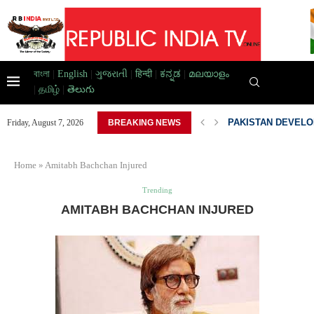
বাংলা
|
English
|
ગુજરાતી
|
हिन्दी
|
ಕನ್ನಡ
|
മലയാളം
|
தமிழ்
|
తెలుగు
D HOME,...
PAKISTAN DEVELOP
Friday, August 7, 2026
BREAKING NEWS
Home
»
Amitabh Bachchan Injured
Trending
AMITABH BACHCHAN INJURED