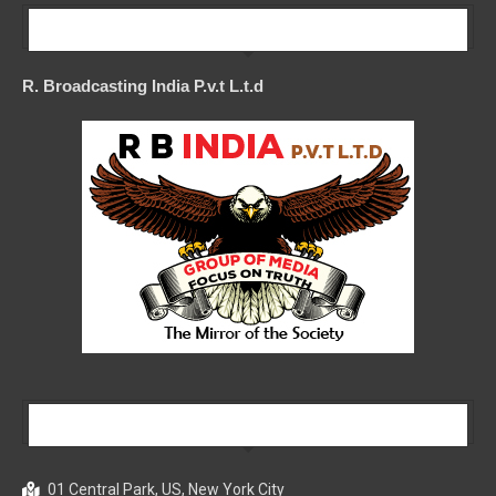
Our Company
R. Broadcasting India P.v.t L.t.d
Our Company
01 Central Park, US, New York City