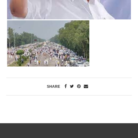
SHARE