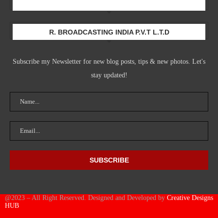
Newsletter
R. BROADCASTING INDIA P.V.T L.T.D
Subscribe my Newsletter for new blog posts, tips & new photos. Let's
stay updated!
@2023 – All Right Reserved. Designed and Developed by
Creative Designs
HUB