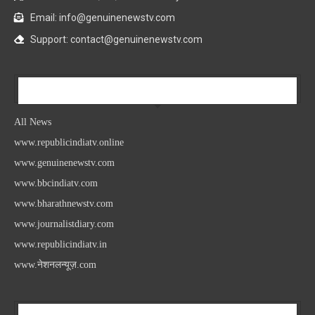
Email: info@genuinenewstv.com
Support: contact@genuinenewstv.com
All News
All News
www.republicindiatv.online
www.genuinenewstv.com
www.bbcindiatv.com
www.bharathnewstv.com
www.journalistdiary.com
www.republicindiatv.in
www.नेशनलन्यूज़.com