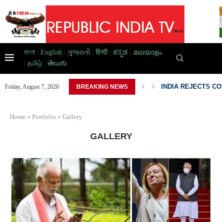
বাংলা
|
English
|
ગુજરાતી
|
हिन्दी
|
ಕನ್ನಡ
|
മലയാളം
|
தமிழ்
|
తెలుగు
INDIA REJECTS C
Friday, August 7, 2026
BREAKING NEWS
Home
»
Portfolio
»
Gallery
GALLERY