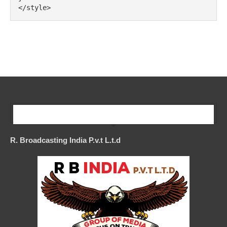
</style>
Our Company
R. Broadcasting India P.v.t L.t.d