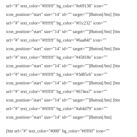
url=”#” text_color=”#ffffff” bg_color=”#e69138″ icon=””
icon_position=”start” size=”14″ id=”” target=””]Button[/btn] [btn
url=”#” text_color=”#ffffff” bg_color=”#f1c232″ icon=””
icon_position=”start” size=”14″ id=”” target=””]Button[/btn] [btn
url=”#” text_color=”#ffffff” bg_color=”#6aa84f” icon=””
icon_position=”start” size=”14″ id=”” target=””]Button[/btn] [btn
url=”#” text_color=”#ffffff” bg_color=”#45818e” icon=””
icon_position=”start” size=”14″ id=”” target=””]Button[/btn] [btn
url=”#” text_color=”#ffffff” bg_color=”#3d85c6″ icon=””
icon_position=”start” size=”14″ id=”” target=””]Button[/btn] [btn
url=”#” text_color=”#ffffff” bg_color=”#674ea7″ icon=””
icon_position=”start” size=”14″ id=”” target=””]Button[/btn] [btn
url=”#” text_color=”#ffffff” bg_color=”#a64d79″ icon=””
icon_position=”start” size=”14″ id=”” target=””]Button[/btn]
[btn url=”#” text_color=”#000″ bg_color=”#ffffff” icon=””