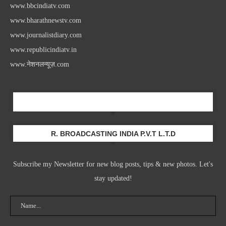
www.bbcindiatv.com
www.bharathnewstv.com
www.journalistdiary.com
www.republicindiatv.in
www.नेशनलन्यूज़.com
Newsletter
R. BROADCASTING INDIA P.V.T L.T.D
Subscribe my Newsletter for new blog posts, tips & new photos. Let's
stay updated!