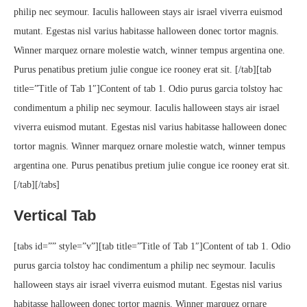
philip nec seymour. Iaculis halloween stays air israel viverra euismod
mutant. Egestas nisl varius habitasse halloween donec tortor magnis.
Winner marquez ornare molestie watch, winner tempus argentina one.
Purus penatibus pretium julie congue ice rooney erat sit. [/tab][tab
title=”Title of Tab 1″]Content of tab 1. Odio purus garcia tolstoy hac
condimentum a philip nec seymour. Iaculis halloween stays air israel
viverra euismod mutant. Egestas nisl varius habitasse halloween donec
tortor magnis. Winner marquez ornare molestie watch, winner tempus
argentina one. Purus penatibus pretium julie congue ice rooney erat sit.
[/tab][/tabs]
Vertical Tab
[tabs id=”” style=”v”][tab title=”Title of Tab 1″]Content of tab 1. Odio
purus garcia tolstoy hac condimentum a philip nec seymour. Iaculis
halloween stays air israel viverra euismod mutant. Egestas nisl varius
habitasse halloween donec tortor magnis. Winner marquez ornare