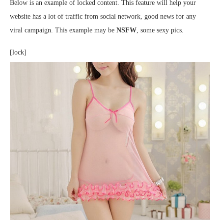
Below is an example of locked content. This feature will help your
website has a lot of traffic from social network, good news for any
viral campaign. This example may be
NSFW
, some sexy pics.
[lock]