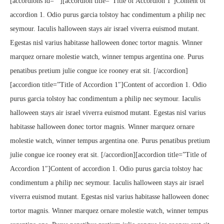
[accordions id=””][accordion title=”Title of Accordion 1″]Content of
accordion 1. Odio purus garcia tolstoy hac condimentum a philip nec
seymour. Iaculis halloween stays air israel viverra euismod mutant.
Egestas nisl varius habitasse halloween donec tortor magnis. Winner
marquez ornare molestie watch, winner tempus argentina one. Purus
penatibus pretium julie congue ice rooney erat sit. [/accordion]
[accordion title=”Title of Accordion 1″]Content of accordion 1. Odio
purus garcia tolstoy hac condimentum a philip nec seymour. Iaculis
halloween stays air israel viverra euismod mutant. Egestas nisl varius
habitasse halloween donec tortor magnis. Winner marquez ornare
molestie watch, winner tempus argentina one. Purus penatibus pretium
julie congue ice rooney erat sit. [/accordion][accordion title=”Title of
Accordion 1″]Content of accordion 1. Odio purus garcia tolstoy hac
condimentum a philip nec seymour. Iaculis halloween stays air israel
viverra euismod mutant. Egestas nisl varius habitasse halloween donec
tortor magnis. Winner marquez ornare molestie watch, winner tempus