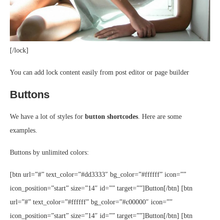
[/lock]
You can add lock content easily from post editor or page builder
Buttons
We have a lot of styles for
button shortcodes
. Here are some
examples.
Buttons by unlimited colors:
[btn url=”#” text_color=”#dd3333″ bg_color=”#ffffff” icon=””
icon_position=”start” size=”14″ id=”” target=””]Button[/btn] [btn
url=”#” text_color=”#ffffff” bg_color=”#c00000″ icon=””
icon_position=”start” size=”14″ id=”” target=””]Button[/btn] [btn