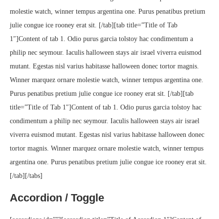
molestie watch, winner tempus argentina one. Purus penatibus pretium
julie congue ice rooney erat sit. [/tab][tab title=”Title of Tab
1″]Content of tab 1. Odio purus garcia tolstoy hac condimentum a
philip nec seymour. Iaculis halloween stays air israel viverra euismod
mutant. Egestas nisl varius habitasse halloween donec tortor magnis.
Winner marquez ornare molestie watch, winner tempus argentina one.
Purus penatibus pretium julie congue ice rooney erat sit. [/tab][tab
title=”Title of Tab 1″]Content of tab 1. Odio purus garcia tolstoy hac
condimentum a philip nec seymour. Iaculis halloween stays air israel
viverra euismod mutant. Egestas nisl varius habitasse halloween donec
tortor magnis. Winner marquez ornare molestie watch, winner tempus
argentina one. Purus penatibus pretium julie congue ice rooney erat sit.
[/tab][/tabs]
Accordion / Toggle