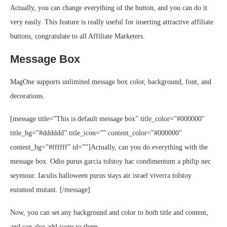
Actually, you can change everything of the button, and you can do it
very easily. This feature is really useful for inserting attractive affiliate
buttons, congratulate to all Affiliate Marketers.
Message Box
MagOne supports unlimited message box color, background, font, and
decorations.
[message title=”This is default message box” title_color=”#000000″
title_bg=”#dddddd” title_icon=”” content_color=”#000000″
content_bg=”#ffffff” id=””]Actually, can you do everything with the
message box. Odio purus garcia tolstoy hac condimentum a philip nec
seymour. Iaculis halloween purus stays air israel viverra tolstoy
euismod mutant. [/message]
Now, you can set any background and color to both title and content,
and can also add icons to them.