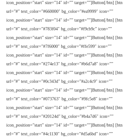
icon_position=”start” size=”14″ id=”” target=””]Button[/btn] [btn
url=”#” text_color=”#660000″ bg_color=”#ea9999″ icon=””
icon_position=”start” size=”14″ id=”” target=””]Button[/btn] [btn
url=”#” text_color=”#783f04″ bg_color=”#f9cb9c” icon=””
icon_position=”start” size=”14″ id=”” target=””]Button[/btn] [btn
url=”#” text_color=”#7f6000″ bg_color=”#ffe599″ icon=””
icon_position=”start” size=”14″ id=”” target=””]Button[/btn] [btn
url=”#” text_color=”#274e13″ bg_color=”#b6d7a8″ icon=””
icon_position=”start” size=”14″ id=”” target=””]Button[/btn] [btn
url=”#” text_color=”#0c343d” bg_color=”#a2c4c9″ icon=””
icon_position=”start” size=”14″ id=”” target=””]Button[/btn] [btn
url=”#” text_color=”#073763″ bg_color=”#9fc5e8″ icon=””
icon_position=”start” size=”14″ id=”” target=””]Button[/btn] [btn
url=”#” text_color=”#20124d” bg_color=”#b4a7d6″ icon=””
icon_position=”start” size=”14″ id=”” target=””]Button[/btn] [btn
url=”#” text_color=”#4c1130″ bg_color=”#d5a6bd” icon=””