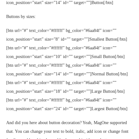
icon_position=”start” size=”14″ id=”” target=””]Button[/btn]
Buttons by sizes:
[btn url=”#” text_color=”#ffffff” bg_color=”#6aa84f” icon=””
icon_position=”start” size=”8″ id=”” target=””]Smallest Button[/btn]
[btn url=”#” text_color=”#ffffff” bg_color=”#6aa84f” icon=””
icon_position=”start” size=”10″ id=”” target=””]Small Button[/btn]
[btn url=”#” text_color=”#ffffff” bg_color=”#6aa84f” icon=””
icon_position=”start” size=”14″ id=”” target=””]Normal Button[/btn]
[btn url=”#” text_color=”#ffffff” bg_color=”#6aa84f” icon=””
icon_position=”start” size=”18″ id=”” target=””]Large Button[/btn]
[btn url=”#” text_color=”#ffffff” bg_color=”#6aa84f” icon=””
icon_position=”start” size=”24″ id=”” target=””]Largest Button[/btn]
And did you here about button decoration? Yeah, MagOne supported
that. You can change your text to bold, italic, add icon or change font