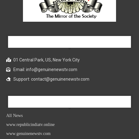
Our Company
01 Central Park, US, New York City
Email: info@genuinenewstv.com
Support: contact@genuinenewstv.com
All News
All News
www.republicindiatv.online
www.genuinenewstv.com