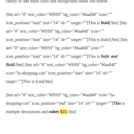
family or add multi color and background inside one button.
[btn url=”#” text_color=”#ffffff” bg_color=”#6aa84f” icon=””
icon_position=”start” size=”14″ id=”” target=””]This is
Bold
[/btn] [btn
url=”#” text_color=”#ffffff” bg_color=”#6aa84f” icon=””
icon_position=”start” size=”14″ id=”” target=””]This is
Italic
[/btn] [btn
url=”#” text_color=”#ffffff” bg_color=”#6aa84f” icon=””
icon_position=”start” size=”14″ id=”” target=””]This is
Italic and
Bold
[/btn] [btn url=”#” text_color=”#ffffff” bg_color=”#6aa84f”
icon=”fa-shopping-cart” icon_position=”start” size=”14″ id=””
target=””]This is Icon[/btn]
[btn url=”#” text_color=”#ffffff” bg_color=”#6aa84f” icon=”fa-
shopping-cart” icon_position=”end” size=”14″ id=”” target=””]
This
is
multiple decorations and
colors
$21
[/btn]