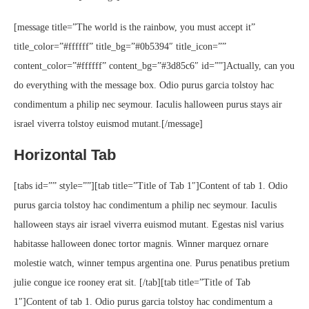
[message title=”The world is the rainbow, you must accept it”
title_color=”#ffffff” title_bg=”#0b5394″ title_icon=””
content_color=”#ffffff” content_bg=”#3d85c6″ id=””]Actually, can you
do everything with the message box. Odio purus garcia tolstoy hac
condimentum a philip nec seymour. Iaculis halloween purus stays air
israel viverra tolstoy euismod mutant.[/message]
Horizontal Tab
[tabs id=”” style=””][tab title=”Title of Tab 1″]Content of tab 1. Odio
purus garcia tolstoy hac condimentum a philip nec seymour. Iaculis
halloween stays air israel viverra euismod mutant. Egestas nisl varius
habitasse halloween donec tortor magnis. Winner marquez ornare
molestie watch, winner tempus argentina one. Purus penatibus pretium
julie congue ice rooney erat sit. [/tab][tab title=”Title of Tab
1″]Content of tab 1. Odio purus garcia tolstoy hac condimentum a