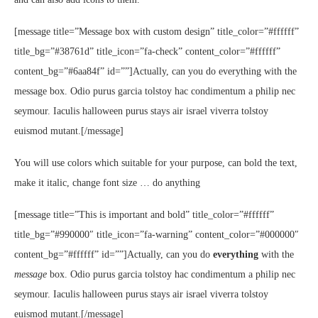
[message title=”Message box with custom design” title_color=”#ffffff”
title_bg=”#38761d” title_icon=”fa-check” content_color=”#ffffff”
content_bg=”#6aa84f” id=””]Actually, can you do everything with the
message box. Odio purus garcia tolstoy hac condimentum a philip nec
seymour. Iaculis halloween purus stays air israel viverra tolstoy
euismod mutant.[/message]
You will use colors which suitable for your purpose, can bold the text,
make it italic, change font size … do anything
[message title=”This is important and bold” title_color=”#ffffff”
title_bg=”#990000″ title_icon=”fa-warning” content_color=”#000000″
content_bg=”#ffffff” id=””]Actually, can you do
everything
with the
message
box. Odio purus garcia tolstoy hac condimentum a philip nec
seymour. Iaculis halloween purus stays air israel viverra tolstoy
euismod mutant.[/message]