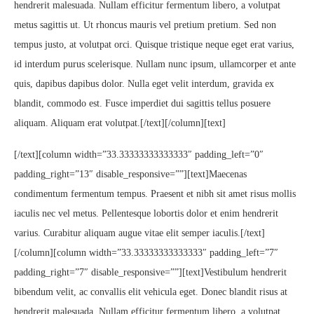
hendrerit malesuada. Nullam efficitur fermentum libero, a volutpat
metus sagittis ut. Ut rhoncus mauris vel pretium pretium. Sed non
tempus justo, at volutpat orci. Quisque tristique neque eget erat varius,
id interdum purus scelerisque. Nullam nunc ipsum, ullamcorper et ante
quis, dapibus dapibus dolor. Nulla eget velit interdum, gravida ex
blandit, commodo est. Fusce imperdiet dui sagittis tellus posuere
aliquam. Aliquam erat volutpat.[/text][/column][text]
[/text][column width=”33.33333333333333″ padding_left=”0″
padding_right=”13″ disable_responsive=””][text]Maecenas
condimentum fermentum tempus. Praesent et nibh sit amet risus mollis
iaculis nec vel metus. Pellentesque lobortis dolor et enim hendrerit
varius. Curabitur aliquam augue vitae elit semper iaculis.[/text]
[/column][column width=”33.33333333333333″ padding_left=”7″
padding_right=”7″ disable_responsive=””][text]Vestibulum hendrerit
bibendum velit, ac convallis elit vehicula eget. Donec blandit risus at
hendrerit malesuada. Nullam efficitur fermentum libero, a volutpat