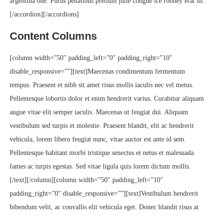
argentina one. Purus penatibus pretium julie congue ice rooney erat sit.
[/accordion][/accordions]
Content Columns
[column width=”50″ padding_left=”0″ padding_right=”10″
disable_responsive=””][text]Maecenas condimentum fermentum
tempus. Praesent et nibh sit amet risus mollis iaculis nec vel metus.
Pellentesque lobortis dolor et enim hendrerit varius. Curabitur aliquam
augue vitae elit semper iaculis. Maecenas ut feugiat dui. Aliquam
vestibulum sed turpis et molestie. Praesent blandit, elit ac hendrerit
vehicula, lorem libero feugiat nunc, vitae auctor est ante id sem.
Pellentesque habitant morbi tristique senectus et netus et malesuada
fames ac turpis egestas. Sed vitae ligula quis lorem dictum mollis.
[/text][/column][column width=”50″ padding_left=”10″
padding_right=”0″ disable_responsive=””][text]Vestibulum hendrerit
bibendum velit, ac convallis elit vehicula eget. Donec blandit risus at