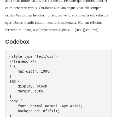
amet risus mollis iaculis nec vel metus. Pellentesque lobortis dolor et
enim hendrerit varius. Curabitur aliquam augue vitae elit semper
iaculis.Vestibulum hendrerit bibendum velit, ac convallis elit vehicula
eget. Donec blandit risus at hendrerit malesuada. Nullam efficitur
fermentum libero, a volutpat metus sagittis ut. [/text][/column]
Codebox
<style type="text/css">

/*framework*/

* {

    max-width: 100%;

}

img {

    display: block;

    margin: auto;

}

body {

    font: normal normal 14px Arial;

    background: #f1f1f1;

}
