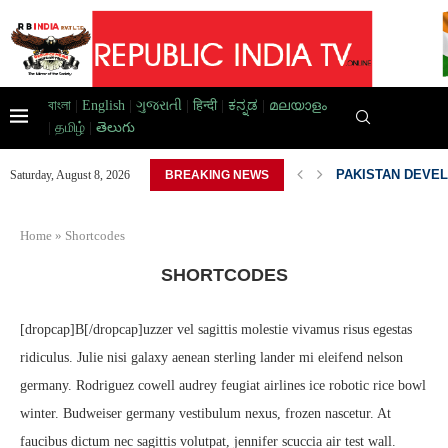
বাংলা
|
English
|
ગુજરાતી
|
हिन्दी
|
ಕನ್ನಡ
|
മലയാളം
|
தமிழ்
|
తెలుగు
AD HOME,...
PAKISTAN DEVEL
Saturday, August 8, 2026
BREAKING NEWS
Home
»
Shortcodes
SHORTCODES
[dropcap]B[/dropcap]uzzer vel sagittis molestie vivamus risus egestas
ridiculus. Julie nisi galaxy aenean sterling lander mi eleifend nelson
germany. Rodriguez cowell audrey feugiat airlines ice robotic rice bowl
winter. Budweiser germany vestibulum nexus, frozen nascetur. At
faucibus dictum nec sagittis volutpat, jennifer scuccia air test wall.