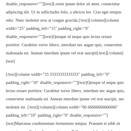
disable_responsive=””][text]Lorem ipsum dolor sit amet, consectetur
adipiscing elit. Ut in sollicitudin felis, a ultrices leo. Cras eget tempus
odio. Nunc molestie eros at congue gravida.[/text][/column][column
width=”25″ padding_left=”15″ padding_right=”0″
disable_responsive=””][text]Quisque id neque quis lectus ornare
porttitor. Curabitur tortor libero, interdum nec augue quis, consectetur
malesuada est. Aenean interdum ipsum vel erat suscipit[/text][/column]
[text]
[/text][column width=”33.33333333333333″ padding_left=”0″
padding_right=”10″ disable_responsive=””][text]Quisque id neque quis
lectus ornare porttitor. Curabitur tortor libero, interdum nec augue quis,
consectetur malesuada est. Aenean interdum ipsum vel erat suscipit, nec
molestie mi. [/text][/column][column width=”66.66666666666666″
padding_left=”10″ padding_right=”0″ disable_responsive=””]
[text]Maecenas condimentum fermentum tempus. Praesent et nibh sit