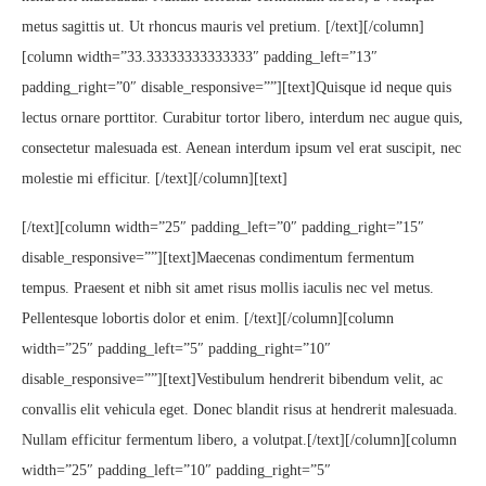
metus sagittis ut. Ut rhoncus mauris vel pretium. [/text][/column]
[column width=”33.33333333333333″ padding_left=”13″
padding_right=”0″ disable_responsive=””][text]Quisque id neque quis
lectus ornare porttitor. Curabitur tortor libero, interdum nec augue quis,
consectetur malesuada est. Aenean interdum ipsum vel erat suscipit, nec
molestie mi efficitur. [/text][/column][text]
[/text][column width=”25″ padding_left=”0″ padding_right=”15″
disable_responsive=””][text]Maecenas condimentum fermentum
tempus. Praesent et nibh sit amet risus mollis iaculis nec vel metus.
Pellentesque lobortis dolor et enim. [/text][/column][column
width=”25″ padding_left=”5″ padding_right=”10″
disable_responsive=””][text]Vestibulum hendrerit bibendum velit, ac
convallis elit vehicula eget. Donec blandit risus at hendrerit malesuada.
Nullam efficitur fermentum libero, a volutpat.[/text][/column][column
width=”25″ padding_left=”10″ padding_right=”5″