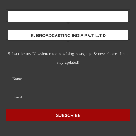
Newsletter
R. BROADCASTING INDIA P.V.T L.T.D
Subscribe my Newsletter for new blog posts, tips & new photos. Let's
stay updated!