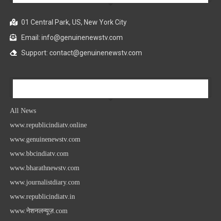
01 Central Park, US, New York City
Email: info@genuinenewstv.com
Support: contact@genuinenewstv.com
All News
All News
www.republicindiatv.online
www.genuinenewstv.com
www.bbcindiatv.com
www.bharathnewstv.com
www.journalistdiary.com
www.republicindiatv.in
www.नेशनलन्यूज़.com