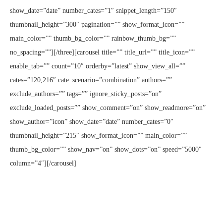
show_date=”date” number_cates=”1″ snippet_length=”150″
thumbnail_height=”300″ pagination=”” show_format_icon=””
main_color=”” thumb_bg_color=”” rainbow_thumb_bg=””
no_spacing=””][/three][carousel title=”” title_url=”” title_icon=””
enable_tab=”” count=”10″ orderby=”latest” show_view_all=””
cates=”120,216″ cate_scenario=”combination” authors=””
exclude_authors=”” tags=”” ignore_sticky_posts=”on”
exclude_loaded_posts=”” show_comment=”on” show_readmore=”on”
show_author=”icon” show_date=”date” number_cates=”0″
thumbnail_height=”215″ show_format_icon=”” main_color=””
thumb_bg_color=”” show_nav=”on” show_dots=”on” speed=”5000″
column=”4″][/carousel]