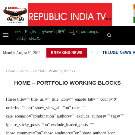
বাংলা
|
English
|
ગુજરાતી
|
हिन्दी
|
ಕನ್ನಡ
|
മലയാളം
|
தமிழ்
|
తెలుగు
...
TELUGU NEWS A
Monday, August 10, 2026
BREAKING NEWS
Home
»
Home – Portfolio Working Blocks
HOME – PORTFOLIO WORKING BLOCKS
[three title=”” title_url=”” title_icon=”” enable_tab=”” count=”9″
orderby=”latest” show_view_all=”on” cates=””
cate_scenario=”combination” authors=”” exclude_authors=”” tags=””
ignore_sticky_posts=”on” exclude_loaded_posts=””
show_comment=”on” show_readmore=”on” show_author=”icon”