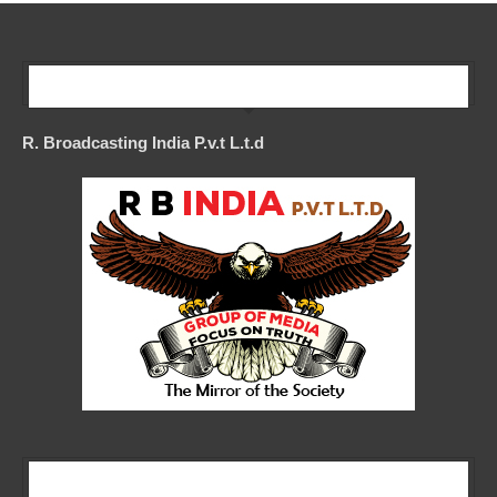
Our Company
R. Broadcasting India P.v.t L.t.d
Our Company